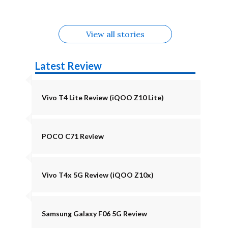
August
Alternatives
View all stories
Latest Review
Vivo T4 Lite Review (iQOO Z10 Lite)
POCO C71 Review
Vivo T4x 5G Review (iQOO Z10x)
Samsung Galaxy F06 5G Review