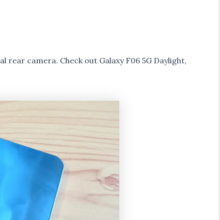
 rear camera. Check out Galaxy F06 5G Daylight,