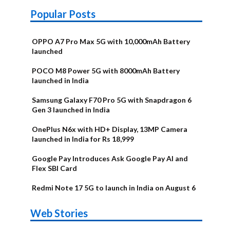
Popular Posts
OPPO A7 Pro Max 5G with 10,000mAh Battery
launched
POCO M8 Power 5G with 8000mAh Battery
launched in India
Samsung Galaxy F70 Pro 5G with Snapdragon 6
Gen 3 launched in India
OnePlus N6x with HD+ Display, 13MP Camera
launched in India for Rs 18,999
Google Pay Introduces Ask Google Pay AI and
Flex SBI Card
Redmi Note 17 5G to launch in India on August 6
OnePlus N6x
Vivo T5 Lite
Upcoming
Moto G77 Power
Nothing Phone
OPPO Reno 16c
Web Stories
Alternatives
44W 5G | iQOO
OPPO Reno16
OnePlus N6
phones in
Alternatives
4b Alternatives
Alternatives
Z11 Lite 5G
Alternatives
Alternatives