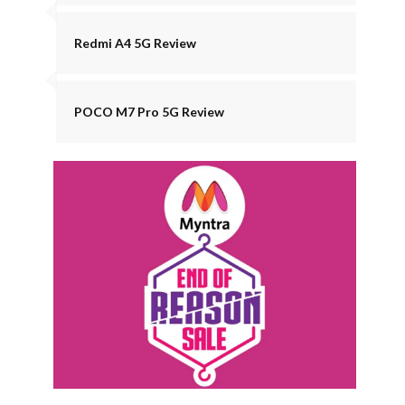
Redmi A4 5G Review
POCO M7 Pro 5G Review