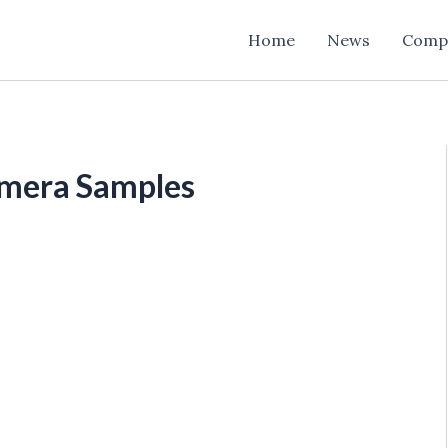
Home
News
Comp
mera Samples