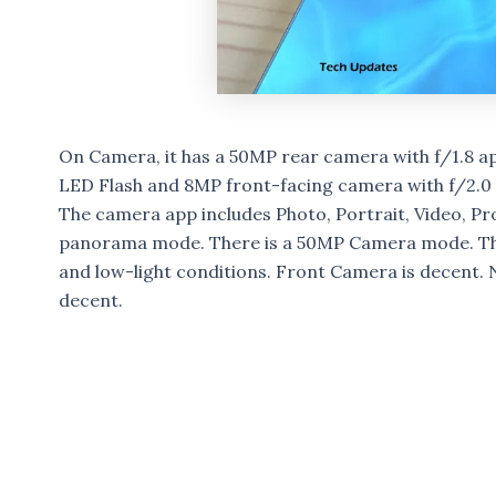
On Camera, it has a 50MP rear camera with f/1.8 a
LED Flash and 8MP front-facing camera with f/2.0
The camera app includes Photo, Portrait, Video, Pr
panorama mode. There is a 50MP Camera mode. The
and low-light conditions. Front Camera is decent. 
decent.