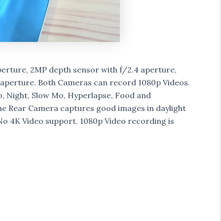
perture, 2MP depth sensor with f/2.4 aperture,
 aperture. Both Cameras can record 1080p Videos.
o, Night, Slow Mo, Hyperlapse, Food and
 Rear Camera captures good images in daylight
No 4K Video support. 1080p Video recording is