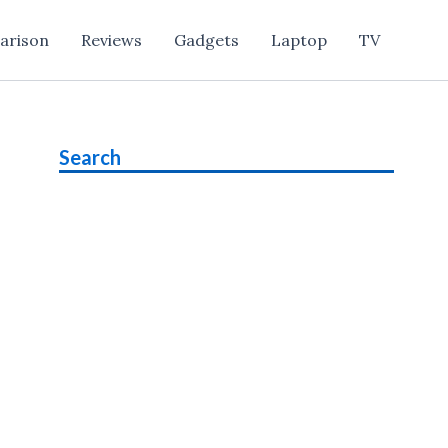
arison
Reviews
Gadgets
Laptop
TV
Search