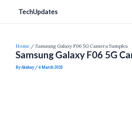
Skip
TechUpdates
to
content
Home
Samsung Galaxy F06 5G Camera Samples
Samsung Galaxy F06 5G Ca
By
Akshay
/
4 March 2025