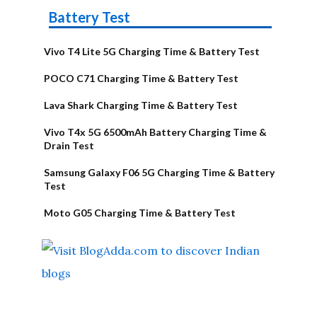
Battery Test
Vivo T4 Lite 5G Charging Time & Battery Test
POCO C71 Charging Time & Battery Test
Lava Shark Charging Time & Battery Test
Vivo T4x 5G 6500mAh Battery Charging Time &
Drain Test
Samsung Galaxy F06 5G Charging Time & Battery
Test
Moto G05 Charging Time & Battery Test