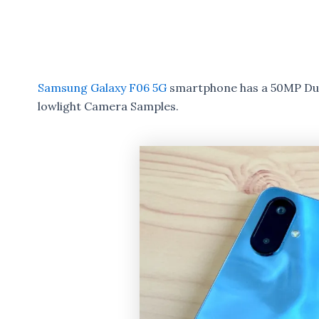
Samsung Galaxy F06 5G
smartphone has a 50MP Dual
lowlight Camera Samples.