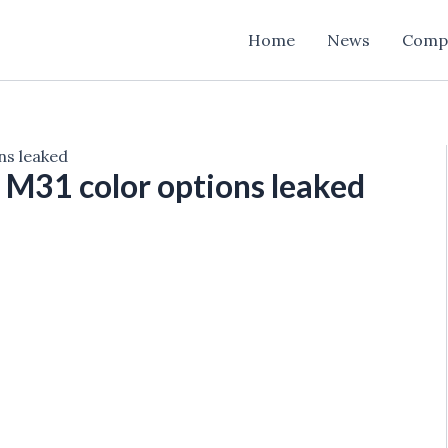
Home
News
Comp
ns leaked
M31 color options leaked