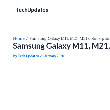
Skip
TechUpdates
to
content
Home
Samsung Galaxy M11, M21, M31 color optio
Samsung Galaxy M11, M21, 
By
Tech Updates
/
1 January 2020