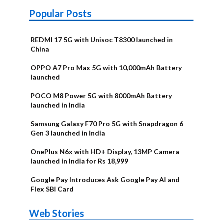
Popular Posts
REDMI 17 5G with Unisoc T8300 launched in
China
OPPO A7 Pro Max 5G with 10,000mAh Battery
launched
POCO M8 Power 5G with 8000mAh Battery
launched in India
Samsung Galaxy F70 Pro 5G with Snapdragon 6
Gen 3 launched in India
OnePlus N6x with HD+ Display, 13MP Camera
launched in India for Rs 18,999
Google Pay Introduces Ask Google Pay AI and
Flex SBI Card
OnePlus N6x
Vivo T5 Lite
Upcoming
Moto G77 Power
Nothing Phone
OPPO Reno 16c
Web Stories
Alternatives
44W 5G | iQOO
OPPO Reno16
OnePlus N6
phones in
Alternatives