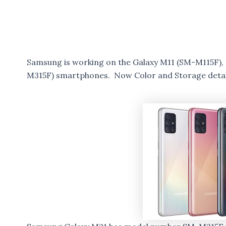
Samsung is working on the Galaxy M11 (SM-M115F),
M315F) smartphones. Now Color and Storage detai