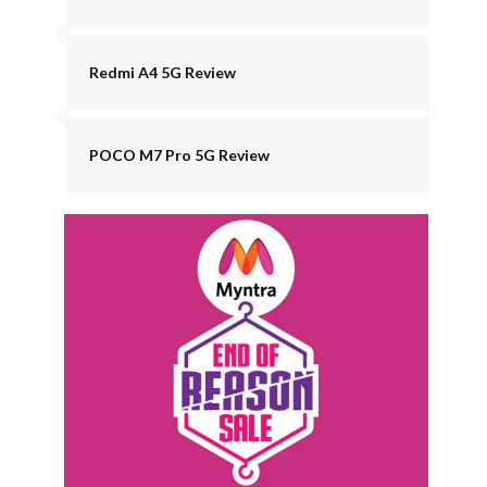
Redmi A4 5G Review
POCO M7 Pro 5G Review