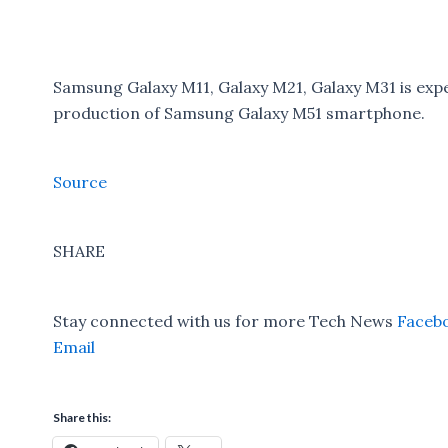
Samsung Galaxy M11, Galaxy M21, Galaxy M31 is exp
production of Samsung Galaxy M51 smartphone.
Source
SHARE
Stay connected with us for more Tech News
Faceb
Email
Share this: