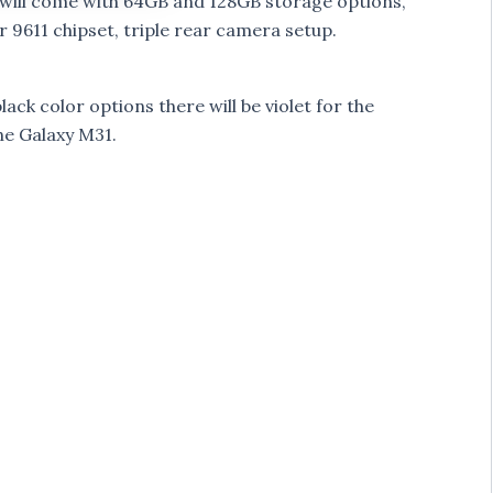
ll come with 64GB and 128GB storage options,
 9611 chipset, triple rear camera setup.
ack color options there will be violet for the
he Galaxy M31.