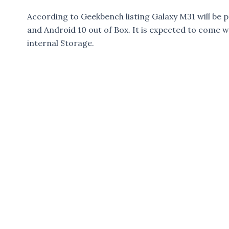
According to Geekbench listing Galaxy M31 will be
and Android 10 out of Box. It is expected to come
internal Storage.