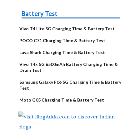
Battery Test
Vivo T4 Lite 5G Charging Time & Battery Test
POCO C71 Charging Time & Battery Test
Lava Shark Charging Time & Battery Test
Vivo T4x 5G 6500mAh Battery Charging Time &
Drain Test
Samsung Galaxy F06 5G Charging Time & Battery
Test
Moto G05 Charging Time & Battery Test