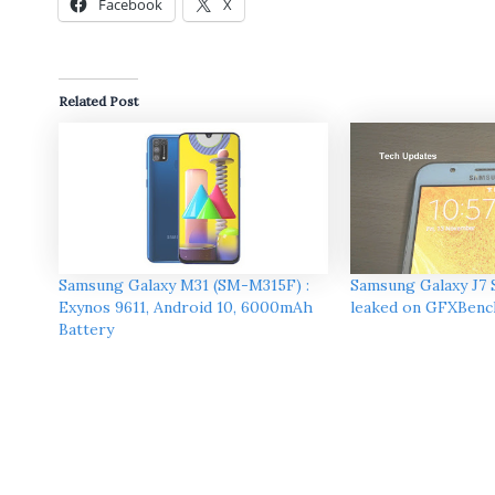
Facebook
X
Related Post
Samsung Galaxy M31 (SM-M315F) :
Samsung Galaxy J7 
Exynos 9611, Android 10, 6000mAh
leaked on GFXBenc
Battery