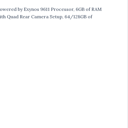
 powered by Exynos 9611 Processor, 6GB of RAM
 with Quad Rear Camera Setup, 64/128GB of