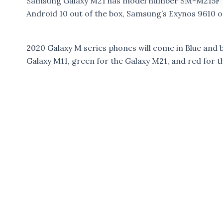
Samsung Galaxy M21 has model number SM-M215F wi
Android 10 out of the box, Samsung’s Exynos 9610 or
2020 Galaxy M series phones will come in Blue and bl
Galaxy M11, green for the Galaxy M21, and red for t