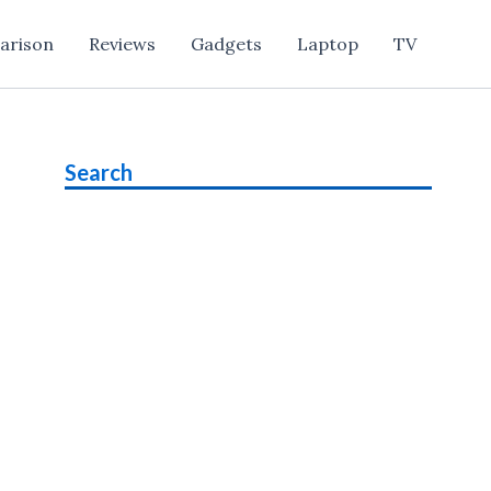
arison
Reviews
Gadgets
Laptop
TV
Search