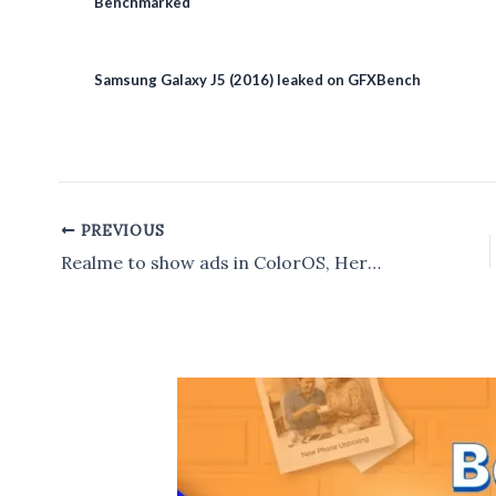
Benchmarked
Samsung Galaxy J5 (2016) leaked on GFXBench
PREVIOUS
Post
navigation
Realme to show ads in ColorOS, Here’s How disable to it