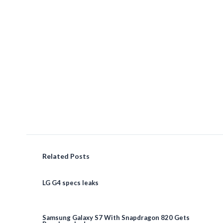
Related Posts
LG G4 specs leaks
Samsung Galaxy S7 With Snapdragon 820 Gets