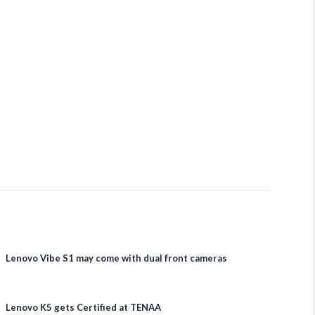
Lenovo Vibe S1 may come with dual front cameras
Lenovo K5 gets Certified at TENAA