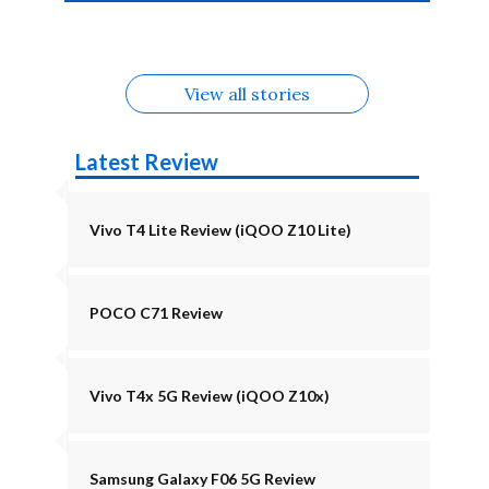
4b Alternatives
Alternatives
Z11 Lite 5G
Alternatives
Alternatives
August
Alternatives
View all stories
Latest Review
Vivo T4 Lite Review (iQOO Z10 Lite)
POCO C71 Review
Vivo T4x 5G Review (iQOO Z10x)
Samsung Galaxy F06 5G Review