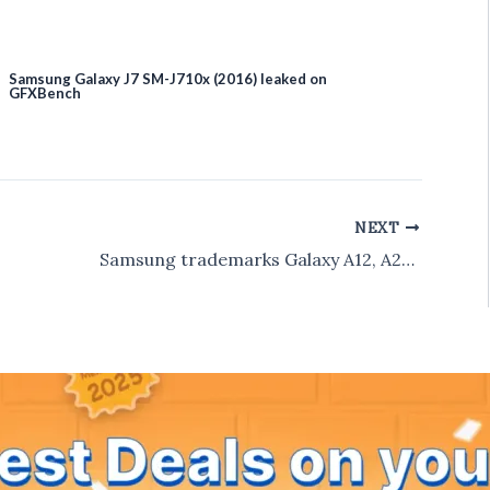
Samsung Galaxy J7 SM-J710x (2016) leaked on
GFXBench
NEXT
Samsung trademarks Galaxy A12, A22, A32, A42, A52, A62, A72, A82, A92