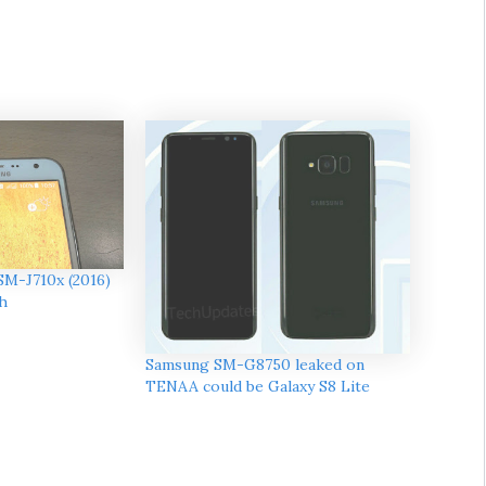
SM-J710x (2016)
h
Samsung SM-G8750 leaked on
TENAA could be Galaxy S8 Lite