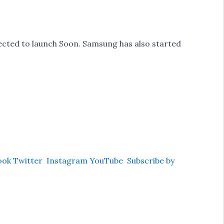
ected to launch Soon. Samsung has also started
ook
Twitter
Instagram
YouTube
Subscribe by