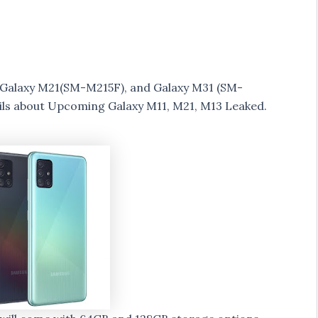
 Galaxy M21(SM-M215F), and Galaxy M31 (SM-
ls about Upcoming Galaxy M11, M21, M13 Leaked.