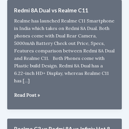
Redmi 8A Dual vs Realme C11
Realme has launched Realme C11 Smartphone
in India which takes on Redmi 8A Dual. Both
phones come with Dual Rear Camera,
5000mAh Battery Check out Price, Specs,
Features comparison between Redmi 8A Dual
and Realme C11. Both Phones come with
Plastic build Design. Redmi 8A Dual has a
6.22-inch HD+ Display, whereas Realme C11
has […]
Redmi
Read Post »
8A
Dual
vs
Realme
Realme C3 vs Redmi 8A vs Infinix Hot 8