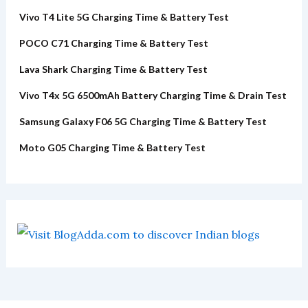
Vivo T4 Lite 5G Charging Time & Battery Test
POCO C71 Charging Time & Battery Test
Lava Shark Charging Time & Battery Test
Vivo T4x 5G 6500mAh Battery Charging Time & Drain Test
Samsung Galaxy F06 5G Charging Time & Battery Test
Moto G05 Charging Time & Battery Test