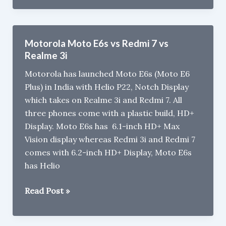
Buy
under
Rs
Motorola Moto E6s vs Redmi 7 vs
10,000
Realme 3i
Motorola has launched Moto E6s (Moto E6
Plus) in India with Helio P22, Notch Display
which takes on Realme 3i and Redmi 7. All
three phones come with a plastic build, HD+
Display. Moto E6s has 6.1-inch HD+ Max
Vision display whereas Redmi 3i and Redmi 7
comes with 6.2-inch HD+ Display, Moto E6s
has Helio
Motorola
Read Post »
Moto
E6s