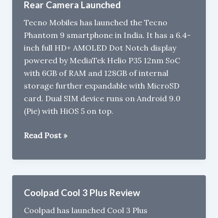
Rear Camera Launched
Realme
Tecno Mobiles has launched the Tecno
3
Phantom 9 smartphone in India. It has a 6.4-
inch full HD+ AMOLED Dot Notch display
powered by MediaTek Helio P35 12nm SoC
with 6GB of RAM and 128GB of internal
storage further expandable with MicroSD
card. Dual SIM device runs on Android 9.0
(Pie) with HiOS 5 on top.
Tecno
Read Post »
Phantom
9
with
Helio
Coolpad Cool 3 Plus Review
P35,
Coolpad has launched Cool 3 Plus
Triple