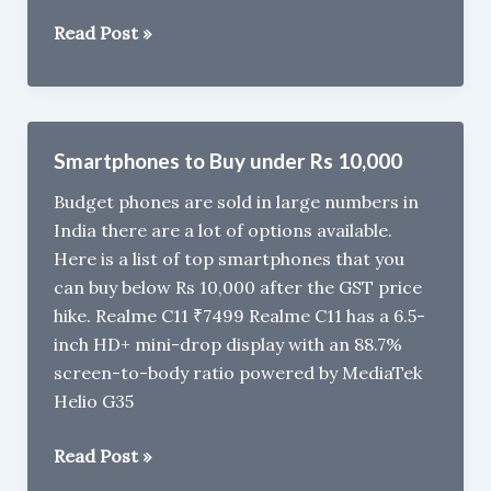
Redmi
Read Post »
Note
11
vs
Realme
Smartphones to Buy under Rs 10,000
9i
Budget phones are sold in large numbers in
India there are a lot of options available.
Here is a list of top smartphones that you
can buy below Rs 10,000 after the GST price
hike. Realme C11 ₹7499 Realme C11 has a 6.5-
inch HD+ mini-drop display with an 88.7%
screen-to-body ratio powered by MediaTek
Helio G35
Smartphones
Read Post »
to