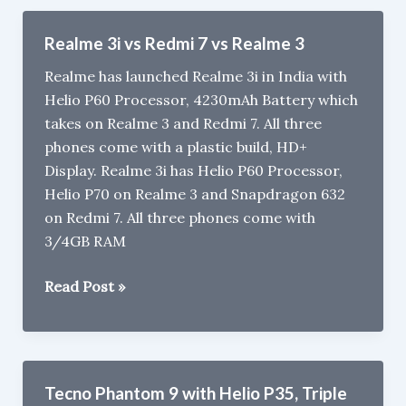
vs
Redmi
Realme 3i vs Redmi 7 vs Realme 3
7
Realme has launched Realme 3i in India with
vs
Helio P60 Processor, 4230mAh Battery which
Realme
takes on Realme 3 and Redmi 7. All three
3i
phones come with a plastic build, HD+
Display. Realme 3i has Helio P60 Processor,
Helio P70 on Realme 3 and Snapdragon 632
on Redmi 7. All three phones come with
3/4GB RAM
Realme
Read Post »
3i
vs
Redmi
7
Tecno Phantom 9 with Helio P35, Triple
vs