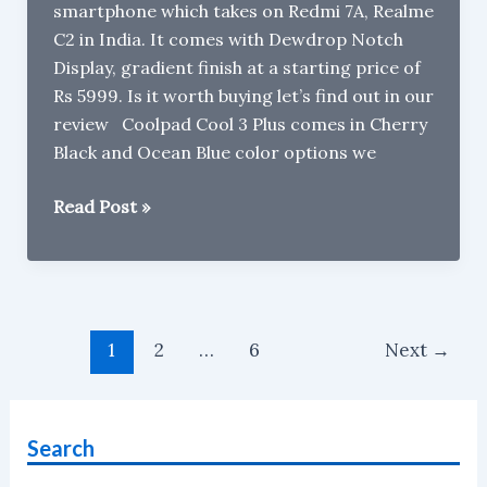
smartphone which takes on Redmi 7A, Realme
Rear
C2 in India. It comes with Dewdrop Notch
Camera
Display, gradient finish at a starting price of
Launched
Rs 5999. Is it worth buying let’s find out in our
review Coolpad Cool 3 Plus comes in Cherry
Black and Ocean Blue color options we
Coolpad
Read Post »
Cool
3
Plus
Review
Post
1
2
…
6
Next
→
pagination
Search