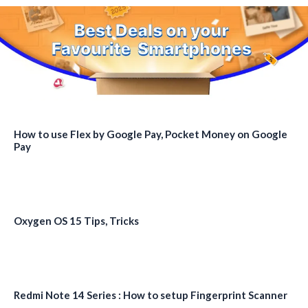
How to use Flex by Google Pay, Pocket Money on Google
Pay
Oxygen OS 15 Tips, Tricks
Redmi Note 14 Series : How to setup Fingerprint Scanner