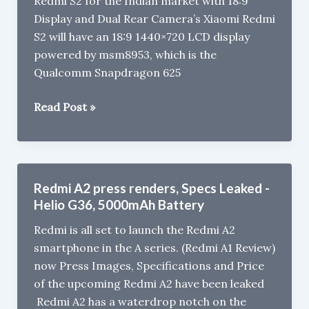
Redmi S2 for the Indian market with 18:9
Display,
Display and Dual Rear Camera’s Xiaomi Redmi
Dual
S2 will have an 18:9 1440×720 LCD display
Rear
powered by msm8953, which is the
Camera
Qualcomm Snapdragon 625
Xiaomi
Read Post »
Redmi
S2
with
18:9
Redmi A2 press renders, Specs Leaked -
Display,
Helio G36, 5000mAh Battery
Dual
Redmi is all set to launch the Redmi A2
Rear
smartphone in the A series. (Redmi A1 Review)
Camera
now Press Images, Specifications and Price
to
of the upcoming Redmi A2 have been leaked
launch
Redmi A2 has a waterdrop notch on the
in