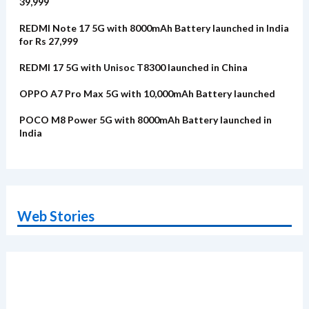
39,999
REDMI Note 17 5G with 8000mAh Battery launched in India
for Rs 27,999
REDMI 17 5G with Unisoc T8300 launched in China
OPPO A7 Pro Max 5G with 10,000mAh Battery launched
POCO M8 Power 5G with 8000mAh Battery launched in
India
Web Stories
OnePlus N6x
Vivo T5 Lite 44W
Upcoming phones
Moto G77 Power
Nothing Phone 4b
OPPO Reno 16c
Alternatives
5G | iQOO Z11 Lite
OPPO Reno16
OnePlus N6
in August
Alternatives
Alternatives
Alternatives
5G Alternatives
Alternatives
Alternatives