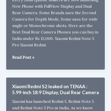
Hot
New Phone with FullView Display and Dual
8
Rear Camera. Some Brands uses the Second
Camera for Depth Mode, Some uses for wide
angle or Monochrome shots. Here are the
Best Dual Rear Camera Phones you can buy in
India under Rs 15,000. Xiaomi Redmi Note 5
Pro Xiaomi Redmi
Best
Read Post »
Dual
Rear
Camera
Phones
Xiaomi Redmi S2 leaked on TENAA :
in
5.99-inch 18:9 Display, Dual Rear Camera
India
Xiaomi has launched Redmi 5, Redmi Note 5
under
and Redmi Note 5 Pro in India. As we know
Rs