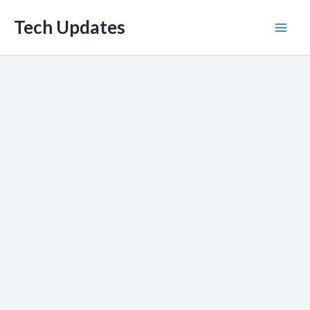
Skip
Tech Updates
to
Mai
content
Men