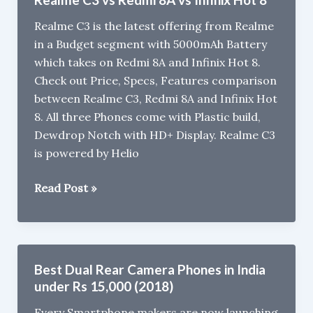
C11
Realme C3 is the latest offering from Realme
in a Budget segment with 5000mAh Battery
which takes on Redmi 8A and Infinix Hot 8.
Check out Price, Specs, Features comparison
between Realme C3, Redmi 8A and Infinix Hot
8. All three Phones come with Plastic build,
Dewdrop Notch with HD+ Display. Realme C3
is powered by Helio
Realme
Read Post »
C3
vs
Redmi
8A
Best Dual Rear Camera Phones in India
vs
under Rs 15,000 (2018)
Infinix
Every Smartphone makers are now launching