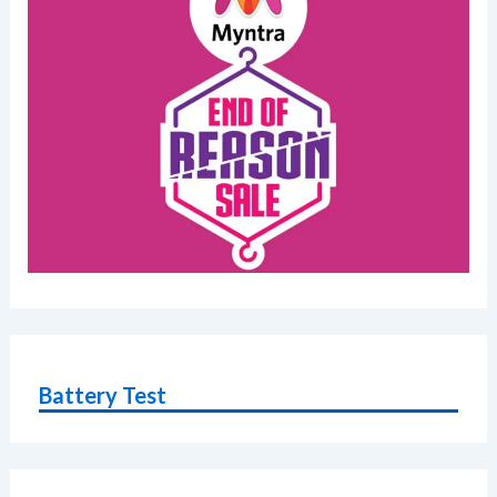
Battery Test