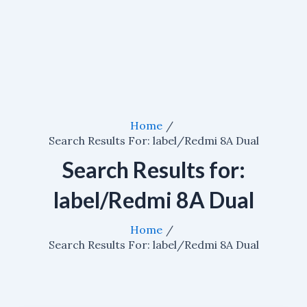
Home
Search Results For: label/Redmi 8A Dual
Search Results for:
label/Redmi 8A Dual
Home
Search Results For: label/Redmi 8A Dual