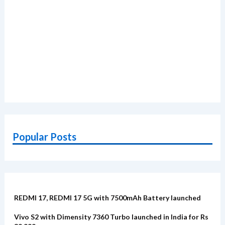
Popular Posts
REDMI 17, REDMI 17 5G with 7500mAh Battery launched
Vivo S2 with Dimensity 7360 Turbo launched in India for Rs