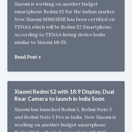
Xiaomi is working on another budget
15,000
smartphone Redmi S2 for the Indian market.
(2018)
Now Xiaomi M1803E6E has been certified on
TENAA which will be Redmi S2 Smartphone.
According to TENAA listing device looks
similar to Xiaomi Mi 6X.
Xiaomi
Read Post »
Redmi
S2
leaked
on
Xiaomi Redmi S2 with 18:9 Display, Dual
TENAA
Rear Camera to launch in India Soon
:
Xiaomi has launched Redmi 5, Redmi Note 5
5.99-
and Redmi Note 5 Pro in India. Now Xiaomi is
inch
working on another budget smartphone
18:9