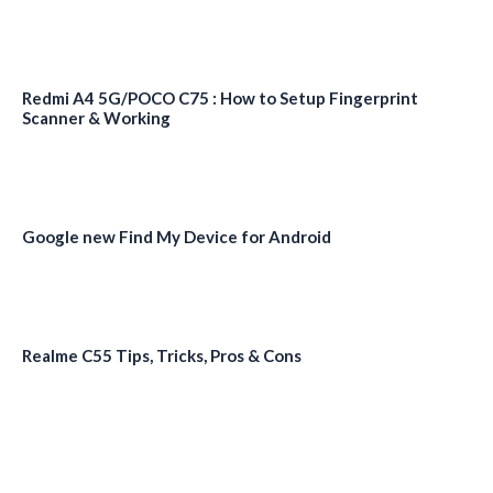
Redmi A4 5G/POCO C75 : How to Setup Fingerprint
Scanner & Working
Google new Find My Device for Android
Realme C55 Tips, Tricks, Pros & Cons