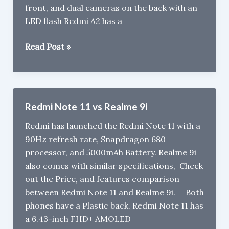
front, and dual cameras on the back with an
India
LED flash Redmi A2 has a
Soon
Redmi
Read Post »
A2
press
renders,
Specs
Redmi Note 11 vs Realme 9i
Leaked
Redmi has launched the Redmi Note 11 with a
-
90Hz refresh rate, Snapdragon 680
Helio
processor, and 5000mAh Battery. Realme 9i
G36,
also comes with similar specifications, Check
5000mAh
out the Price, and features comparison
Battery
between Redmi Note 11 and Realme 9i. Both
phones have a Plastic back. Redmi Note 11 has
a 6.43-inch FHD+ AMOLED