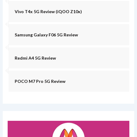
Vivo T4x 5G Review (iQOO Z10x)
Samsung Galaxy F06 5G Review
Redmi A4 5G Review
POCO M7 Pro 5G Review