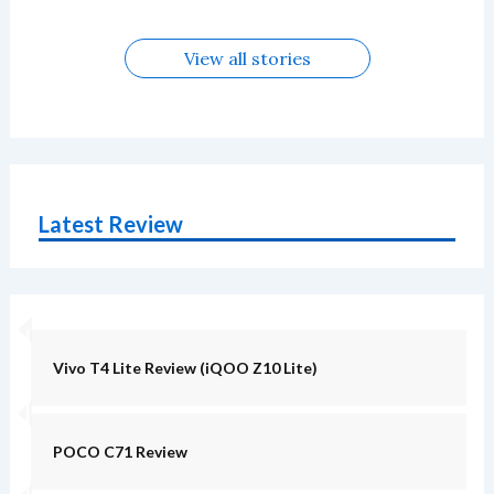
View all stories
Latest Review
Vivo T4 Lite Review (iQOO Z10 Lite)
POCO C71 Review