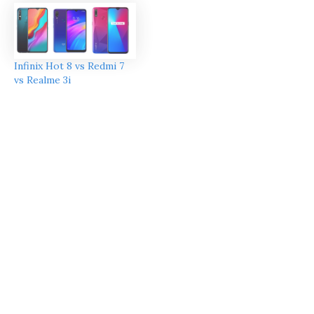
Infinix Hot 8 vs Redmi 7
vs Realme 3i