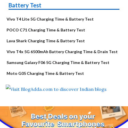
Battery Test
Vivo T4 Lite 5G Charging Time & Battery Test
POCO C71 Charging Time & Battery Test
Lava Shark Charging Time & Battery Test
Vivo T4x 5G 6500mAh Battery Charging Time & Drain Test
Samsung Galaxy F06 5G Charging Time & Battery Test
Moto G05 Charging Time & Battery Test