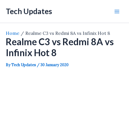
Skip
Tech Updates
to
Mai
content
Men
Home
Realme C3 vs Redmi 8A vs Infinix Hot 8
Realme C3 vs Redmi 8A vs
Infinix Hot 8
By
Tech Updates
/
30 January 2020