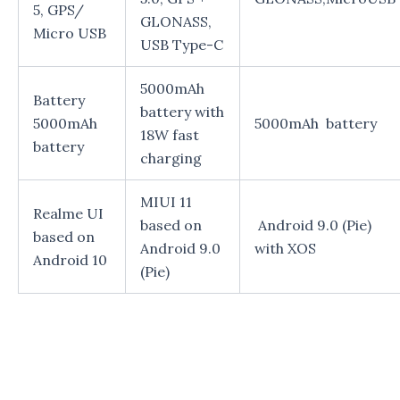
5, GPS/
GLONASS,
Micro USB
USB Type-C
5000mAh
Battery
battery with
5000mAh
5000mAh battery
18W fast
battery
charging
MIUI 11
Realme UI
based on
Android 9.0 (Pie)
based on
Android 9.0
with XOS
Android 10
(Pie)