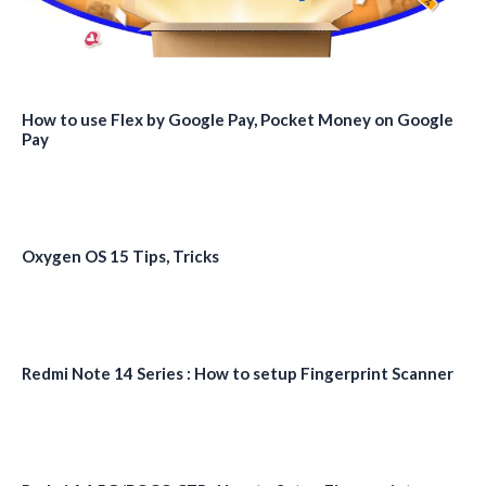
How to use Flex by Google Pay, Pocket Money on Google
Pay
Oxygen OS 15 Tips, Tricks
Redmi Note 14 Series : How to setup Fingerprint Scanner