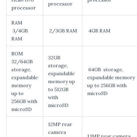
processor
processor
RAM
3/4GB
2/3GB RAM
4GB RAM
RAM
ROM
32GB
32/64GB
storage,
storage,
64GB storage,
expandable
expandable
expandable memory
memory up
memory
up to 256GB with
to 512GB
up to
microSD
with
256GB with
microSD
microSD
12MP rear
camera
13MP rear camera