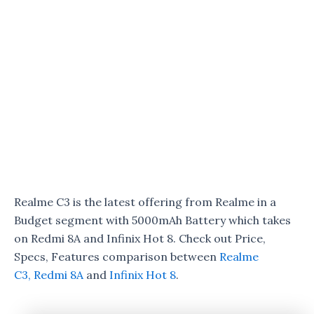
Realme C3 is the latest offering from Realme in a
Budget segment with 5000mAh Battery which takes
on Redmi 8A and Infinix Hot 8. Check out Price,
Specs, Features comparison between
Realme
C3,
Redmi 8A
and
Infinix Hot 8
.