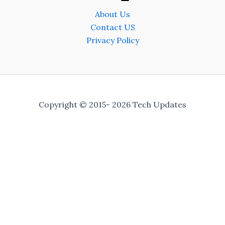
About Us
Contact US
Privacy Policy
Copyright © 2015- 2026 Tech Updates