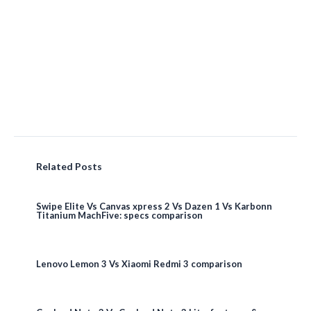
Related Posts
Swipe Elite Vs Canvas xpress 2 Vs Dazen 1 Vs Karbonn
Titanium MachFive: specs comparison
Lenovo Lemon 3 Vs Xiaomi Redmi 3 comparison