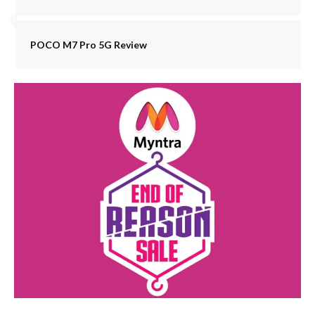
POCO M7 Pro 5G Review