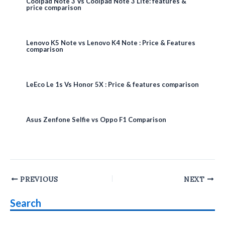
Coolpad Note 3 Vs Coolpad Note 3 Lite: features &
price comparison
Lenovo K5 Note vs Lenovo K4 Note : Price & Features
comparison
LeEco Le 1s Vs Honor 5X : Price & features comparison
Asus Zenfone Selfie vs Oppo F1 Comparison
Post
PREVIOUS
NEXT
navigation
Search