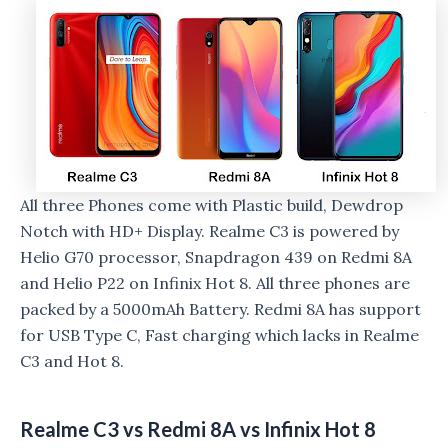
All three Phones come with Plastic build, Dewdrop
Notch with HD+ Display. Realme C3 is powered by
Helio G70 processor, Snapdragon 439 on Redmi 8A
and Helio P22 on Infinix Hot 8. All three phones are
packed by a 5000mAh Battery. Redmi 8A has support
for USB Type C, Fast charging which lacks in Realme
C3 and Hot 8.
Realme C3 vs Redmi 8A vs Infinix Hot 8