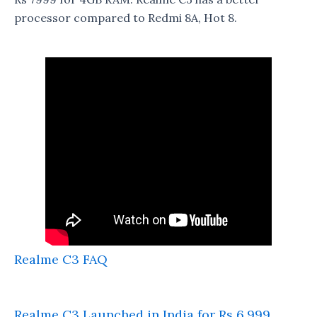
processor compared to Redmi 8A, Hot 8.
Realme C3 FAQ
Realme C3 Launched in India for Rs 6,999