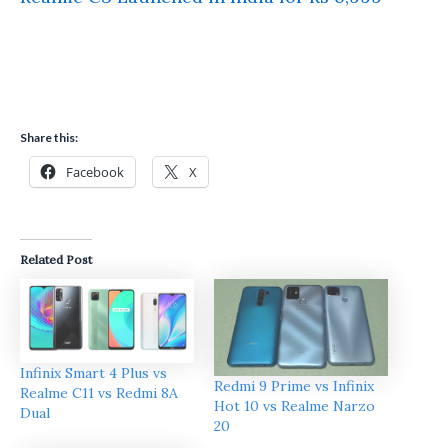
Share this:
Facebook
X
Related Post
Infinix Smart 4 Plus vs
Redmi 9 Prime vs Infinix
Realme C11 vs Redmi 8A
Hot 10 vs Realme Narzo
Dual
20