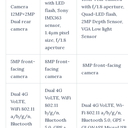
with LED
Camera
with f/1.8 aperture,
flash, Sony
12MP+2MP
Quad-LED flash,
IMX363
Dual rear
2MP Depth Sensor,
sensor,
camera
VGA Low light
1.4μm pixel
Sensor
size, f/1.8
aperture
5MP front-
8MP front-
8MP front-facing
facing
facing
camera
camera
camera
Dual 4G
Dual 4G
VoLTE, WiFi
VoLTE,
802.11
Dual 4G VoLTE, Wi-
WiFi 802.11
b/g/n,
Fi 802.11 a/b/g/n,
a/b/g/n,
Bluetooth
Bluetooth 5.0, GPS +
Bluetooth
5.0, GPS +
GLONASS,MicroUSB