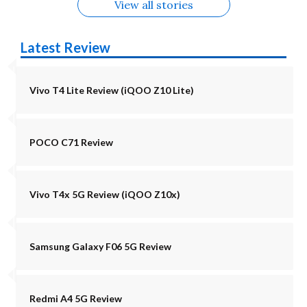
View all stories
Latest Review
Vivo T4 Lite Review (iQOO Z10 Lite)
POCO C71 Review
Vivo T4x 5G Review (iQOO Z10x)
Samsung Galaxy F06 5G Review
Redmi A4 5G Review