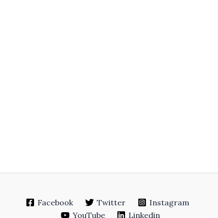
Facebook
Twitter
Instagram
YouTube
Linkedin