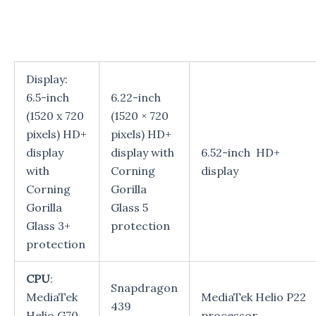
Display:
6.5-inch
6.22-inch
(1520 x 720
(1520 × 720
pixels) HD+
pixels) HD+
display
display with
6.52-inch HD+
with
Corning
display
Corning
Gorilla
Gorilla
Glass 5
Glass 3+
protection
protection
CPU
:
Snapdragon
MediaTek
MediaTek Helio P22
439
Helio G70
processor