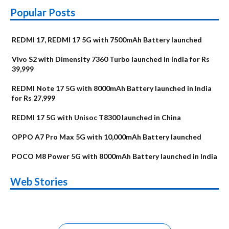
Popular Posts
REDMI 17, REDMI 17 5G with 7500mAh Battery launched
Vivo S2 with Dimensity 7360 Turbo launched in India for Rs
39,999
REDMI Note 17 5G with 8000mAh Battery launched in India
for Rs 27,999
REDMI 17 5G with Unisoc T8300 launched in China
OPPO A7 Pro Max 5G with 10,000mAh Battery launched
POCO M8 Power 5G with 8000mAh Battery launched in India
OnePlus N6x
Vivo T5 Lite 44W
Upcoming phones
Moto G77 Power
Nothing Phone 4b
OPPO Reno 16c
Web Stories
Alternatives
5G | iQOO Z11 Lite
OPPO Reno16
OnePlus N6
in August
Alternatives
Alternatives
Alternatives
5G Alternatives
Alternatives
Alternatives