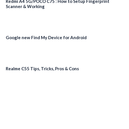
Redmi A4 5G/POCO C75 : How to Setup Fingerprint
Scanner & Working
Google new Find My Device for Android
Realme C55 Tips, Tricks, Pros & Cons