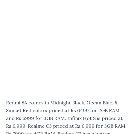
Redmi 8A comes in Midnight Black, Ocean Blue, &
Sunset Red colors priced at Rs 6499 for 2GB RAM
and Rs 6999 for 3GB RAM. Infinix Hot 8 is priced at
Rs 6,999. Realme C3 priced at Rs 6,999 for 3GB RAM,
Rs 7999 for 4GB RAM. Realme C3 has a better