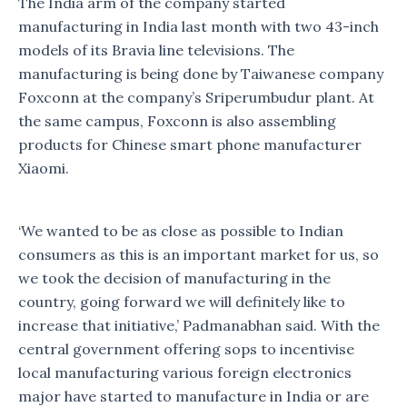
The India arm of the company started
manufacturing in India last month with two 43-inch
models of its Bravia line televisions. The
manufacturing is being done by Taiwanese company
Foxconn at the company’s Sriperumbudur plant. At
the same campus, Foxconn is also assembling
products for Chinese smart phone manufacturer
Xiaomi.
‘We wanted to be as close as possible to Indian
consumers as this is an important market for us, so
we took the decision of manufacturing in the
country, going forward we will definitely like to
increase that initiative,’ Padmanabhan said. With the
central government offering sops to incentivise
local manufacturing various foreign electronics
major have started to manufacture in India or are