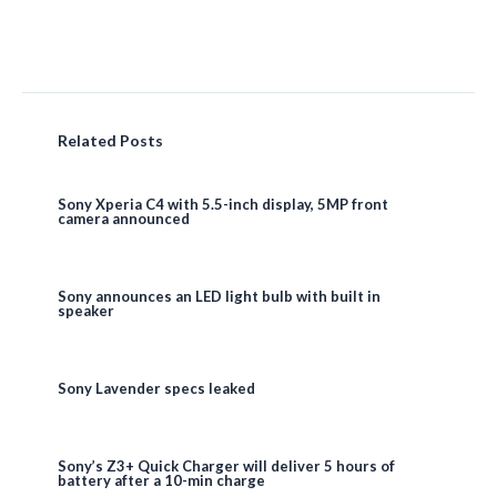
Related Posts
Sony Xperia C4 with 5.5-inch display, 5MP front
camera announced
Sony announces an LED light bulb with built in
speaker
Sony Lavender specs leaked
Sony’s Z3+ Quick Charger will deliver 5 hours of
battery after a 10-min charge