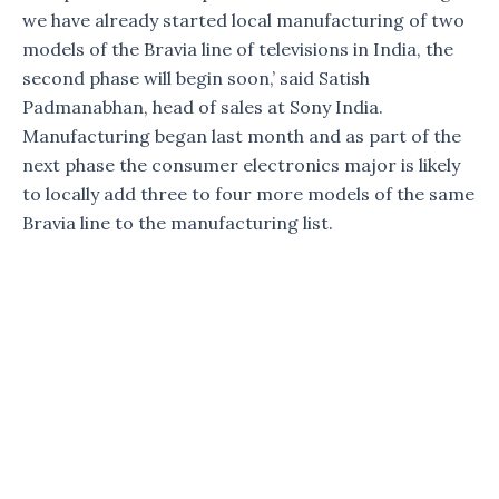
we have already started local manufacturing of two
models of the Bravia line of televisions in India, the
second phase will begin soon,’ said Satish
Padmanabhan, head of sales at Sony India.
Manufacturing began last month and as part of the
next phase the consumer electronics major is likely
to locally add three to four more models of the same
Bravia line to the manufacturing list.