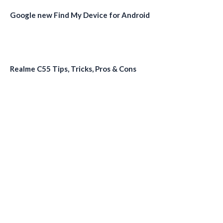
Google new Find My Device for Android
Realme C55 Tips, Tricks, Pros & Cons