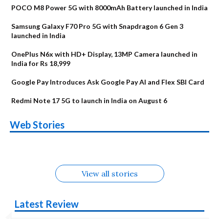
POCO M8 Power 5G with 8000mAh Battery launched in India
Samsung Galaxy F70 Pro 5G with Snapdragon 6 Gen 3
launched in India
OnePlus N6x with HD+ Display, 13MP Camera launched in
India for Rs 18,999
Google Pay Introduces Ask Google Pay AI and Flex SBI Card
Redmi Note 17 5G to launch in India on August 6
OnePlus N6x
Vivo T5 Lite 44W
Upcoming phones
Moto G77 Power
Nothing Phone 4b
OPPO Reno 16c
Web Stories
Alternatives
5G | iQOO Z11 Lite
OPPO Reno16
OnePlus N6
in August
Alternatives
Alternatives
Alternatives
5G Alternatives
Alternatives
Alternatives
View all stories
Latest Review