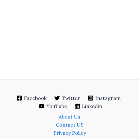
Facebook
Twitter
Instagram
YouTube
Linkedin
About Us
Contact US
Privacy Policy