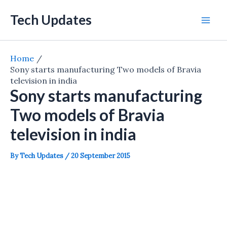
Skip
Tech Updates
to
Mai
content
Men
Home
Sony starts manufacturing Two models of Bravia
television in india
Sony starts manufacturing
Two models of Bravia
television in india
By
Tech Updates
/
20 September 2015