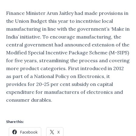
Finance Minister Arun Jaitley had made provisions in
the Union Budget this year to incentivise local
manufacturing in line with the government’s ‘Make in
India’ initiative. To encourage manufacturing, the
central government had announced extension of the
Modified Special Incentive Package Scheme (M-SIPS)
for five years, streamlining the process and covering
more product categories. First introduced in 2012
as part of a National Policy on Electronics, it
provides for 20-25 per cent subsidy on capital
expenditure for manufacturers of electronics and
consumer durables.
Share this:
Facebook
X