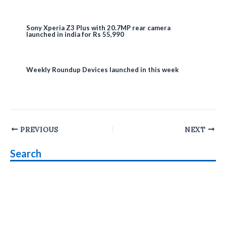
Sony Xperia Z3 Plus with 20.7MP rear camera
launched in india for Rs 55,990
Weekly Roundup Devices launched in this week
Post
PREVIOUS
NEXT
navigation
Search