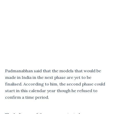
Padmanabhan said that the models that would be
made in India in the next phase are yet to be
finalised. According to him, the second phase could
start in this calendar year though he refused to
confirm a time period.