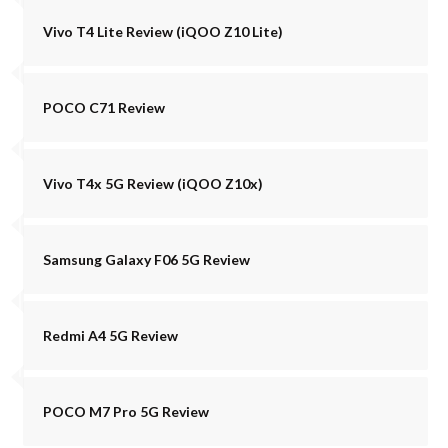
Vivo T4 Lite Review (iQOO Z10 Lite)
POCO C71 Review
Vivo T4x 5G Review (iQOO Z10x)
Samsung Galaxy F06 5G Review
Redmi A4 5G Review
POCO M7 Pro 5G Review