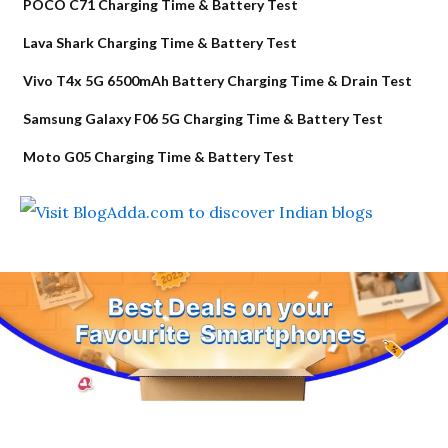
POCO C71 Charging Time & Battery Test
Lava Shark Charging Time & Battery Test
Vivo T4x 5G 6500mAh Battery Charging Time & Drain Test
Samsung Galaxy F06 5G Charging Time & Battery Test
Moto G05 Charging Time & Battery Test