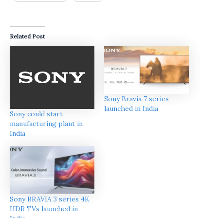
Related Post
Sony Bravia 7 series
launched in India
Sony could start
manufacturing plant in
India
Sony BRAVIA 3 series 4K
HDR TVs launched in