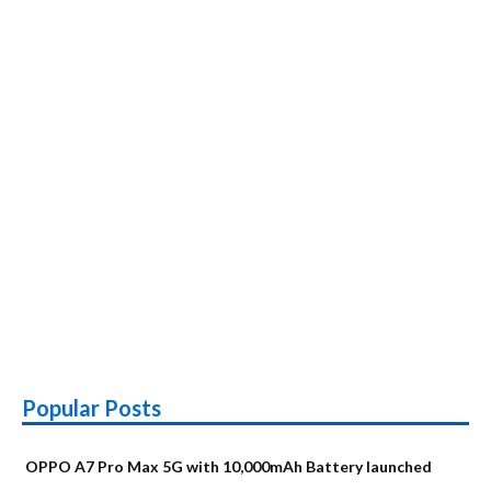
Popular Posts
OPPO A7 Pro Max 5G with 10,000mAh Battery launched