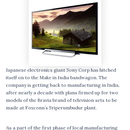
Japanese electronics giant Sony Corp has hitched
itself on to the Make in India bandwagon. The
company is getting back to manufacturing in India,
after nearly a decade with plans firmed up for two
models of the Bravia brand of television sets to be
made at Foxconn’s Sriperumbudur plant.
‘As a part of the first phase of local manufacturing