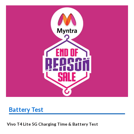
Battery Test
Vivo T4 Lite 5G Charging Time & Battery Test