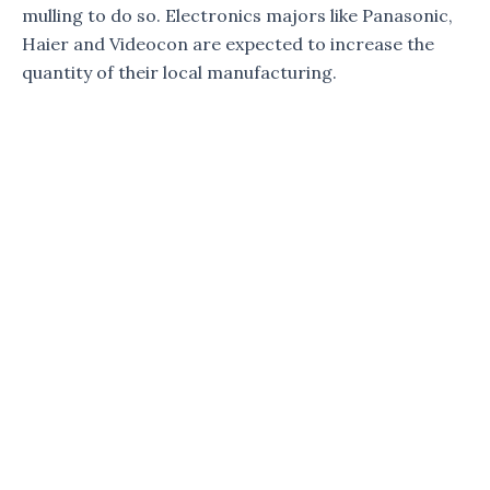
mulling to do so. Electronics majors like Panasonic,
Haier and Videocon are expected to increase the
quantity of their local manufacturing.