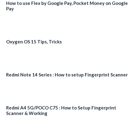
How to use Flex by Google Pay, Pocket Money on Google
Pay
Oxygen OS 15 Tips, Tricks
Redmi Note 14 Series : How to setup Fingerprint Scanner
Redmi A4 5G/POCO C75 : How to Setup Fingerprint
Scanner & Working