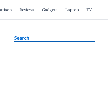
arison
Reviews
Gadgets
Laptop
TV
Search