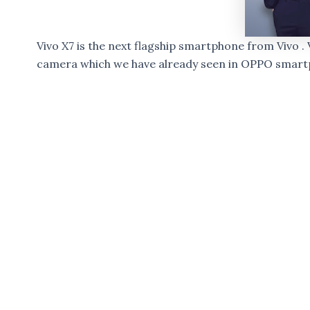
Vivo X7 is the next flagship smartphone from Vivo .
camera which we have already seen in OPPO smart