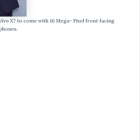
 Vivo X7 to come with 16 Mega- Pixel front facing
phones.