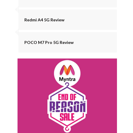
Redmi A4 5G Review
POCO M7 Pro 5G Review