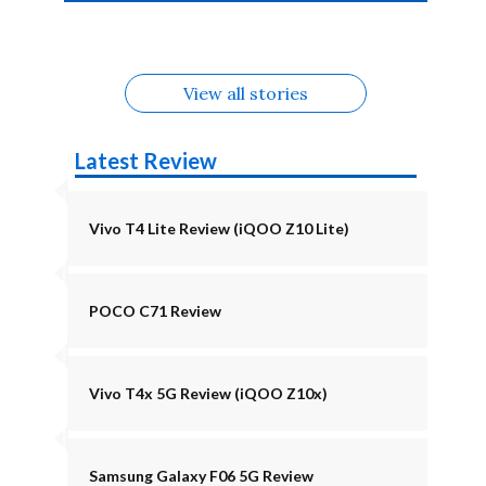
4b Alternatives
Alternatives
Z11 Lite 5G
Alternatives
Alternatives
August
Alternatives
View all stories
Latest Review
Vivo T4 Lite Review (iQOO Z10 Lite)
POCO C71 Review
Vivo T4x 5G Review (iQOO Z10x)
Samsung Galaxy F06 5G Review