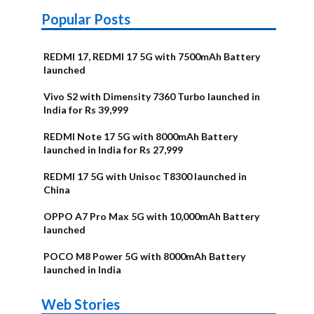
Popular Posts
REDMI 17, REDMI 17 5G with 7500mAh Battery
launched
Vivo S2 with Dimensity 7360 Turbo launched in
India for Rs 39,999
REDMI Note 17 5G with 8000mAh Battery
launched in India for Rs 27,999
REDMI 17 5G with Unisoc T8300 launched in
China
OPPO A7 Pro Max 5G with 10,000mAh Battery
launched
POCO M8 Power 5G with 8000mAh Battery
launched in India
OnePlus N6x
Vivo T5 Lite
Upcoming
Moto G77 Power
Nothing Phone
OPPO Reno 16c
Web Stories
Alternatives
44W 5G | iQOO
OPPO Reno16
OnePlus N6
phones in
Alternatives