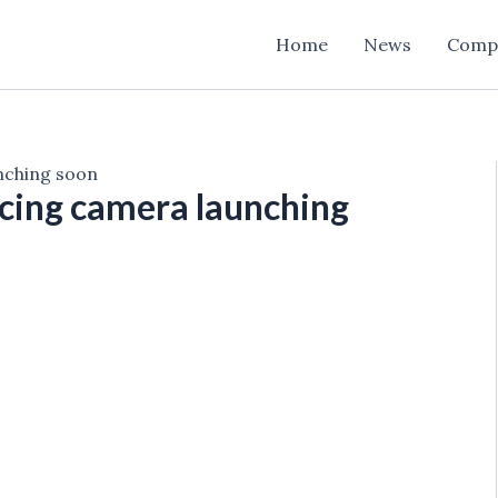
Home
News
Comp
unching soon
cing camera launching