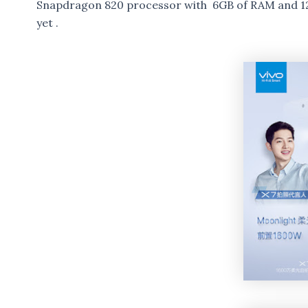
Snapdragon 820 processor with 6GB of RAM and 128
yet .