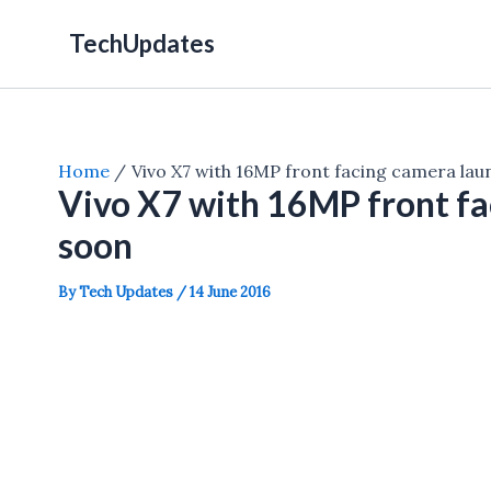
Skip
TechUpdates
to
content
Home
Vivo X7 with 16MP front facing camera la
Vivo X7 with 16MP front fa
soon
By
Tech Updates
/
14 June 2016