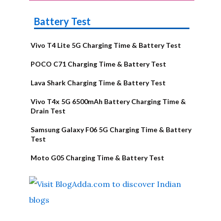
Battery Test
Vivo T4 Lite 5G Charging Time & Battery Test
POCO C71 Charging Time & Battery Test
Lava Shark Charging Time & Battery Test
Vivo T4x 5G 6500mAh Battery Charging Time &
Drain Test
Samsung Galaxy F06 5G Charging Time & Battery
Test
Moto G05 Charging Time & Battery Test