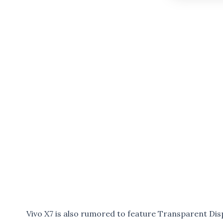
Vivo X7 is also rumored to feature Transparent Dis