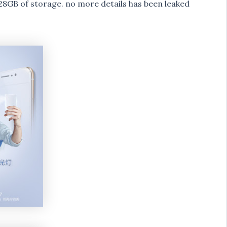
GB of storage. no more details has been leaked