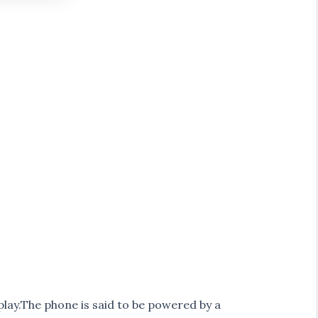
play.The phone is said to be powered by a