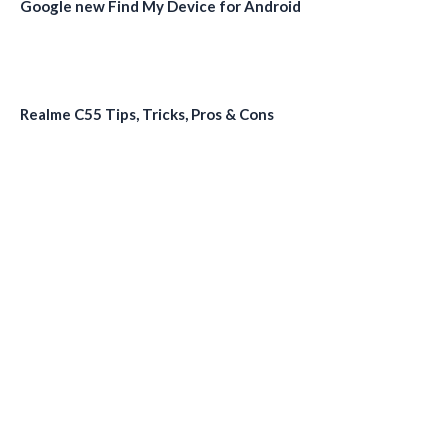
Google new Find My Device for Android
Realme C55 Tips, Tricks, Pros & Cons