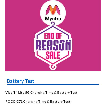
Battery Test
Vivo T4 Lite 5G Charging Time & Battery Test
POCO C71 Charging Time & Battery Test