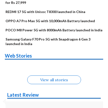
for Rs 27,999
REDMI 17 5G with Unisoc T8300 launched in China
OPPO A7 Pro Max 5G with 10,000mAh Battery launched
POCO M8 Power 5G with 8000mAh Battery launched in India
Samsung Galaxy F70 Pro 5G with Snapdragon 6 Gen 3
launched in India
OnePlus N6x
Vivo T5 Lite 44W
Upcoming phones
Moto G77 Power
Nothing Phone 4b
OPPO Reno 16c
Web Stories
Alternatives
5G | iQOO Z11 Lite
OPPO Reno16
OnePlus N6
in August
Alternatives
Alternatives
Alternatives
5G Alternatives
Alternatives
Alternatives
View all stories
Latest Review