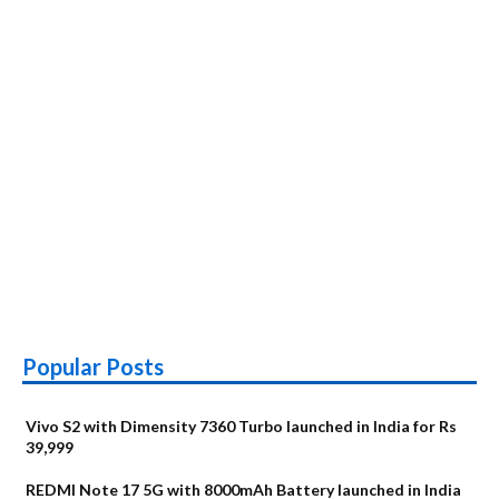
Popular Posts
Vivo S2 with Dimensity 7360 Turbo launched in India for Rs
39,999
REDMI Note 17 5G with 8000mAh Battery launched in India