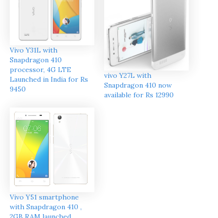
Vivo Y31L with
Snapdragon 410
processor, 4G LTE
vivo Y27L with
Launched in India for Rs
Snapdragon 410 now
9450
available for Rs 12990
Vivo Y51 smartphone
with Snapdragon 410 ,
2GB RAM launched