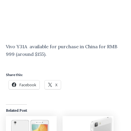
Vivo Y31A available for purchase in China for RMB
999 (around $155).
Share this:
Facebook
X
Related Post