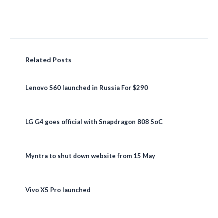
Related Posts
Lenovo S60 launched in Russia For $290
LG G4 goes official with Snapdragon 808 SoC
Myntra to shut down website from 15 May
Vivo X5 Pro launched