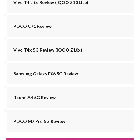
Vivo T4 Lite Review (iQOO Z10 Lite)
POCO C71 Review
Vivo T4x 5G Review (iQOO Z10x)
Samsung Galaxy F06 5G Review
Redmi A4 5G Review
POCO M7 Pro 5G Review