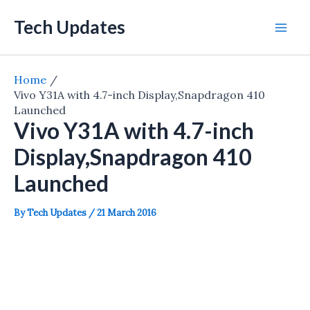
Skip
Tech Updates
to
Mai
content
Men
Home
Vivo Y31A with 4.7-inch Display,Snapdragon 410
Launched
Vivo Y31A with 4.7-inch
Display,Snapdragon 410
Launched
By
Tech Updates
/
21 March 2016