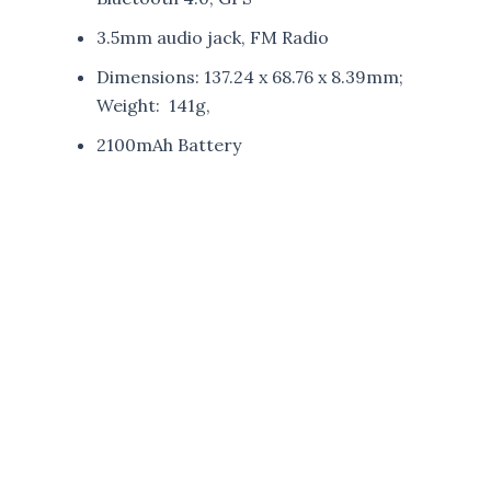
3.5mm audio jack, FM Radio
Dimensions: 137.24 x 68.76 x 8.39mm;
Weight: 141g,
2100mAh Battery