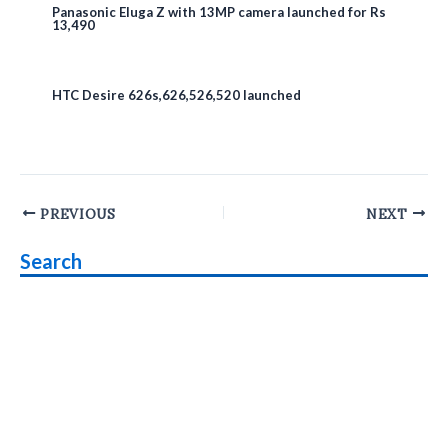
Panasonic Eluga Z with 13MP camera launched for Rs
13,490
HTC Desire 626s,626,526,520 launched
Post
PREVIOUS
NEXT
navigation
Search