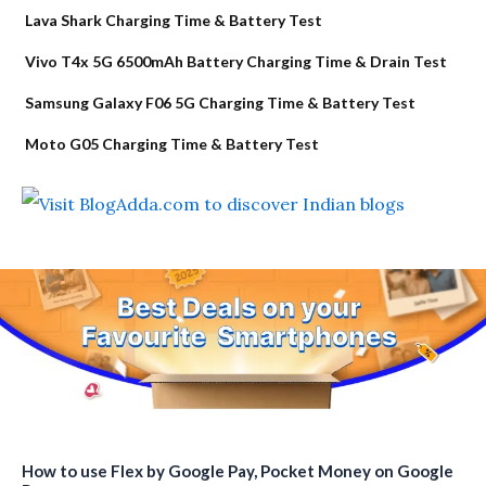
Lava Shark Charging Time & Battery Test
Vivo T4x 5G 6500mAh Battery Charging Time & Drain Test
Samsung Galaxy F06 5G Charging Time & Battery Test
Moto G05 Charging Time & Battery Test
How to use Flex by Google Pay, Pocket Money on Google