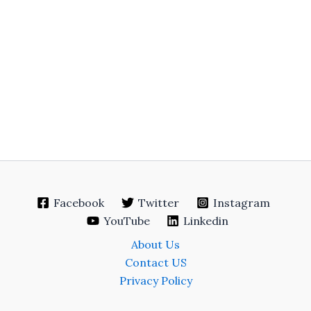
Facebook
Twitter
Instagram
YouTube
Linkedin
About Us
Contact US
Privacy Policy