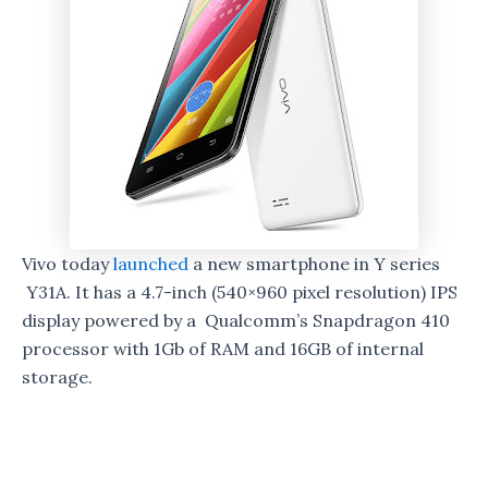
Vivo today
launched
a new smartphone in Y series
Y31A. It has a 4.7-inch (540×960 pixel resolution) IPS
display powered by a Qualcomm’s Snapdragon 410
processor with 1Gb of RAM and 16GB of internal
storage.