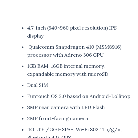
4.7-inch (540×960 pixel resolution) IPS
display
Qualcomm Snapdragon 410 (MSM8916)
processor with Adreno 306 GPU
1GB RAM, 16GB internal memory,
expandable memory with microSD
Dual SIM
Funtouch OS 2.0 based on Android-Lollipop
8MP rear camera with LED Flash
2MP front-facing camera
4G LTE / 3G HSPA+, Wi-Fi 802.11 b/g/n,
Bluetooth 4.0, GPS