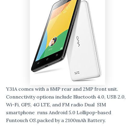
Y31A comes with a 8MP rear and 2MP front unit.
Connectivity options include Bluetooth 4.0, USB 2.0,
Wi-Fi, GPS, 4G LTE, and FM radio Dual SIM
smartphone runs Android 5.0 Lollipop-based
Funtouch OS.packed by a 2100mAh Battery.