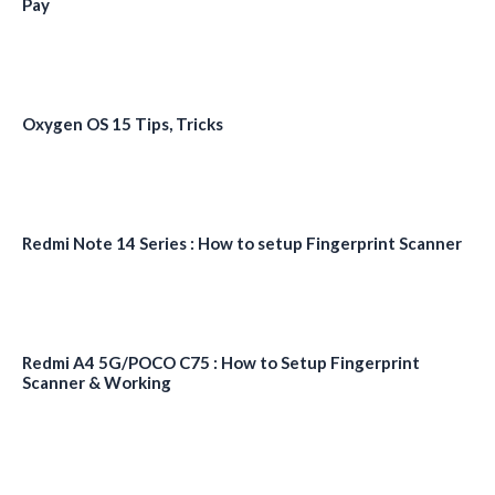
Pay
Oxygen OS 15 Tips, Tricks
Redmi Note 14 Series : How to setup Fingerprint Scanner
Redmi A4 5G/POCO C75 : How to Setup Fingerprint
Scanner & Working