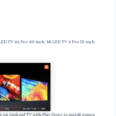
LED TV 4A Pro 49-inch, Mi LED TV 4 Pro 55-inch
lt on Android TV with Play Store to install games