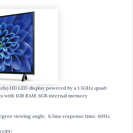
ixels) HD LED display powered by a 1.5GHz quad-
es with 1GB RAM, 8GB internal memory
degree viewing angle, 6.5ms response time, 60Hz
0 GPU