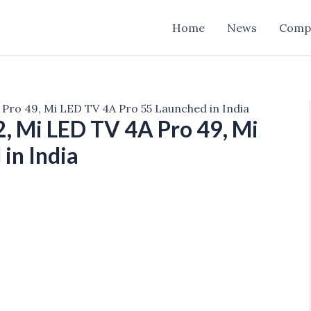
Home
News
Comp
Pro 49, Mi LED TV 4A Pro 55 Launched in India
, Mi LED TV 4A Pro 49, Mi
in India