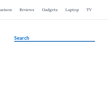
arison
Reviews
Gadgets
Laptop
TV
Search