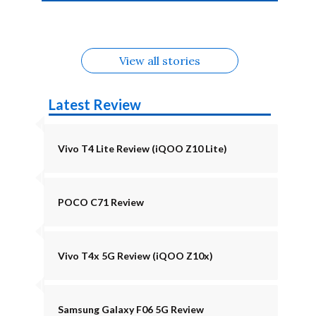
4b Alternatives
Alternatives
Z11 Lite 5G
Alternatives
Alternatives
August
Alternatives
View all stories
Latest Review
Vivo T4 Lite Review (iQOO Z10 Lite)
POCO C71 Review
Vivo T4x 5G Review (iQOO Z10x)
Samsung Galaxy F06 5G Review