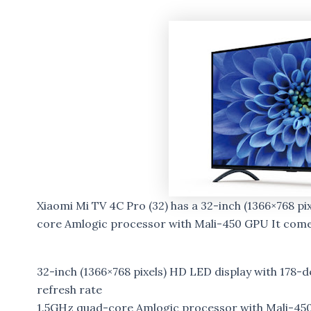
Xiaomi Mi TV 4C Pro (32) has a 32-inch (1366×768 p
core Amlogic processor with Mali-450 GPU It com
32-inch (1366×768 pixels) HD LED display with 178-
refresh rate
1.5GHz quad-core Amlogic processor with Mali-45