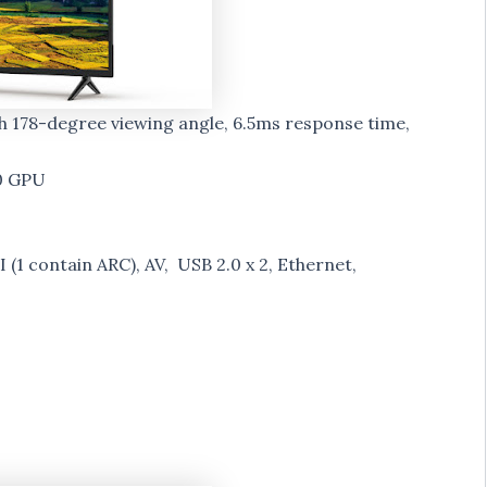
th 178-degree viewing angle, 6.5ms response time,
0 GPU
 (1 contain ARC), AV, USB 2.0 x 2, Ethernet,