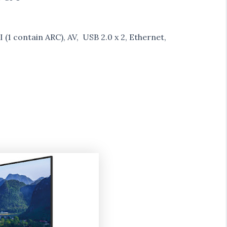
 (1 contain ARC), AV, USB 2.0 x 2, Ethernet,