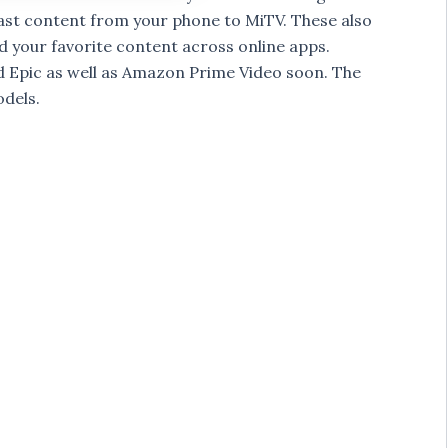
ast content from your phone to MiTV. These also
 your favorite content across online apps.
d Epic as well as Amazon Prime Video soon. The
odels.