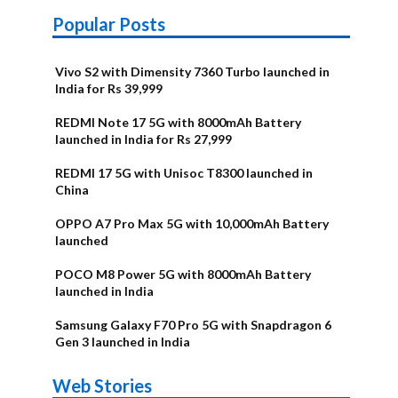
Popular Posts
Vivo S2 with Dimensity 7360 Turbo launched in
India for Rs 39,999
REDMI Note 17 5G with 8000mAh Battery
launched in India for Rs 27,999
REDMI 17 5G with Unisoc T8300 launched in
China
OPPO A7 Pro Max 5G with 10,000mAh Battery
launched
POCO M8 Power 5G with 8000mAh Battery
launched in India
Samsung Galaxy F70 Pro 5G with Snapdragon 6
Gen 3 launched in India
OnePlus N6x
Vivo T5 Lite
Upcoming
Moto G77 Power
Nothing Phone
OPPO Reno 16c
Web Stories
Alternatives
44W 5G | iQOO
OPPO Reno16
OnePlus N6
phones in
Alternatives