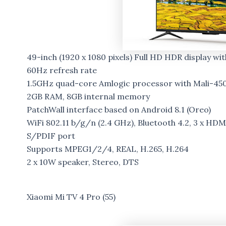
49-inch (1920 x 1080 pixels) Full HD HDR display wi
60Hz refresh rate
1.5GHz quad-core Amlogic processor with Mali-45
2GB RAM, 8GB internal memory
PatchWall interface based on Android 8.1 (Oreo)
WiFi 802.11 b/g/n (2.4 GHz), Bluetooth 4.2, 3 x HDMI
S/PDIF port
Supports MPEG1/2/4, REAL, H.265, H.264
2 x 10W speaker, Stereo, DTS
Xiaomi Mi TV 4 Pro (55)