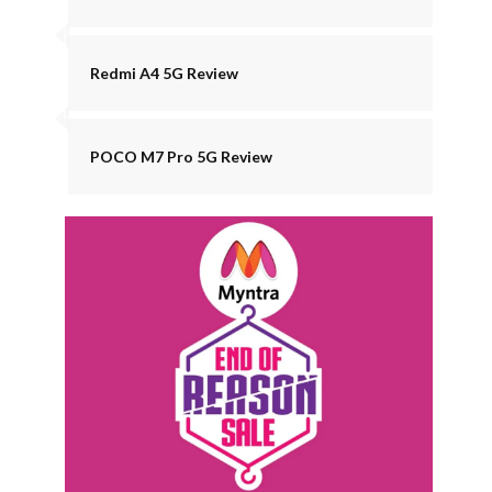
Redmi A4 5G Review
POCO M7 Pro 5G Review