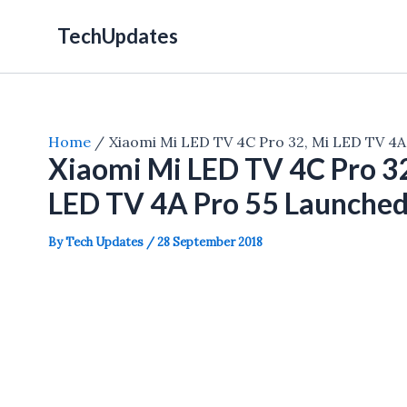
Skip
TechUpdates
to
content
Home
Xiaomi Mi LED TV 4C Pro 32, Mi LED TV 4A 
Xiaomi Mi LED TV 4C Pro 32
LED TV 4A Pro 55 Launched 
By
Tech Updates
/
28 September 2018