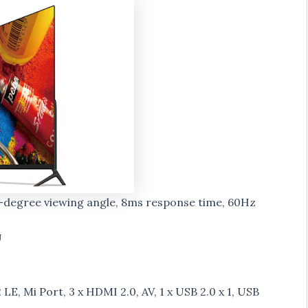
78-degree viewing angle, 8ms response time, 60Hz
U
LE, Mi Port, 3 x HDMI 2.0, AV, 1 x USB 2.0 x 1, USB