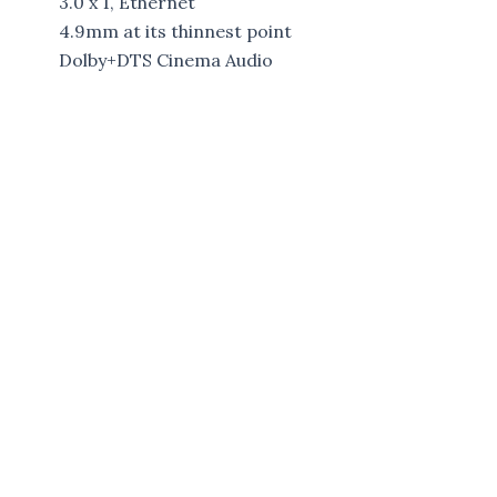
3.0 x 1, Ethernet
4.9mm at its thinnest point
Dolby+DTS Cinema Audio