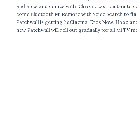
and apps and comes with Chromecast built-in to c
come Bluetooth Mi Remote with Voice Search to find
Patchwall is getting JioCinema, Eros Now, Hooq an
new Patchwall will roll out gradually for all Mi TV m