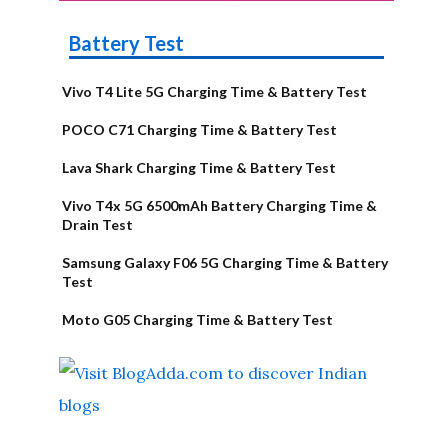
Battery Test
Vivo T4 Lite 5G Charging Time & Battery Test
POCO C71 Charging Time & Battery Test
Lava Shark Charging Time & Battery Test
Vivo T4x 5G 6500mAh Battery Charging Time &
Drain Test
Samsung Galaxy F06 5G Charging Time & Battery
Test
Moto G05 Charging Time & Battery Test