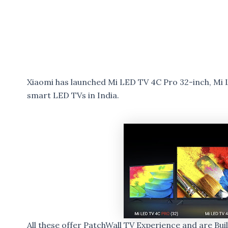
Xiaomi has launched Mi LED TV 4C Pro 32-inch, Mi 
smart LED TVs in India.
All these offer PatchWall TV Experience and are Bui