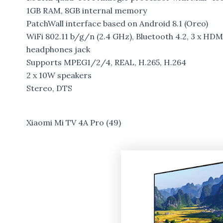
1GB RAM, 8GB internal memory
PatchWall interface based on Android 8.1 (Oreo)
WiFi 802.11 b/g/n (2.4 GHz), Bluetooth 4.2, 3 x HDMI
headphones jack
Supports MPEG1/2/4, REAL, H.265, H.264
2 x 10W speakers
Stereo, DTS
Xiaomi Mi TV 4A Pro (49)