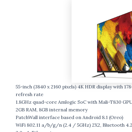
55-inch (3840 x 2160 pixels) 4K HDR display with 1
refresh rate
1.8GHz quad-core Amlogic SoC with Mali-T830 GP
2GB RAM, 8GB internal memory
PatchWall interface based on Android 8.1 (Oreo)
WiFi 802.11 a/b/g/n (2.4 / 5GHz) 2X2, Bluetooth 4.2 