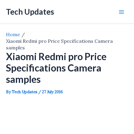
Skip
Tech Updates
to
Mai
content
Men
Home
Xiaomi Redmi pro Price Specifications Camera
samples
Xiaomi Redmi pro Price
Specifications Camera
samples
By
Tech Updates
/
27 July 2016