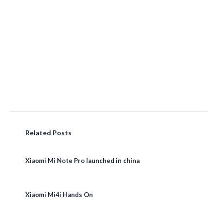
Related Posts
Xiaomi Mi Note Pro launched in china
Xiaomi Mi4i Hands On