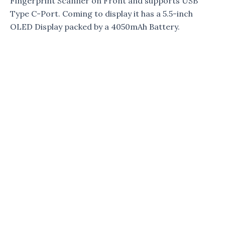
Fingerprint Scanner on Front and supports USB
Type C-Port. Coming to display it has a 5.5-inch
OLED Display packed by a 4050mAh Battery.