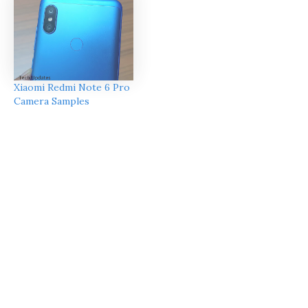
Xiaomi Redmi Note 6 Pro
Camera Samples