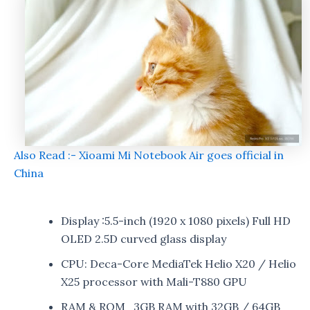
Also Read :- Xioami Mi Notebook Air goes official in
China
Display :5.5-inch (1920 x 1080 pixels) Full HD
OLED 2.5D curved glass display
CPU: Deca-Core MediaTek Helio X20 / Helio
X25 processor with Mali-T880 GPU
RAM & ROM 3GB RAM with 32GB / 64GB