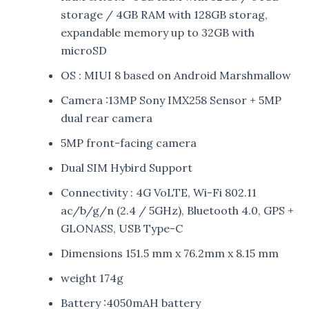
storage / 4GB RAM with 128GB storag,
expandable memory up to 32GB with
microSD
OS : MIUI 8 based on Android Marshmallow
Camera :13MP Sony IMX258 Sensor + 5MP
dual rear camera
5MP front-facing camera
Dual SIM Hybird Support
Connectivity : 4G VoLTE, Wi-Fi 802.11
ac/b/g/n (2.4 / 5GHz), Bluetooth 4.0, GPS +
GLONASS, USB Type-C
Dimensions 151.5 mm x 76.2mm x 8.15 mm
weight 174g
Battery :4050mAH battery