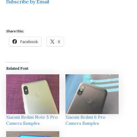
Subscribe by Email
Share this:
Facebook
X
Related Post
Xiaomi Redmi Note 5 Pro
Xiaomi Redmi 6 Pro
Camera Samples
Camera Samples