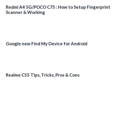
Redmi A4 5G/POCO C75 : How to Setup Fingerprint
Scanner & Working
Google new Find My Device for Android
Realme C55 Tips, Tricks, Pros & Cons