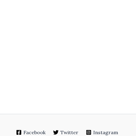
Facebook
Twitter
Instagram