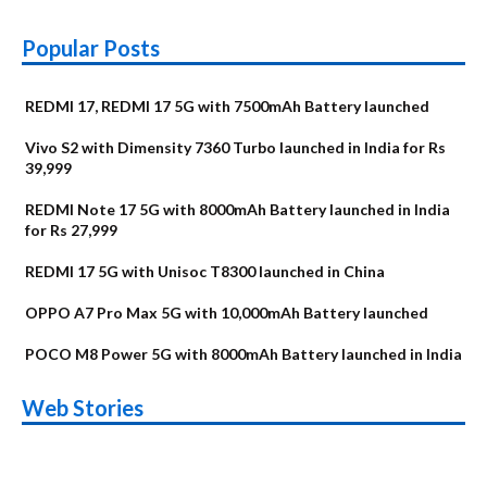
Popular Posts
REDMI 17, REDMI 17 5G with 7500mAh Battery launched
Vivo S2 with Dimensity 7360 Turbo launched in India for Rs
39,999
REDMI Note 17 5G with 8000mAh Battery launched in India
for Rs 27,999
REDMI 17 5G with Unisoc T8300 launched in China
OPPO A7 Pro Max 5G with 10,000mAh Battery launched
POCO M8 Power 5G with 8000mAh Battery launched in India
OnePlus N6x
Vivo T5 Lite 44W
Upcoming phones
Moto G77 Power
Nothing Phone 4b
OPPO Reno 16c
Web Stories
Alternatives
5G | iQOO Z11 Lite
OPPO Reno16
OnePlus N6
in August
Alternatives
Alternatives
Alternatives
5G Alternatives
Alternatives
Alternatives