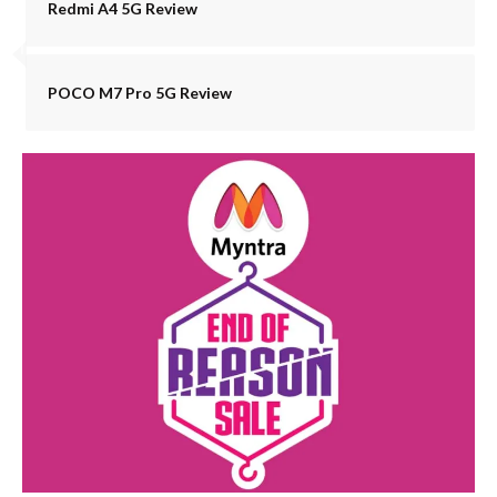
Redmi A4 5G Review
POCO M7 Pro 5G Review