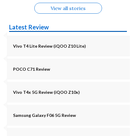
View all stories
Latest Review
Vivo T4 Lite Review (iQOO Z10 Lite)
POCO C71 Review
Vivo T4x 5G Review (iQOO Z10x)
Samsung Galaxy F06 5G Review