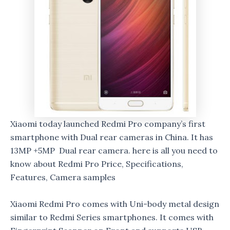
Xiaomi today launched Redmi Pro company’s first
smartphone with Dual rear cameras in China. It has
13MP +5MP Dual rear camera. here is all you need to
know about Redmi Pro Price, Specifications,
Features, Camera samples
Xiaomi Redmi Pro comes with Uni-body metal design
similar to Redmi Series smartphones. It comes with