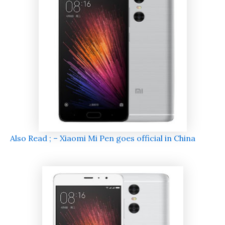
Also Read ; – Xiaomi Mi Pen goes official in China