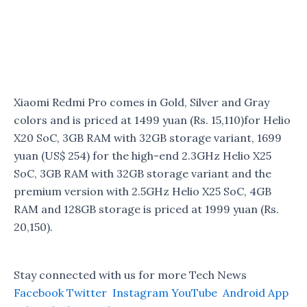
Xiaomi Redmi Pro comes in Gold, Silver and Gray
colors and is priced at 1499 yuan (Rs. 15,110)for Helio
X20 SoC, 3GB RAM with 32GB storage variant, 1699
yuan (US$ 254) for the high-end 2.3GHz Helio X25
SoC, 3GB RAM with 32GB storage variant and the
premium version with 2.5GHz Helio X25 SoC, 4GB
RAM and 128GB storage is priced at 1999 yuan (Rs.
20,150).
Stay connected with us for more Tech News
Facebook
Twitter
Instagram
YouTube
Android App