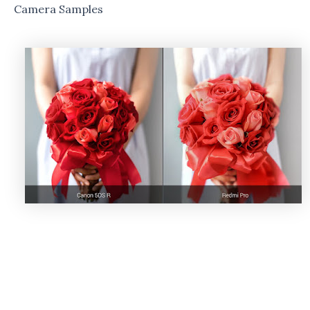
Camera Samples