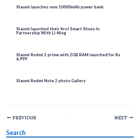
Xiaomi launches new 10000mAh power bank
Xiaomi launched their first Smart Shoes In
Partnership With Li-Ning
Xiaomi Redmi 2 prime with 2GB RAM launched for Rs
6,999
Xiaomi Redmi Note 2 photo Gallery
Post
PREVIOUS
NEXT
navigation
Search