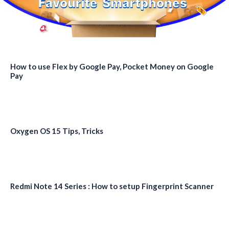
How to use Flex by Google Pay, Pocket Money on Google
Pay
Oxygen OS 15 Tips, Tricks
Redmi Note 14 Series : How to setup Fingerprint Scanner