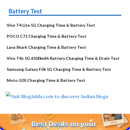
Battery Test
Vivo T4 Lite 5G Charging Time & Battery Test
POCO C71 Charging Time & Battery Test
Lava Shark Charging Time & Battery Test
Vivo T4x 5G 6500mAh Battery Charging Time & Drain Test
Samsung Galaxy F06 5G Charging Time & Battery Test
Moto G05 Charging Time & Battery Test