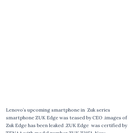
Lenovo’s upcoming smartphone in Zuk series
smartphone ZUK Edge was teased by CEO .images of
Zuk Edge has been leaked .ZUK Edge was certified by