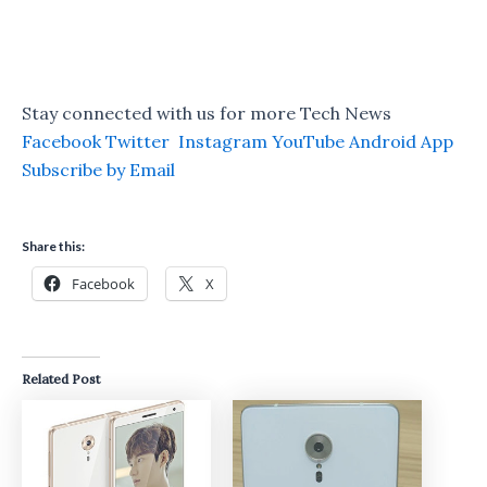
Stay connected with us for more Tech News
Facebook
Twitter
Instagram
YouTube
Android App
Subscribe by Email
Share this:
Facebook
X
Related Post