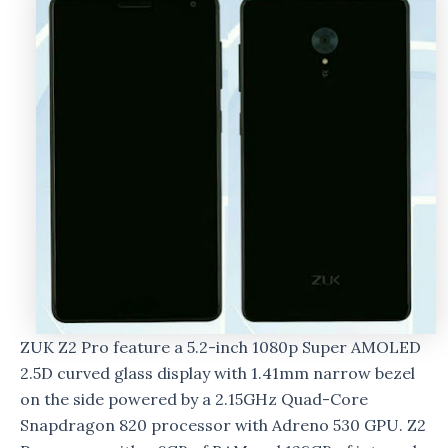
ZUK Z2 Pro feature a 5.2-inch 1080p Super AMOLED
2.5D curved glass display with 1.41mm narrow bezel
on the side powered by a 2.15GHz Quad-Core
Snapdragon 820 processor with Adreno 530 GPU. Z2