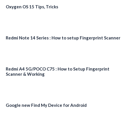
Oxygen OS 15 Tips, Tricks
Redmi Note 14 Series : How to setup Fingerprint Scanner
Redmi A4 5G/POCO C75 : How to Setup Fingerprint
Scanner & Working
Google new Find My Device for Android