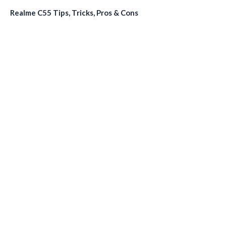
Realme C55 Tips, Tricks, Pros & Cons