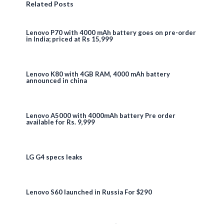
Related Posts
Lenovo P70 with 4000 mAh battery goes on pre-order
in India; priced at Rs 15,999
Lenovo K80 with 4GB RAM, 4000 mAh battery
announced in china
Lenovo A5000 with 4000mAh battery Pre order
available for Rs. 9,999
LG G4 specs leaks
Lenovo S60 launched in Russia For $290