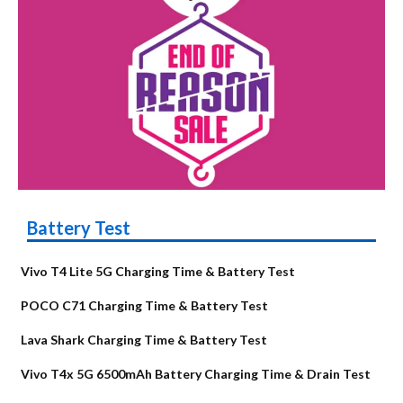
Battery Test
Vivo T4 Lite 5G Charging Time & Battery Test
POCO C71 Charging Time & Battery Test
Lava Shark Charging Time & Battery Test
Vivo T4x 5G 6500mAh Battery Charging Time & Drain Test