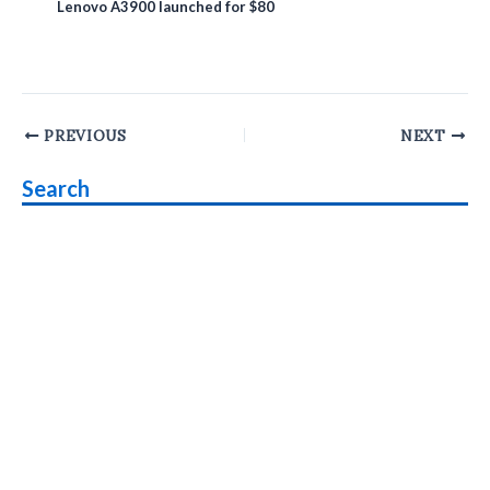
Lenovo A3900 launched for $80
Post
PREVIOUS
NEXT
navigation
Search