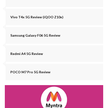
Vivo T4x 5G Review (iQOO Z10x)
Samsung Galaxy F06 5G Review
Redmi A4 5G Review
POCO M7 Pro 5G Review