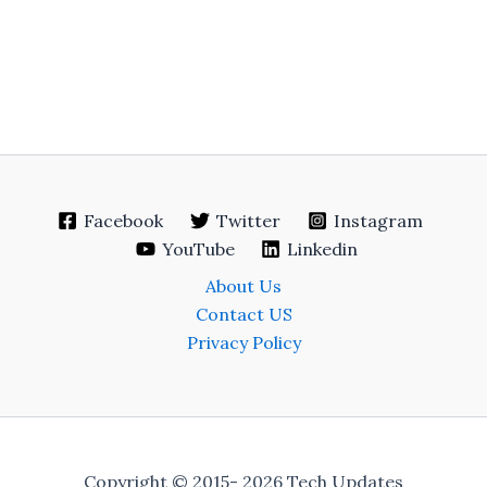
Facebook
Twitter
Instagram
YouTube
Linkedin
About Us
Contact US
Privacy Policy
Copyright © 2015- 2026 Tech Updates