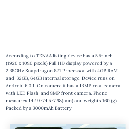
According to TENAA listing device has a 5.5-inch
(1920 x 1080 pixels) Full HD display powered by a
2.35GHz Snapdragon 821 Processor with 4GB RAM
and 32GB, 64GB internal storage. Device runs on
Android 6.0.1. On camera it has a 13MP rear camera
with LED Flash and 8MP front camera. Phone
measures 142.9×74.5×7.68(mm) and weights 160 (g).
Packed by a 3000mAh Battery