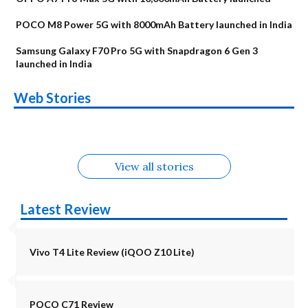
POCO M8 Power 5G with 8000mAh Battery launched in India
Samsung Galaxy F70 Pro 5G with Snapdragon 6 Gen 3
launched in India
OnePlus N6x
Vivo T5 Lite 44W
Upcoming phones
Moto G77 Power
Nothing Phone 4b
OPPO Reno 16c
Web Stories
Alternatives
5G | iQOO Z11 Lite
OPPO Reno16
OnePlus N6
in August
Alternatives
Alternatives
Alternatives
5G Alternatives
Alternatives
Alternatives
View all stories
Latest Review
Vivo T4 Lite Review (iQOO Z10 Lite)
POCO C71 Review