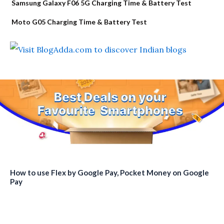
Samsung Galaxy F06 5G Charging Time & Battery Test
Moto G05 Charging Time & Battery Test
How to use Flex by Google Pay, Pocket Money on Google
Pay