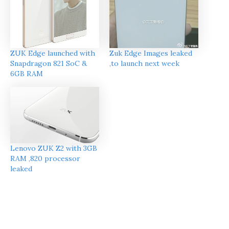
ZUK Edge launched with
Zuk Edge Images leaked
Snapdragon 821 SoC &
,to launch next week
6GB RAM
Lenovo ZUK Z2 with 3GB
RAM ,820 processor
leaked