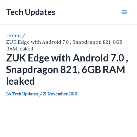
Skip
Tech Updates
to
Mai
content
Men
Home
ZUK Edge with Android 7.0 , Snapdragon 821, 6GB
RAM leaked
ZUK Edge with Android 7.0 ,
Snapdragon 821, 6GB RAM
leaked
By
Tech Updates
/
21 November 2016