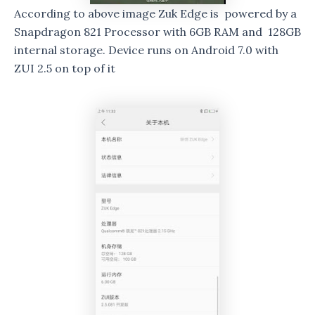
According to above image Zuk Edge is powered by a
Snapdragon 821 Processor with 6GB RAM and 128GB
internal storage. Device runs on Android 7.0 with
ZUI 2.5 on top of it