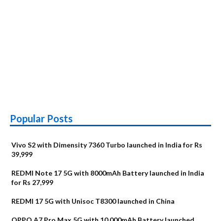
Popular Posts
Vivo S2 with Dimensity 7360 Turbo launched in India for Rs
39,999
REDMI Note 17 5G with 8000mAh Battery launched in India
for Rs 27,999
REDMI 17 5G with Unisoc T8300 launched in China
OPPO A7 Pro Max 5G with 10,000mAh Battery launched