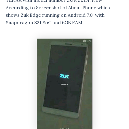
TENAA with model number ZUK Z2151. Now
According to Screenshot of About Phone which
shows Zuk Edge running on Android 7.0 with
Snapdragon 821 SoC and 6GB RAM