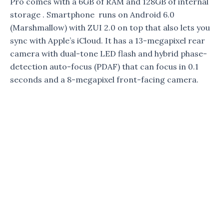
Pro comes with a 6GB of RAM and 128GB of internal
storage . Smartphone runs on Android 6.0
(Marshmallow) with ZUI 2.0 on top that also lets you
sync with Apple’s iCloud. It has a 13-megapixel rear
camera with dual-tone LED flash and hybrid phase-
detection auto-focus (PDAF) that can focus in 0.1
seconds and a 8-megapixel front-facing camera.