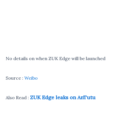
No details on when ZUK Edge will be launched
Source :
Weibo
ZUK Edge leaks on AnTutu
Also Read :