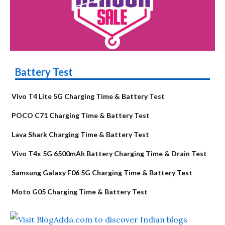
Battery Test
Vivo T4 Lite 5G Charging Time & Battery Test
POCO C71 Charging Time & Battery Test
Lava Shark Charging Time & Battery Test
Vivo T4x 5G 6500mAh Battery Charging Time & Drain Test
Samsung Galaxy F06 5G Charging Time & Battery Test
Moto G05 Charging Time & Battery Test