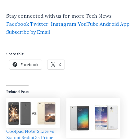
Stay connected with us for more Tech News
Facebook
Twitter
Instagram
YouTube
Android App
Subscribe by Email
Share this:
Facebook
X
Related Post
Coolpad Note 5 Lite vs
Xiaomi Redmi 3s Prime