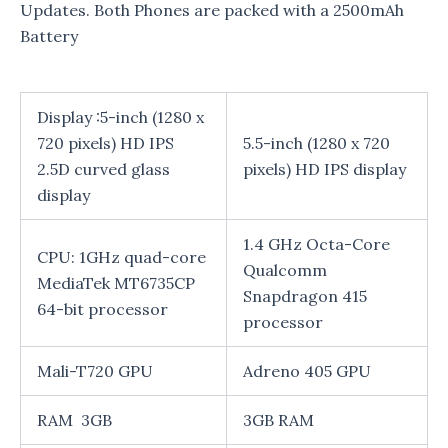
Updates. Both Phones are packed with a 2500mAh
Battery
Display :5-inch (1280 x
720 pixels) HD IPS
5.5-inch (1280 x 720
2.5D curved glass
pixels) HD IPS display
display
1.4 GHz Octa-Core
CPU: 1GHz quad-core
Qualcomm
MediaTek MT6735CP
Snapdragon 415
64-bit processor
processor
Mali-T720 GPU
Adreno 405 GPU
RAM 3GB
3GB RAM