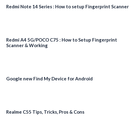
Redmi Note 14 Series : How to setup Fingerprint Scanner
Redmi A4 5G/POCO C75 : How to Setup Fingerprint
Scanner & Working
Google new Find My Device for Android
Realme C55 Tips, Tricks, Pros & Cons