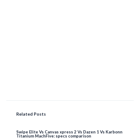
Related Posts
Swipe Elite Vs Canvas xpress 2 Vs Dazen 1 Vs Karbonn
Titanium MachFive: specs comparison