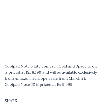
Coolpad Note 5 Lite comes in Gold and Space Grey,
is priced at Rs. 8,199 and will be available exclusively
from Amazon.in via open sale from March 21,
Coolpad Note 3S is priced at Rs 9,999
SHARE