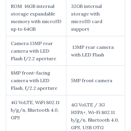
ROM 16GB internal
32GB internal
storage expandable
storage with
memory with microSD
microSD card
up to 64GB
support
Camera 13MP rear
13MP rear camera
camera with LED
with LED Flash
Flash f/2.2 aperture
8MP front-facing
camera with LED
5MP front camera
Flash, f/2.2 aperture
4G VoLTE, WiFi 802.11
4G VoLTE / 3G
b/g/n, Bluetooth 4.0,
HSPA+, Wi-Fi 802.11
GPS
b/g/n, Bluetooth 4.0,
GPS, USB OTG