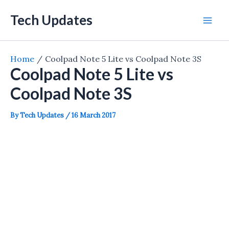
Skip
Tech Updates
to
Mai
content
Men
Home
Coolpad Note 5 Lite vs Coolpad Note 3S
Coolpad Note 5 Lite vs
Coolpad Note 3S
By
Tech Updates
/
16 March 2017