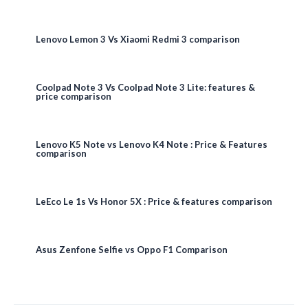
Lenovo Lemon 3 Vs Xiaomi Redmi 3 comparison
Coolpad Note 3 Vs Coolpad Note 3 Lite: features &
price comparison
Lenovo K5 Note vs Lenovo K4 Note : Price & Features
comparison
LeEco Le 1s Vs Honor 5X : Price & features comparison
Asus Zenfone Selfie vs Oppo F1 Comparison