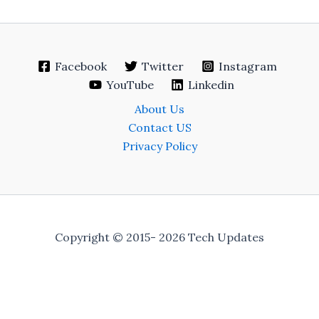
Facebook
Twitter
Instagram
YouTube
Linkedin
About Us
Contact US
Privacy Policy
Copyright © 2015- 2026 Tech Updates