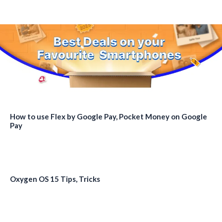
How to use Flex by Google Pay, Pocket Money on Google
Pay
Oxygen OS 15 Tips, Tricks