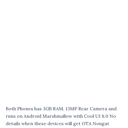
Both Phones has 3GB RAM, 13MP Rear Camera and
runs on Android Marshmallow with Cool UI 8.0 No
details when these devices will get OTA Nougat