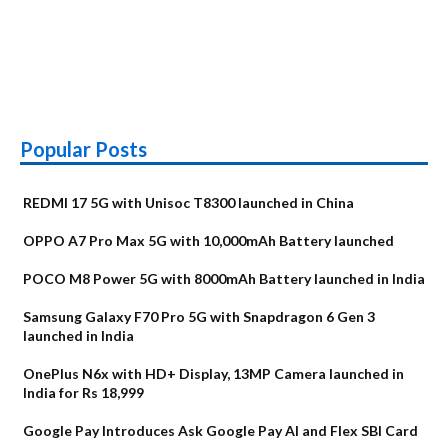
Popular Posts
REDMI 17 5G with Unisoc T8300 launched in China
OPPO A7 Pro Max 5G with 10,000mAh Battery launched
POCO M8 Power 5G with 8000mAh Battery launched in India
Samsung Galaxy F70 Pro 5G with Snapdragon 6 Gen 3
launched in India
OnePlus N6x with HD+ Display, 13MP Camera launched in
India for Rs 18,999
Google Pay Introduces Ask Google Pay AI and Flex SBI Card