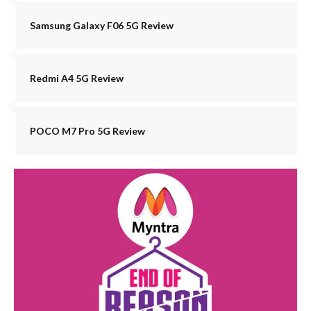
Samsung Galaxy F06 5G Review
Redmi A4 5G Review
POCO M7 Pro 5G Review