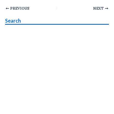
Post
PREVIOUS
NEXT
navigation
Search