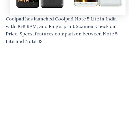
Coolpad has launched Coolpad Note 5 Lite in India
with 3GB RAM, and Fingerprint Scanner Check out
Price, Specs, features comparison between Note 5
Lite and Note 3S