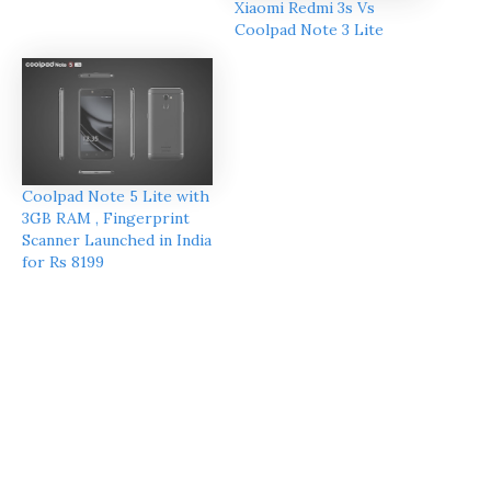
Xiaomi Redmi 3s Vs
Coolpad Note 3 Lite
Coolpad Note 5 Lite with
3GB RAM , Fingerprint
Scanner Launched in India
for Rs 8199