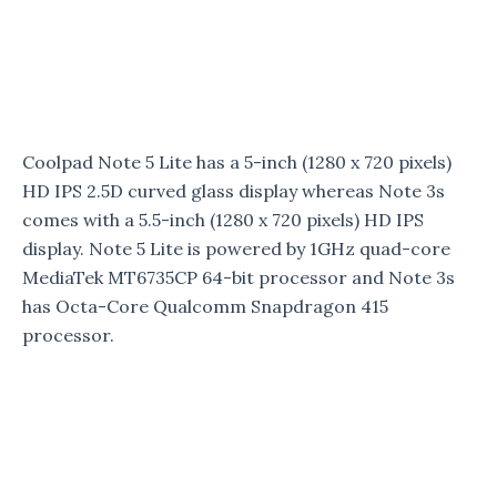
Coolpad Note 5 Lite has a 5-inch (1280 x 720 pixels)
HD IPS 2.5D curved glass display whereas Note 3s
comes with a 5.5-inch (1280 x 720 pixels) HD IPS
display. Note 5 Lite is powered by 1GHz quad-core
MediaTek MT6735CP 64-bit processor and Note 3s
has Octa-Core Qualcomm Snapdragon 415
processor.