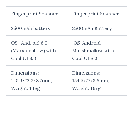
Fingerprint Scanner
Fingerprint Scanner
2500mAh battery
2500mAh Battery
OS- Android 6.0
OS-Android
(Marshmallow) with
Marshmallow with
Cool UI 8.0
Cool UI 8.0
Dimensions:
Dimensions:
145.3×72.3×8.7mm;
154.5x77x8.6mm;
Weight: 148g
Weight: 167g