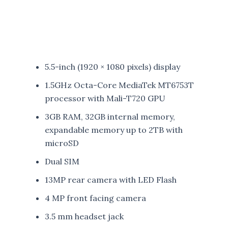
5.5-inch (1920 × 1080 pixels) display
1.5GHz Octa-Core MediaTek MT6753T
processor with Mali-T720 GPU
3GB RAM, 32GB internal memory,
expandable memory up to 2TB with
microSD
Dual SIM
13MP rear camera with LED Flash
4 MP front facing camera
3.5 mm headset jack