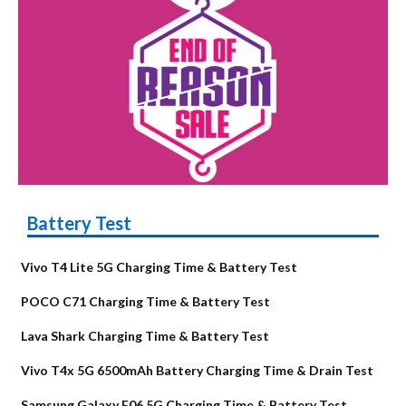
Battery Test
Vivo T4 Lite 5G Charging Time & Battery Test
POCO C71 Charging Time & Battery Test
Lava Shark Charging Time & Battery Test
Vivo T4x 5G 6500mAh Battery Charging Time & Drain Test
Samsung Galaxy F06 5G Charging Time & Battery Test