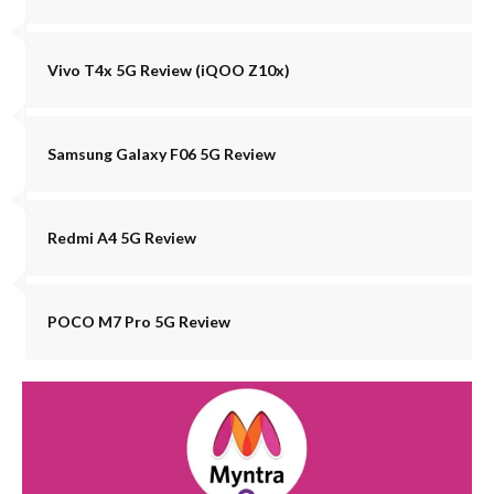
Vivo T4x 5G Review (iQOO Z10x)
Samsung Galaxy F06 5G Review
Redmi A4 5G Review
POCO M7 Pro 5G Review