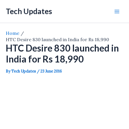
Skip
Tech Updates
to
Mai
content
Men
Home
HTC Desire 830 launched in India for Rs 18,990
HTC Desire 830 launched in
India for Rs 18,990
By
Tech Updates
/
23 June 2016