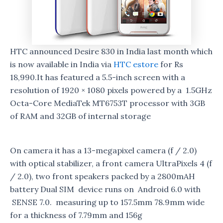
HTC announced Desire 830 in India last month which
is now available in India via
HTC estore
for Rs
18,990.It has featured a 5.5-inch screen with a
resolution of 1920 × 1080 pixels powered by a 1.5GHz
Octa-Core MediaTek MT6753T processor with 3GB
of RAM and 32GB of internal storage
On camera it has a 13-megapixel camera (f / 2.0)
with optical stabilizer, a front camera UltraPixels 4 (f
/ 2.0), two front speakers packed by a 2800mAH
battery Dual SIM device runs on Android 6.0 with
SENSE 7.0. measuring up to 157.5mm 78.9mm wide
for a thickness of 7.79mm and 156g