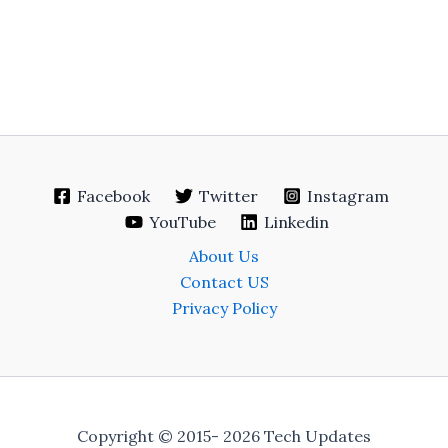
Facebook
Twitter
Instagram
YouTube
Linkedin
About Us
Contact US
Privacy Policy
Copyright © 2015- 2026 Tech Updates