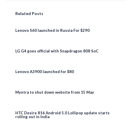
Related Posts
Lenovo S60 launched in Russia For $290
LG G4 goes official with Snapdragon 808 SoC
Lenovo A3900 launched for $80
Myntra to shut down website from 15 May
HTC Desire 816 Android 5.0 Lollipop update starts
rolling out in India