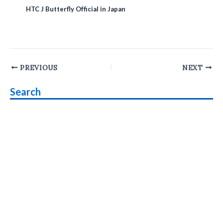
HTC J Butterfly Official in Japan
Post
PREVIOUS
NEXT
navigation
Search