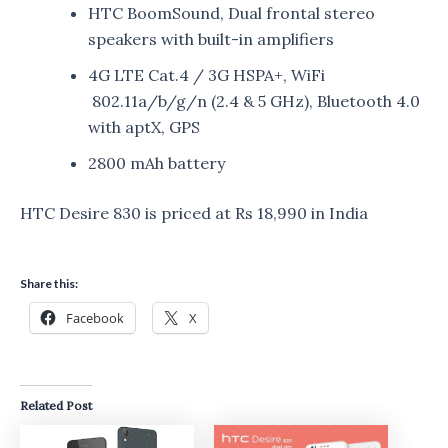
HTC BoomSound, Dual frontal stereo
speakers with built-in amplifiers
4G LTE Cat.4 / 3G HSPA+, WiFi
802.11a/b/g/n (2.4 & 5 GHz), Bluetooth 4.0
with aptX, GPS
2800 mAh battery
HTC Desire 830 is priced at Rs 18,990 in India
Share this:
Facebook
X
Related Post