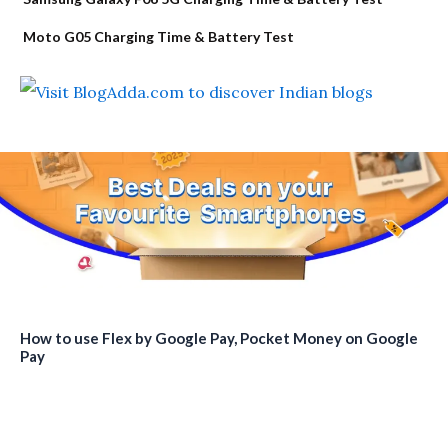
Moto G05 Charging Time & Battery Test
How to use Flex by Google Pay, Pocket Money on Google
Pay