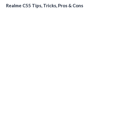
Realme C55 Tips, Tricks, Pros & Cons