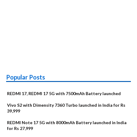
Popular Posts
REDMI 17, REDMI 17 5G with 7500mAh Battery launched
Vivo S2 with Dimensity 7360 Turbo launched in India for Rs
39,999
REDMI Note 17 5G with 8000mAh Battery launched in India
for Rs 27,999