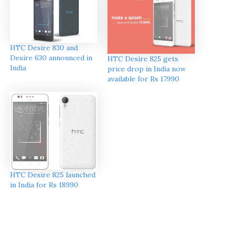
HTC Desire 830 and
Desire 630 announced in
HTC Desire 825 gets
India
price drop in India now
available for Rs 17990
HTC Desire 825 launched
in India for Rs 18990