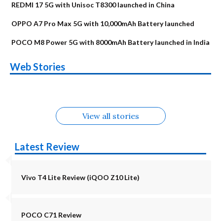
REDMI 17 5G with Unisoc T8300 launched in China
OPPO A7 Pro Max 5G with 10,000mAh Battery launched
POCO M8 Power 5G with 8000mAh Battery launched in India
OnePlus N6x
Vivo T5 Lite 44W
Upcoming phones
Moto G77 Power
Nothing Phone 4b
OPPO Reno 16c
Web Stories
Alternatives
5G | iQOO Z11 Lite
OPPO Reno16
OnePlus N6
in August
Alternatives
Alternatives
Alternatives
5G Alternatives
Alternatives
Alternatives
View all stories
Latest Review
Vivo T4 Lite Review (iQOO Z10 Lite)
POCO C71 Review