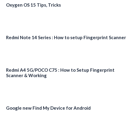
Oxygen OS 15 Tips, Tricks
Redmi Note 14 Series : How to setup Fingerprint Scanner
Redmi A4 5G/POCO C75 : How to Setup Fingerprint
Scanner & Working
Google new Find My Device for Android