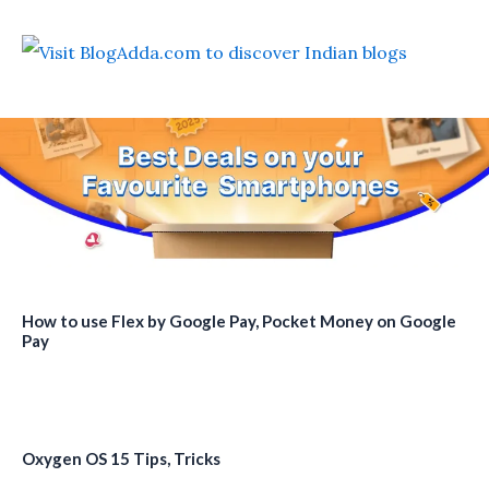
How to use Flex by Google Pay, Pocket Money on Google
Pay
Oxygen OS 15 Tips, Tricks