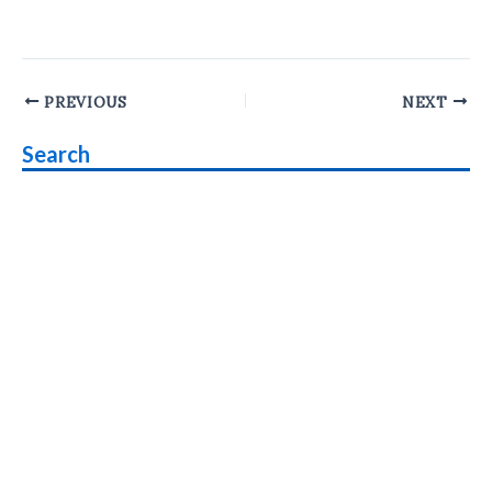
Post
PREVIOUS
NEXT
navigation
Search