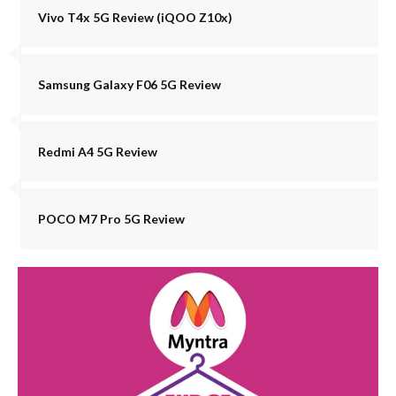
Vivo T4x 5G Review (iQOO Z10x)
Samsung Galaxy F06 5G Review
Redmi A4 5G Review
POCO M7 Pro 5G Review