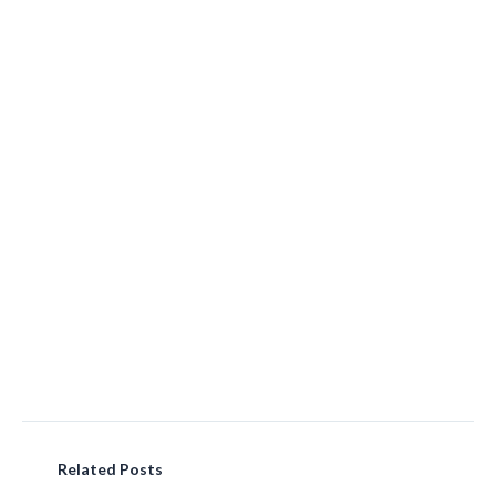
Related Posts