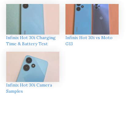
Infinix Hot 30i Charging
Infinix Hot 30i vs Moto
Time & Battery Test
G13
Infinix Hot 30i Camera
Samples