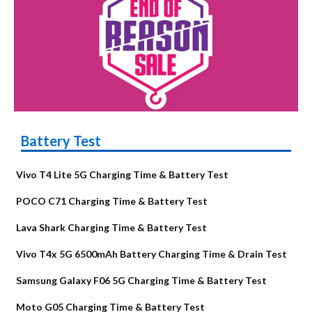
Battery Test
Vivo T4 Lite 5G Charging Time & Battery Test
POCO C71 Charging Time & Battery Test
Lava Shark Charging Time & Battery Test
Vivo T4x 5G 6500mAh Battery Charging Time & Drain Test
Samsung Galaxy F06 5G Charging Time & Battery Test
Moto G05 Charging Time & Battery Test