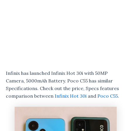
Infinix has launched Infinix Hot 30i with 50MP
Camera, 5000mAh Battery. Poco C55 has similar
Specifications. Check out the price, Specs features
comparison between
Infinix Hot 30i
and
Poco C55
.