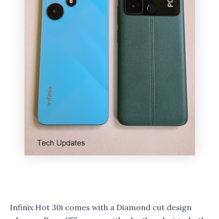
Infinix Hot 30i comes with a Diamond cut design