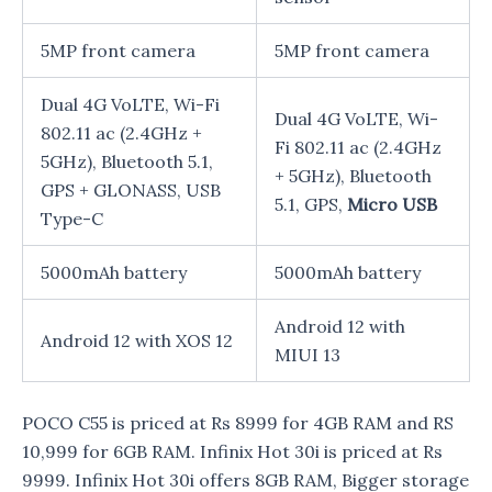
5MP front camera
5MP front camera
Dual 4G VoLTE, Wi-Fi
Dual 4G VoLTE, Wi-
802.11 ac (2.4GHz +
Fi 802.11 ac (2.4GHz
5GHz), Bluetooth 5.1,
+ 5GHz), Bluetooth
GPS + GLONASS, USB
5.1, GPS,
Micro USB
Type-C
5000mAh battery
5000mAh battery
Android 12 with
Android 12 with XOS 12
MIUI 13
POCO C55 is priced at Rs 8999 for 4GB RAM and RS
10,999 for 6GB RAM. Infinix Hot 30i is priced at Rs
9999. Infinix Hot 30i offers 8GB RAM, Bigger storage