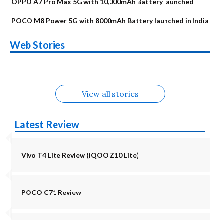
OPPO A7 Pro Max 5G with 10,000mAh Battery launched
POCO M8 Power 5G with 8000mAh Battery launched in India
OnePlus N6x
Vivo T5 Lite 44W
Upcoming phones
Moto G77 Power
Nothing Phone 4b
OPPO Reno 16c
Web Stories
Alternatives
5G | iQOO Z11 Lite
OPPO Reno16
OnePlus N6
in August
Alternatives
Alternatives
Alternatives
5G Alternatives
Alternatives
Alternatives
View all stories
Latest Review
Vivo T4 Lite Review (iQOO Z10 Lite)
POCO C71 Review