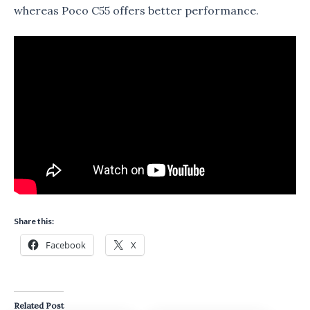
whereas Poco C55 offers better performance.
Share this:
Facebook
X
Related Post