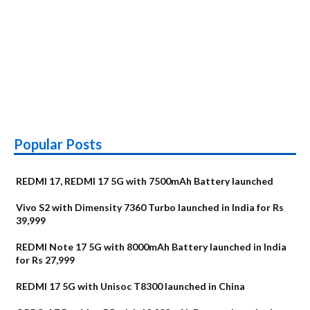
Popular Posts
REDMI 17, REDMI 17 5G with 7500mAh Battery launched
Vivo S2 with Dimensity 7360 Turbo launched in India for Rs
39,999
REDMI Note 17 5G with 8000mAh Battery launched in India
for Rs 27,999
REDMI 17 5G with Unisoc T8300 launched in China