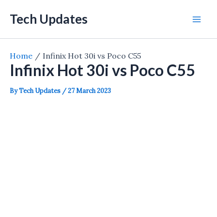
Skip
Tech Updates
to
Mai
content
Men
Home
Infinix Hot 30i vs Poco C55
Infinix Hot 30i vs Poco C55
By
Tech Updates
/
27 March 2023