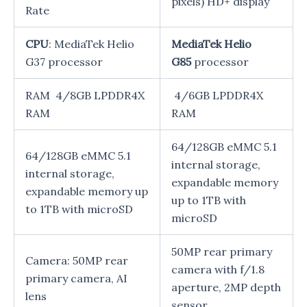
pixels) HD+ display
Rate
CPU
: MediaTek Helio
MediaTek Helio
G37 processor
G85
processor
RAM 4/8GB LPDDR4X
4/6GB LPDDR4X
RAM
RAM
64/128GB eMMC 5.1
64/128GB eMMC 5.1
internal storage,
internal storage,
expandable memory
expandable memory up
up to 1TB with
to 1TB with microSD
microSD
50MP rear primary
Camera: 50MP rear
camera with f/1.8
primary camera, AI
aperture, 2MP depth
lens
sensor