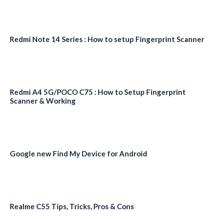
Redmi Note 14 Series : How to setup Fingerprint Scanner
Redmi A4 5G/POCO C75 : How to Setup Fingerprint
Scanner & Working
Google new Find My Device for Android
Realme C55 Tips, Tricks, Pros & Cons