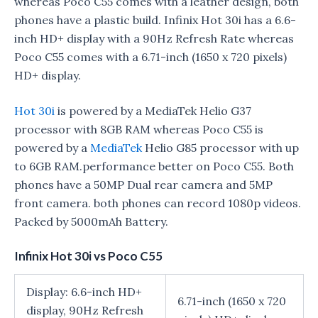
whereas Poco C55 comes with a leather design, both
phones have a plastic build. Infinix Hot 30i has a 6.6-
inch HD+ display with a 90Hz Refresh Rate whereas
Poco C55 comes with a 6.71-inch (1650 x 720 pixels)
HD+ display.
Hot 30i
is powered by a MediaTek Helio G37
processor with 8GB RAM whereas Poco C55 is
powered by a
MediaTek
Helio G85 processor with up
to 6GB RAM.performance better on Poco C55. Both
phones have a 50MP Dual rear camera and 5MP
front camera. both phones can record 1080p videos.
Packed by 5000mAh Battery.
Infinix Hot 30i vs Poco C55
Display: 6.6-inch HD+
6.71-inch (1650 x 720
display, 90Hz Refresh