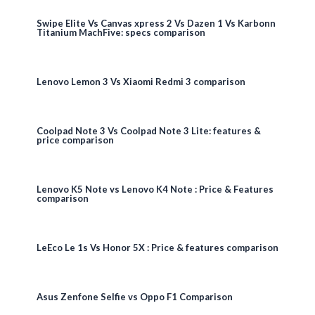
Swipe Elite Vs Canvas xpress 2 Vs Dazen 1 Vs Karbonn
Titanium MachFive: specs comparison
Lenovo Lemon 3 Vs Xiaomi Redmi 3 comparison
Coolpad Note 3 Vs Coolpad Note 3 Lite: features &
price comparison
Lenovo K5 Note vs Lenovo K4 Note : Price & Features
comparison
LeEco Le 1s Vs Honor 5X : Price & features comparison
Asus Zenfone Selfie vs Oppo F1 Comparison