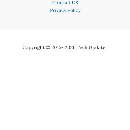
Contact US
Privacy Policy
Copyright © 2015- 2026 Tech Updates