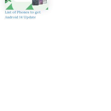
List of Phones to get
Android 14 Update