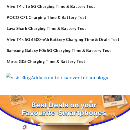
Vivo T4 Lite 5G Charging Time & Battery Test
POCO C71 Charging Time & Battery Test
Lava Shark Charging Time & Battery Test
Vivo T4x 5G 6500mAh Battery Charging Time & Drain Test
Samsung Galaxy F06 5G Charging Time & Battery Test
Moto G05 Charging Time & Battery Test