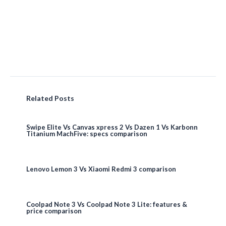
Related Posts
Swipe Elite Vs Canvas xpress 2 Vs Dazen 1 Vs Karbonn
Titanium MachFive: specs comparison
Lenovo Lemon 3 Vs Xiaomi Redmi 3 comparison
Coolpad Note 3 Vs Coolpad Note 3 Lite: features &
price comparison