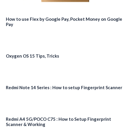
How to use Flex by Google Pay, Pocket Money on Google
Pay
Oxygen OS 15 Tips, Tricks
Redmi Note 14 Series : How to setup Fingerprint Scanner
Redmi A4 5G/POCO C75 : How to Setup Fingerprint
Scanner & Working