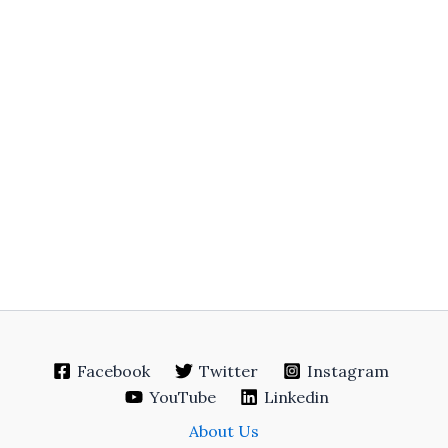
Facebook
Twitter
Instagram
YouTube
Linkedin
About Us