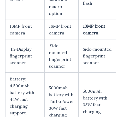
flash
macro
option
16MP front
16MP front
13MP front
camera
camera
camera
Side-
In-Display
Side-mounted
mounted
fingerprint
fingerprint
fingerprint
scanner
scanner
scanner
Battery:
4,500mAh
5000mAh
5000mAh
battery with
battery with
battery with
44W fast
TurboPower
33W fast
charging
30W fast
charging
support.
charging