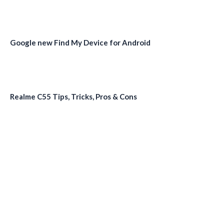
Google new Find My Device for Android
Realme C55 Tips, Tricks, Pros & Cons