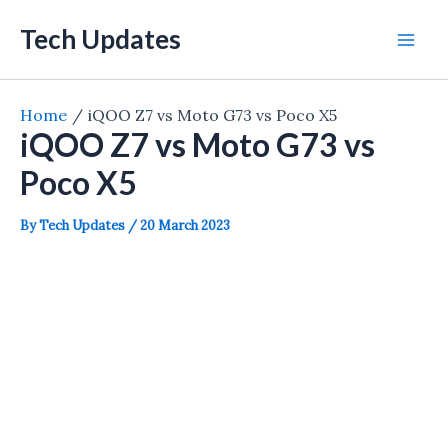
Skip
Tech Updates
to
Mai
content
Men
Home
iQOO Z7 vs Moto G73 vs Poco X5
iQOO Z7 vs Moto G73 vs
Poco X5
By
Tech Updates
/
20 March 2023