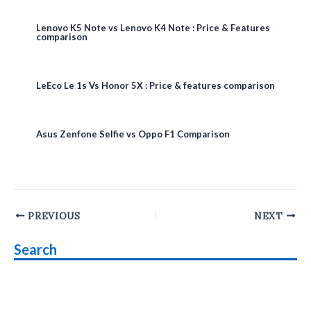
Lenovo K5 Note vs Lenovo K4 Note : Price & Features
comparison
LeEco Le 1s Vs Honor 5X : Price & features comparison
Asus Zenfone Selfie vs Oppo F1 Comparison
Post
PREVIOUS
NEXT
navigation
Search