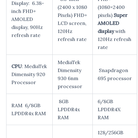
Display: 6.38-
(2400 x 1080
(1080×2400
inch FHD+
Pixels) FHD+
pixels)
Super
AMOLED
LCD screen,
AMOLED
display, 90Hz
120Hz
display
with
refresh rate
refresh rate
120Hz refresh
rate
MediaTek
CPU
: MediaTek
Dimensity
Snapdragon
Dimensity 920
930 6nm
695 processor
Processor
processor
8GB
6/8GB
RAM 6/8GB
LPDDR4x
LPDDR4X
LPDDR4x RAM
RAM
RAM
128/256GB