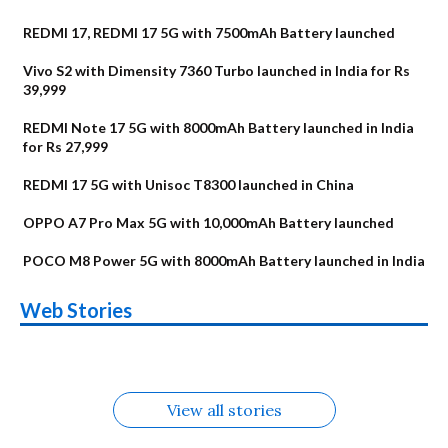
REDMI 17, REDMI 17 5G with 7500mAh Battery launched
Vivo S2 with Dimensity 7360 Turbo launched in India for Rs
39,999
REDMI Note 17 5G with 8000mAh Battery launched in India
for Rs 27,999
REDMI 17 5G with Unisoc T8300 launched in China
OPPO A7 Pro Max 5G with 10,000mAh Battery launched
POCO M8 Power 5G with 8000mAh Battery launched in India
OnePlus N6x
Vivo T5 Lite 44W
Upcoming phones
Moto G77 Power
Nothing Phone 4b
OPPO Reno 16c
Web Stories
Alternatives
5G | iQOO Z11 Lite
OPPO Reno16
OnePlus N6
in August
Alternatives
Alternatives
Alternatives
5G Alternatives
Alternatives
Alternatives
View all stories