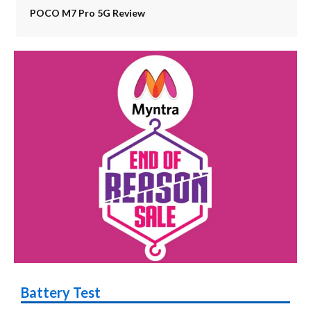
POCO M7 Pro 5G Review
Battery Test