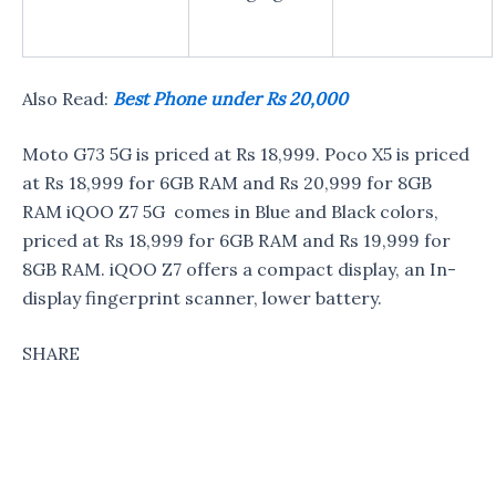
Also Read:
Best Phone under Rs 20,000
Moto G73 5G is priced at Rs 18,999. Poco X5 is priced
at Rs 18,999 for 6GB RAM and Rs 20,999 for 8GB
RAM iQOO Z7 5G comes in Blue and Black colors,
priced at Rs 18,999 for 6GB RAM and Rs 19,999 for
8GB RAM. iQOO Z7 offers a compact display, an In-
display fingerprint scanner, lower battery.
SHARE