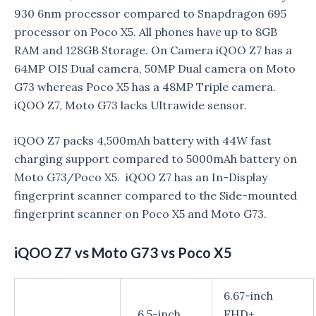
930 6nm processor compared to Snapdragon 695
processor on Poco X5. All phones have up to 8GB
RAM and 128GB Storage. On Camera iQOO Z7 has a
64MP OIS Dual camera, 50MP Dual camera on Moto
G73 whereas Poco X5 has a 48MP Triple camera.
iQOO Z7, Moto G73 lacks Ultrawide sensor.
iQOO Z7 packs 4,500mAh battery with 44W fast
charging support compared to 5000mAh battery on
Moto G73/Poco X5. iQOO Z7 has an In-Display
fingerprint scanner compared to the Side-mounted
fingerprint scanner on Poco X5 and Moto G73.
iQOO Z7 vs Moto G73 vs Poco X5
6.67-inch
6.5-inch
FHD+