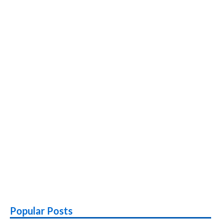
Popular Posts