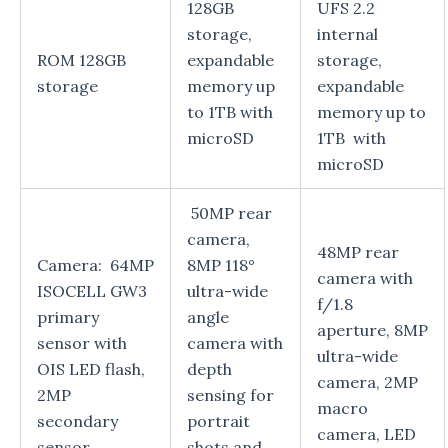
128GB
UFS 2.2
storage,
internal
ROM 128GB
expandable
storage,
storage
memory up
expandable
to 1TB with
memory up to
microSD
1TB with
microSD
50MP rear
camera,
48MP rear
Camera: 64MP
8MP 118°
camera with
ISOCELL GW3
ultra-wide
f/1.8
primary
angle
aperture, 8MP
sensor with
camera with
ultra-wide
OIS LED flash,
depth
camera, 2MP
2MP
sensing for
macro
secondary
portrait
camera, LED
sensor
shots and