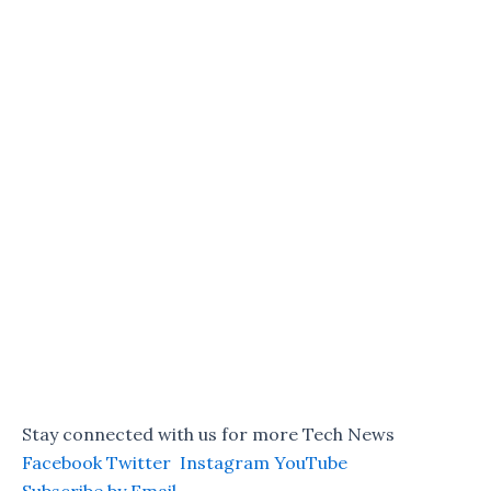
Stay connected with us for more Tech News
Facebook
Twitter
Instagram
YouTube
Subscribe by Email