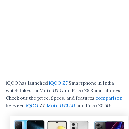
iQOO has launched
iQOO Z7
Smartphone in India
which takes on Moto G73 and Poco X5 Smartphones.
Check out the price, Specs, and features
comparison
between
iQOO
Z7,
Moto G73 5G
and Poco X5 5G.