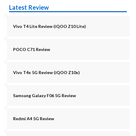
Latest Review
Vivo T4 Lite Review (iQOO Z10 Lite)
POCO C71 Review
Vivo T4x 5G Review (iQOO Z10x)
Samsung Galaxy F06 5G Review
Redmi A4 5G Review