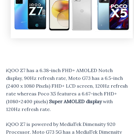
iQOO Z7 has a 6.38-inch FHD+ AMOLED Notch
display, 90Hz refresh rate, Moto G73 has a 6.5-inch
(2400 x 1080 Pixels) FHD+ LCD screen, 120Hz refresh
rate whereas Poco X5 features a 6.67-inch FHD+
(1080×2400 pixels)
Super AMOLED display
with
120Hz refresh rate.
iQOO Z7 is powered by MediaTek Dimensity 920
Processor, Moto G73 5G has a MediaTek Dimensity