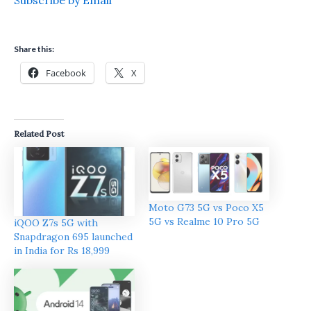
Share this:
Facebook
X
Related Post
Moto G73 5G vs Poco X5
5G vs Realme 10 Pro 5G
iQOO Z7s 5G with
Snapdragon 695 launched
in India for Rs 18,999