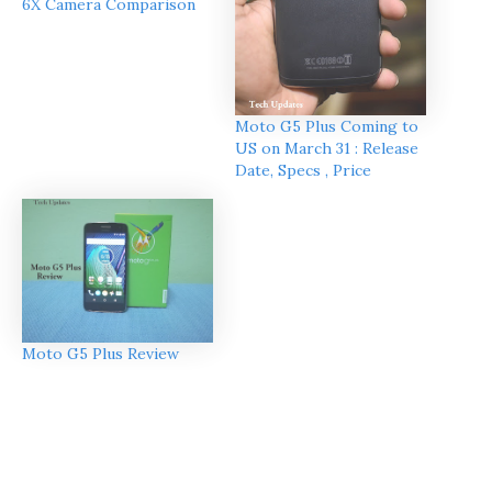
6X Camera Comparison
Moto G5 Plus Coming to
US on March 31 : Release
Date, Specs , Price
Moto G5 Plus Review