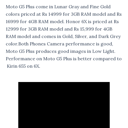
Moto G5 Plus come in Lunar Gray and Fine Gold
colors priced at Rs 14999 for 3GB RAM model and Rs
16999 for 4GB RAM model. Honor 6X is priced at Rs
12999 for 3GB RAM model and Rs 15,999 for 4GB
RAM model and comes in Gold, Silver, and Dark Grey
color.Both Phones Camera performance is good,
Moto G5 Plus produces good images in Low Light.
Performance on Moto G5 Plus is better compared to
Kirin 655 on 6X.