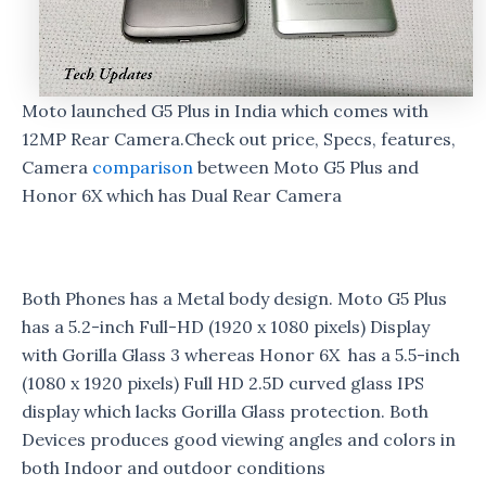
Moto launched G5 Plus in India which comes with
12MP Rear Camera.Check out price, Specs, features,
Camera
comparison
between Moto G5 Plus and
Honor 6X which has Dual Rear Camera
Both Phones has a Metal body design. Moto G5 Plus
has a 5.2-inch Full-HD (1920 x 1080 pixels) Display
with Gorilla Glass 3 whereas Honor 6X has a 5.5-inch
(1080 x 1920 pixels) Full HD 2.5D curved glass IPS
display which lacks Gorilla Glass protection. Both
Devices produces good viewing angles and colors in
both Indoor and outdoor conditions