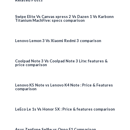
Swipe Elite Vs Canvas xpress 2 Vs Dazen 1 Vs Karbonn
Titanium MachFive: specs comparison
Lenovo Lemon 3 Vs Xiaomi Redmi 3 comparison
Coolpad Note 3 Vs Coolpad Note 3 Lite: features &
price comparison
Lenovo K5 Note vs Lenovo K4 Note : Price & Features
comparison
LeEco Le 1s Vs Honor 5X : Price & features comparison
Asus Zenfone Selfie vs Oppo F1 Comparison