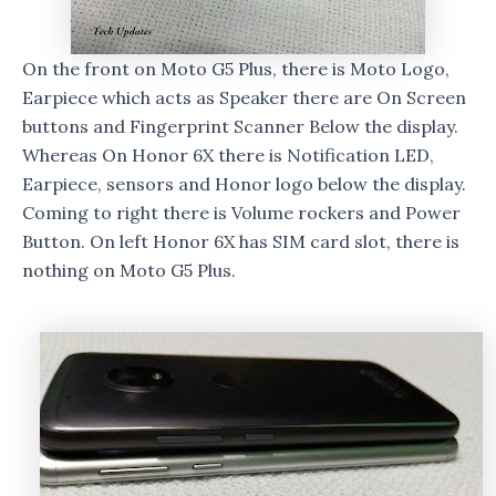
On the front on Moto G5 Plus, there is Moto Logo,
Earpiece which acts as Speaker there are On Screen
buttons and Fingerprint Scanner Below the display.
Whereas On Honor 6X there is Notification LED,
Earpiece, sensors and Honor logo below the display.
Coming to right there is Volume rockers and Power
Button. On left Honor 6X has SIM card slot, there is
nothing on Moto G5 Plus.