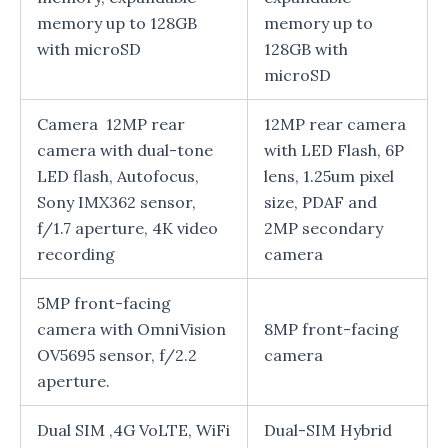
memory up to 128GB
memory up to
with microSD
128GB with
microSD
Camera 12MP rear
12MP rear camera
camera with dual-tone
with LED Flash, 6P
LED flash, Autofocus,
lens, 1.25um pixel
Sony IMX362 sensor,
size, PDAF and
f/1.7 aperture, 4K video
2MP secondary
recording
camera
5MP front-facing
camera with OmniVision
8MP front-facing
OV5695 sensor, f/2.2
camera
aperture.
Dual SIM ,4G VoLTE, WiFi
Dual-SIM Hybrid