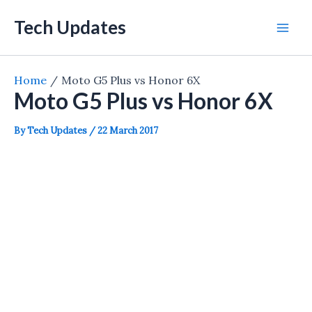
Skip
Tech Updates
to
Mai
content
Men
Home
Moto G5 Plus vs Honor 6X
Moto G5 Plus vs Honor 6X
By
Tech Updates
/
22 March 2017