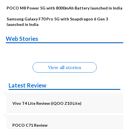
POCO M8 Power 5G with 8000mAh Battery launched in India
Samsung Galaxy F70 Pro 5G with Snapdragon 6 Gen 3
launched in India
OnePlus N6x
Vivo T5 Lite 44W
Upcoming phones
Moto G77 Power
Nothing Phone 4b
OPPO Reno 16c
Web Stories
Alternatives
5G | iQOO Z11 Lite
OPPO Reno16
OnePlus N6
in August
Alternatives
Alternatives
Alternatives
5G Alternatives
Alternatives
Alternatives
View all stories
Latest Review
Vivo T4 Lite Review (iQOO Z10 Lite)
POCO C71 Review