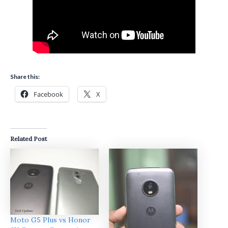
Share this:
Facebook
X
Related Post
Moto G5 Plus vs Honor