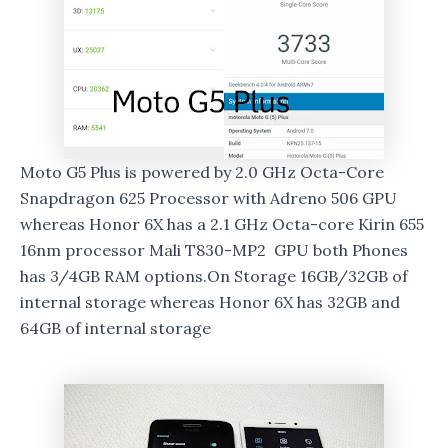
Moto G5 Plus is powered by 2.0 GHz Octa-Core
Snapdragon 625 Processor with Adreno 506 GPU
whereas Honor 6X has a 2.1 GHz Octa-core Kirin 655
16nm processor Mali T830-MP2 GPU both Phones
has 3/4GB RAM options.On Storage 16GB/32GB of
internal storage whereas Honor 6X has 32GB and
64GB of internal storage