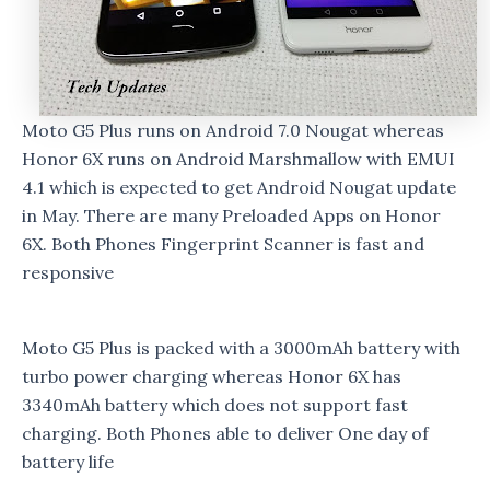
Moto G5 Plus runs on Android 7.0 Nougat whereas
Honor 6X runs on Android Marshmallow with EMUI
4.1 which is expected to get Android Nougat update
in May. There are many Preloaded Apps on Honor
6X. Both Phones Fingerprint Scanner is fast and
responsive
Moto G5 Plus is packed with a 3000mAh battery with
turbo power charging whereas Honor 6X has
3340mAh battery which does not support fast
charging. Both Phones able to deliver One day of
battery life