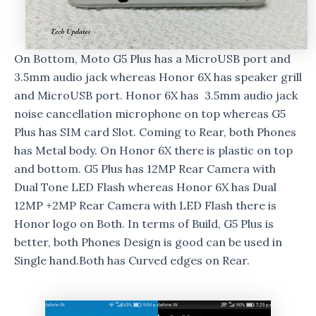
On Bottom, Moto G5 Plus has a MicroUSB port and
3.5mm audio jack whereas Honor 6X has speaker grill
and MicroUSB port. Honor 6X has 3.5mm audio jack
noise cancellation microphone on top whereas G5
Plus has SIM card Slot. Coming to Rear, both Phones
has Metal body. On Honor 6X there is plastic on top
and bottom. G5 Plus has 12MP Rear Camera with
Dual Tone LED Flash whereas Honor 6X has Dual
12MP +2MP Rear Camera with LED Flash there is
Honor logo on Both. In terms of Build, G5 Plus is
better, both Phones Design is good can be used in
Single hand.Both has Curved edges on Rear.