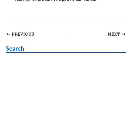
Post
PREVIOUS
NEXT
navigation
Search