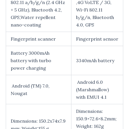
802.11 a/b/g/n (2.4 GHz
,4G VoLTE / 3G,
+ 5 GHz), Bluetooth 4.2,
Wi-Fi 802.11
GPS,Water repellent
b/g/n, Bluetooth
nano-coating
4.0, GPS
Fingerprint scanner
Fingerprint sensor
Battery 3000mAh
battery with turbo
3340mAh battery
power charging
Android 6.0
Android (TM) 7.0,
(Marshmallow)
Nougat
with EMUI 4.1
Dimensions:
150.9×72.6×8.2mm;
Dimensions: 150.2x74x7.9
Weight: 162g
mm; Weight:155 g