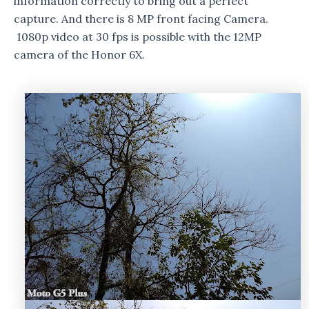
information correctly to bring out a perfect
capture. And there is 8 MP front facing Camera.
1080p video at 30 fps is possible with the 12MP
camera of the Honor 6X.