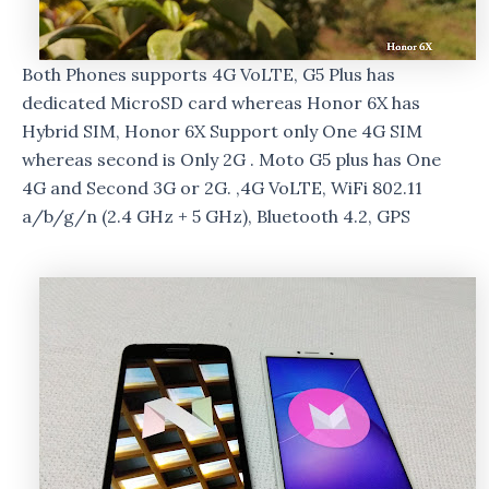
Both Phones supports 4G VoLTE, G5 Plus has
dedicated MicroSD card whereas Honor 6X has
Hybrid SIM, Honor 6X Support only One 4G SIM
whereas second is Only 2G . Moto G5 plus has One
4G and Second 3G or 2G. ,4G VoLTE, WiFi 802.11
a/b/g/n (2.4 GHz + 5 GHz), Bluetooth 4.2, GPS