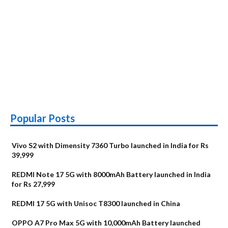
Popular Posts
Vivo S2 with Dimensity 7360 Turbo launched in India for Rs
39,999
REDMI Note 17 5G with 8000mAh Battery launched in India
for Rs 27,999
REDMI 17 5G with Unisoc T8300 launched in China
OPPO A7 Pro Max 5G with 10,000mAh Battery launched