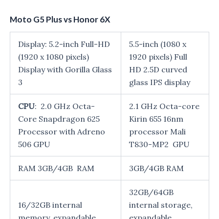
Moto G5 Plus vs Honor 6X
Display: 5.2-inch Full-HD
5.5-inch (1080 x
(1920 x 1080 pixels)
1920 pixels) Full
Display with Gorilla Glass
HD 2.5D curved
3
glass IPS display
CPU
: 2.0 GHz Octa-
2.1 GHz Octa-core
Core Snapdragon 625
Kirin 655 16nm
Processor with Adreno
processor Mali
506 GPU
T830-MP2 GPU
RAM 3GB/4GB RAM
3GB/4GB RAM
32GB/64GB
16/32GB internal
internal storage,
memory, expandable
expandable