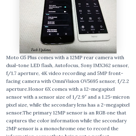
Moto G5 Plus comes with a 12MP rear camera with
dual-tone LED flash, Autofocus, Sony IMX362 sensor,
f/1.7 aperture, 4K video recording and 5MP front-
facing camera with OmniVision OV5695 sensor, f/2.2
aperture.Honor 6X comes with a 12-megapixel
sensor with a sensor size of 1/2.9″ and a 1.25-micron
pixel size, while the secondary lens has a 2-megapixel
sensor.The primary 12MP sensor is an RGB one that
captures the color information while the secondary
2MP sensor is a monochrome one to record the