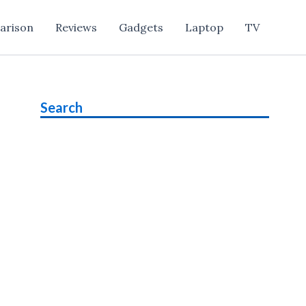
arison
Reviews
Gadgets
Laptop
TV
Search