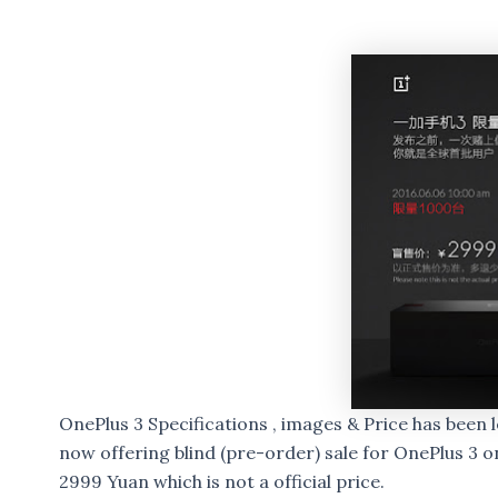
OnePlus 3 Specifications , images & Price has been 
now offering blind (pre-order) sale for OnePlus 3 
2999 Yuan which is not a official price.