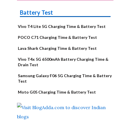
Battery Test
Vivo T4 Lite 5G Charging Time & Battery Test
POCO C71 Charging Time & Battery Test
Lava Shark Charging Time & Battery Test
Vivo T4x 5G 6500mAh Battery Charging Time &
Drain Test
Samsung Galaxy F06 5G Charging Time & Battery
Test
Moto G05 Charging Time & Battery Test