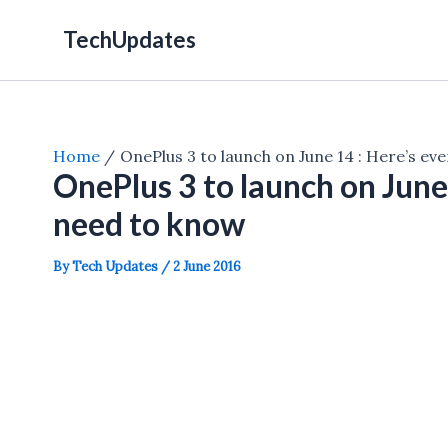
Skip
TechUpdates
to
content
Home
OnePlus 3 to launch on June 14 : Here’s ev
OnePlus 3 to launch on June
need to know
By
Tech Updates
/
2 June 2016