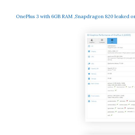
OnePlus 3 with 6GB RAM ,Snapdragon 820 leaked 