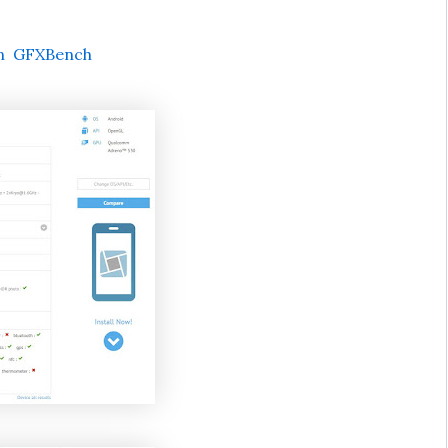
on GFXBench