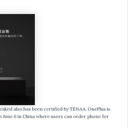
leaked also has been certified by TENAA, OnePlus is
on June 6 in China where users can order phone for