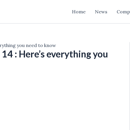
Home
News
Comp
erything you need to know
 14 : Here’s everything you