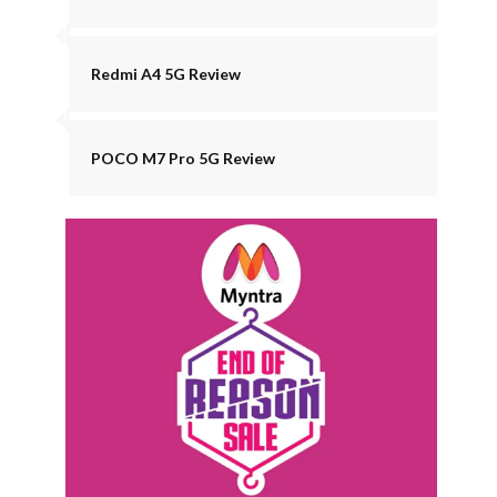
Redmi A4 5G Review
POCO M7 Pro 5G Review