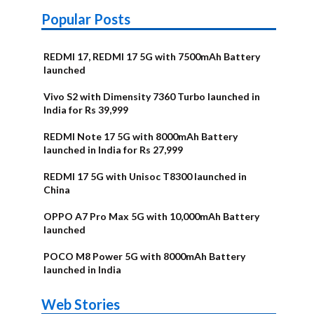
Popular Posts
REDMI 17, REDMI 17 5G with 7500mAh Battery
launched
Vivo S2 with Dimensity 7360 Turbo launched in
India for Rs 39,999
REDMI Note 17 5G with 8000mAh Battery
launched in India for Rs 27,999
REDMI 17 5G with Unisoc T8300 launched in
China
OPPO A7 Pro Max 5G with 10,000mAh Battery
launched
POCO M8 Power 5G with 8000mAh Battery
launched in India
OnePlus N6x
Vivo T5 Lite
Upcoming
Moto G77 Power
Nothing Phone
OPPO Reno 16c
Web Stories
Alternatives
44W 5G | iQOO
OPPO Reno16
OnePlus N6
phones in
Alternatives