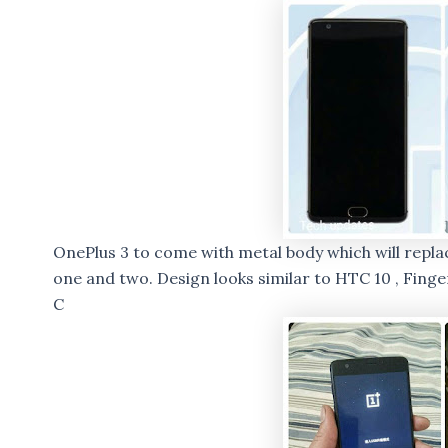
OnePlus 3 to come with metal body which will repl
one and two. Design looks similar to HTC 10 , Fing
C