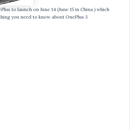
s to launch on June 14 (June 15 in China ) which
rything you need to know about OnePlus 3