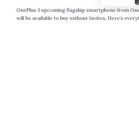
OnePlus 3 upcoming flagship smartphone from OnePlu
will be available to buy without Invites, Here’s eve