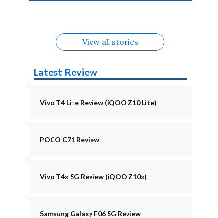
4b Alternatives
Alternatives
Z11 Lite 5G
Alternatives
Alternatives
August
Alternatives
View all stories
Latest Review
Vivo T4 Lite Review (iQOO Z10 Lite)
POCO C71 Review
Vivo T4x 5G Review (iQOO Z10x)
Samsung Galaxy F06 5G Review