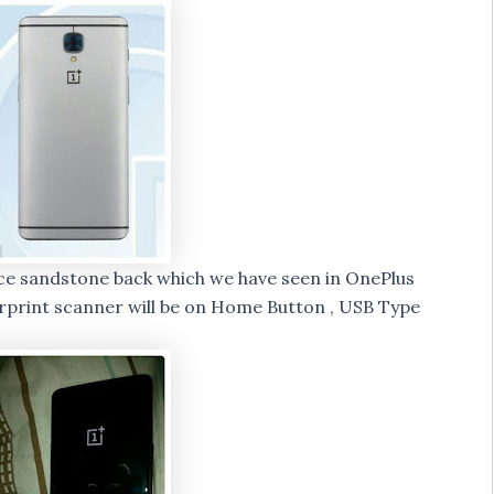
ace sandstone back which we have seen in OnePlus
erprint scanner will be on Home Button , USB Type