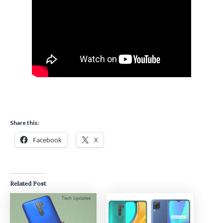
Share this:
Facebook
X
Related Post