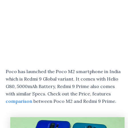
Poco has launched the Poco M2 smartphone in India
which is Redmi 9 Global variant. It comes with Helio
G80, 5000mAh Battery, Redmi 9 Prime also comes
with similar Specs. Check out the Price, features
comparison
between Poco M2 and Redmi 9 Prime.