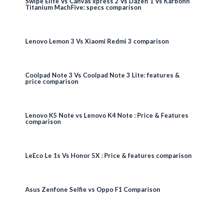
Swipe Elite Vs Canvas xpress 2 Vs Dazen 1 Vs Karbonn
Titanium MachFive: specs comparison
Lenovo Lemon 3 Vs Xiaomi Redmi 3 comparison
Coolpad Note 3 Vs Coolpad Note 3 Lite: features &
price comparison
Lenovo K5 Note vs Lenovo K4 Note : Price & Features
comparison
LeEco Le 1s Vs Honor 5X : Price & features comparison
Asus Zenfone Selfie vs Oppo F1 Comparison