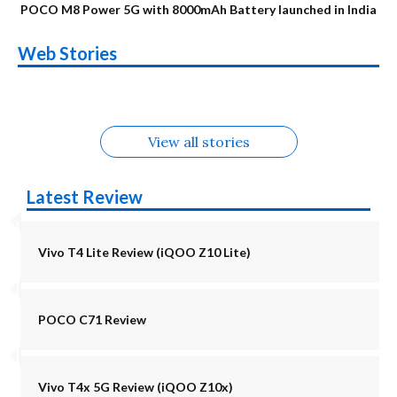
POCO M8 Power 5G with 8000mAh Battery launched in India
OnePlus N6x
Vivo T5 Lite 44W
Upcoming phones
Moto G77 Power
Nothing Phone 4b
OPPO Reno 16c
Web Stories
Alternatives
5G | iQOO Z11 Lite
OPPO Reno16
OnePlus N6
in August
Alternatives
Alternatives
Alternatives
5G Alternatives
Alternatives
Alternatives
View all stories
Latest Review
Vivo T4 Lite Review (iQOO Z10 Lite)
POCO C71 Review
Vivo T4x 5G Review (iQOO Z10x)