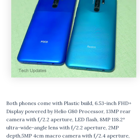
Both phones come with Plastic build, 6.53-inch FHD+
Display powered by Helio G80 Processor, 13MP rear
camera with f/2.2 aperture, LED flash, 8MP 118.2°
ultra-wide-angle lens with f/2.2 aperture, 2MP
depth,5MP 4cm macro camera with f/2.4 aperture,