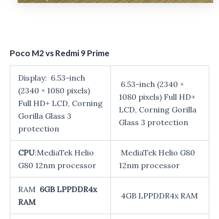
Poco M2 vs Redmi 9 Prime
Display: 6.53-inch
6.53-inch (2340 ×
(2340 × 1080 pixels)
1080 pixels) Full HD+
Full HD+ LCD, Corning
LCD, Corning Gorilla
Gorilla Glass 3
Glass 3 protection
protection
CPU
:MediaTek Helio
MediaTek Helio G80
G80 12nm processor
12nm processor
RAM
6GB LPPDDR4x
4GB LPPDDR4x RAM
RAM