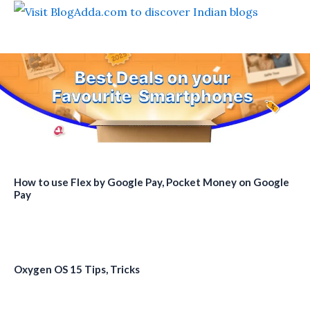
How to use Flex by Google Pay, Pocket Money on Google
Pay
Oxygen OS 15 Tips, Tricks