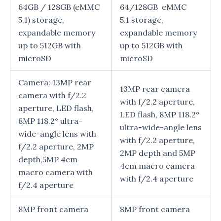
64GB / 128GB (eMMC
64/128GB eMMC
5.1) storage,
5.1 storage,
expandable memory
expandable memory
up to 512GB with
up to 512GB with
microSD
microSD
Camera: 13MP rear
13MP rear camera
camera with f/2.2
with f/2.2 aperture,
aperture, LED flash,
LED flash, 8MP 118.2°
8MP 118.2° ultra-
ultra-wide-angle lens
wide-angle lens with
with f/2.2 aperture,
f/2.2 aperture, 2MP
2MP depth and 5MP
depth,5MP 4cm
4cm macro camera
macro camera with
with f/2.4 aperture
f/2.4 aperture
8MP front camera
8MP front camera