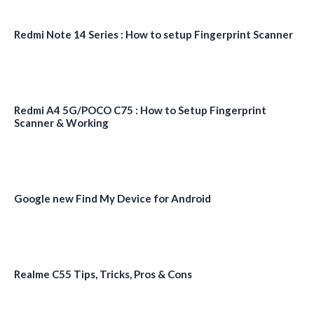
Redmi Note 14 Series : How to setup Fingerprint Scanner
Redmi A4 5G/POCO C75 : How to Setup Fingerprint
Scanner & Working
Google new Find My Device for Android
Realme C55 Tips, Tricks, Pros & Cons