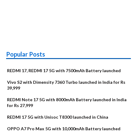
Popular Posts
REDMI 17, REDMI 17 5G with 7500mAh Battery launched
Vivo S2 with Dimensity 7360 Turbo launched in India for Rs
39,999
REDMI Note 17 5G with 8000mAh Battery launched in India
for Rs 27,999
REDMI 17 5G with Unisoc T8300 launched in China
OPPO A7 Pro Max 5G with 10,000mAh Battery launched