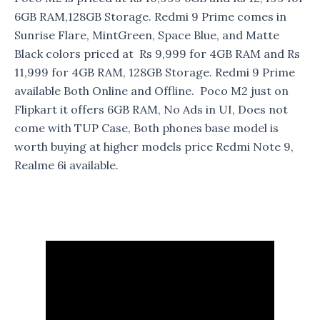
6GB RAM,128GB Storage. Redmi 9 Prime comes in
Sunrise Flare, MintGreen, Space Blue, and Matte
Black colors priced at Rs 9,999 for 4GB RAM and Rs
11,999 for 4GB RAM, 128GB Storage. Redmi 9 Prime
available Both Online and Offline. Poco M2 just on
Flipkart it offers 6GB RAM, No Ads in UI, Does not
come with TUP Case, Both phones base model is
worth buying at higher models price Redmi Note 9,
Realme 6i available.