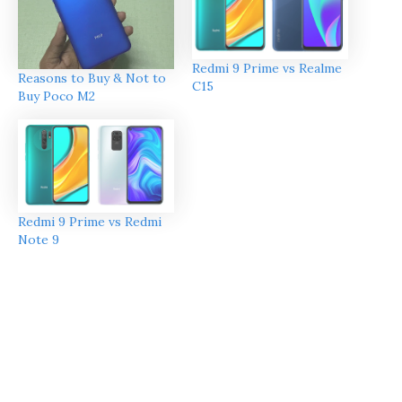
Redmi 9 Prime vs Realme
Reasons to Buy & Not to
C15
Buy Poco M2
Redmi 9 Prime vs Redmi
Note 9