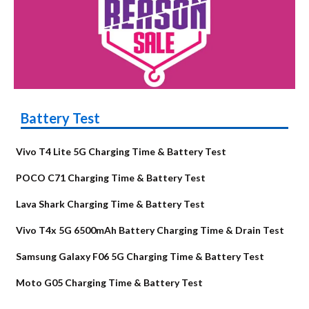
Battery Test
Vivo T4 Lite 5G Charging Time & Battery Test
POCO C71 Charging Time & Battery Test
Lava Shark Charging Time & Battery Test
Vivo T4x 5G 6500mAh Battery Charging Time & Drain Test
Samsung Galaxy F06 5G Charging Time & Battery Test
Moto G05 Charging Time & Battery Test