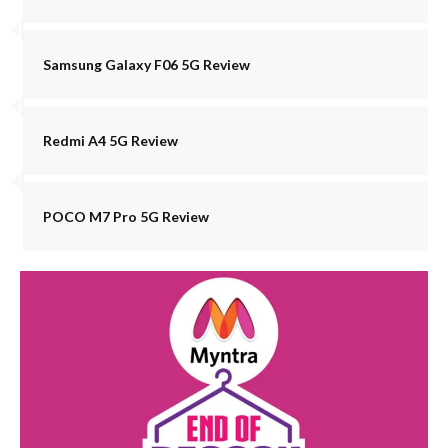
Samsung Galaxy F06 5G Review
Redmi A4 5G Review
POCO M7 Pro 5G Review