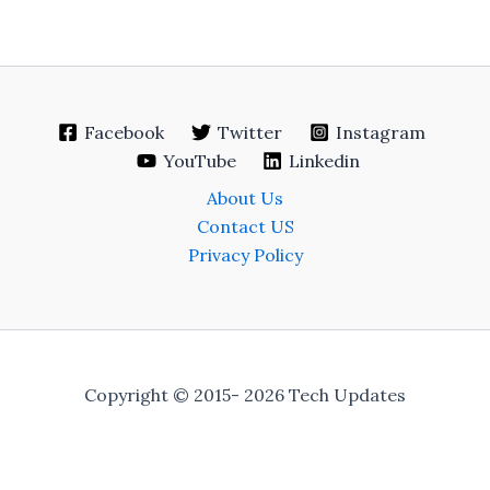
Facebook
Twitter
Instagram
YouTube
Linkedin
About Us
Contact US
Privacy Policy
Copyright © 2015- 2026 Tech Updates