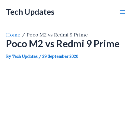
Skip
Tech Updates
to
Mai
content
Men
Home
Poco M2 vs Redmi 9 Prime
Poco M2 vs Redmi 9 Prime
By
Tech Updates
/
29 September 2020