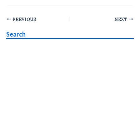
Post
PREVIOUS
NEXT
navigation
Search