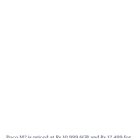
Poco M2 is priced at Rs 10,999 6GB and Rs 12,499 for