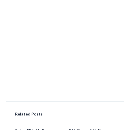
Related Posts