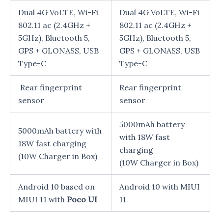
Dual 4G VoLTE, Wi-Fi
Dual 4G VoLTE, Wi-Fi
802.11 ac (2.4GHz +
802.11 ac (2.4GHz +
5GHz), Bluetooth 5,
5GHz), Bluetooth 5,
GPS + GLONASS, USB
GPS + GLONASS, USB
Type-C
Type-C
Rear fingerprint
Rear fingerprint
sensor
sensor
5000mAh battery
5000mAh battery with
with 18W fast
18W fast charging
charging
(10W Charger in Box)
(10W Charger in Box)
Android 10 based on
Android 10 with MIUI
MIUI 11 with
Poco UI
11