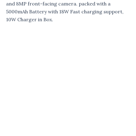
and 8MP front-facing camera. packed with a
5000mAh Battery with 18W Fast charging support,
10W Charger in Box.