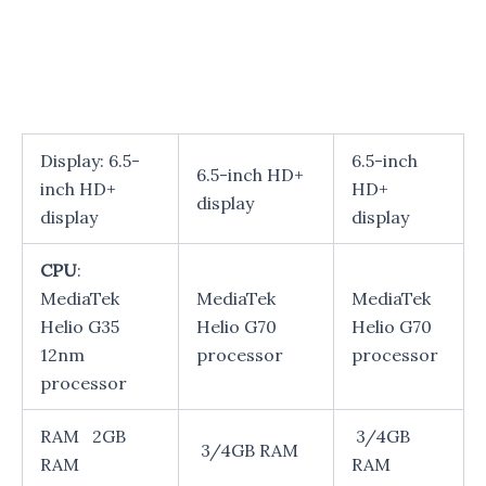
Display: 6.5-
6.5-inch
6.5-inch HD+
inch HD+
HD+
display
display
display
CPU
:
MediaTek
MediaTek
MediaTek
Helio G35
Helio G70
Helio G70
12nm
processor
processor
processor
RAM 2GB
3/4GB
3/4GB RAM
RAM
RAM