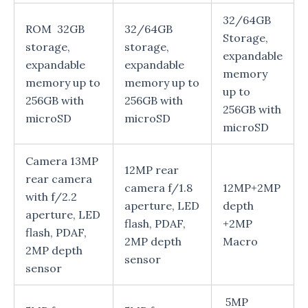
32/64GB
ROM 32GB
32/64GB
Storage,
storage,
storage,
expandable
expandable
expandable
memory
memory up to
memory up to
up to
256GB with
256GB with
256GB with
microSD
microSD
microSD
Camera 13MP
12MP rear
rear camera
camera f/1.8
12MP+2MP
with f/2.2
aperture, LED
depth
aperture, LED
flash, PDAF,
+2MP
flash, PDAF,
2MP depth
Macro
2MP depth
sensor
sensor
5MP