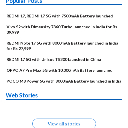
Popular Posts
REDMI 17, REDMI 17 5G with 7500mAh Battery launched
Vivo S2 with Dimensity 7360 Turbo launched in India for Rs
39,999
REDMI Note 17 5G with 8000mAh Battery launched in India
for Rs 27,999
REDMI 17 5G with Unisoc T8300 launched in China
OPPO A7 Pro Max 5G with 10,000mAh Battery launched
POCO M8 Power 5G with 8000mAh Battery launched in India
OnePlus N6x
Vivo T5 Lite 44W
Upcoming phones
Moto G77 Power
Nothing Phone 4b
OPPO Reno 16c
Web Stories
Alternatives
5G | iQOO Z11 Lite
OPPO Reno16
OnePlus N6
in August
Alternatives
Alternatives
Alternatives
5G Alternatives
Alternatives
Alternatives
View all stories