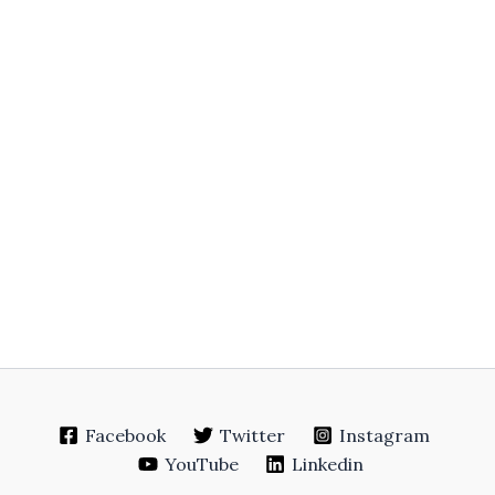
Facebook
Twitter
Instagram
YouTube
Linkedin