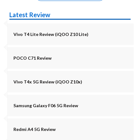
Latest Review
Vivo T4 Lite Review (iQOO Z10 Lite)
POCO C71 Review
Vivo T4x 5G Review (iQOO Z10x)
Samsung Galaxy F06 5G Review
Redmi A4 5G Review