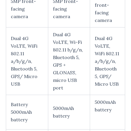
5MP front-
5MP front-
front-
facing
facing
facing
camera
camera
camera
Dual 4G
Dual 4G
Dual 4G
VoLTE, Wi-Fi
VoLTE, WiFi
VoLTE,
802.11 b/g/n,
802.11
WiFi 802.11
Bluetooth 5,
a/b/g/n,
a/b/g/n,
GPS +
Bluetooth 5,
Bluetooth
GLONASS,
GPS/ Micro
5, GPS/
micro USB
USB
Micro USB
port
5000mAh
Battery
5000mAh
battery
5000mAh
battery
battery