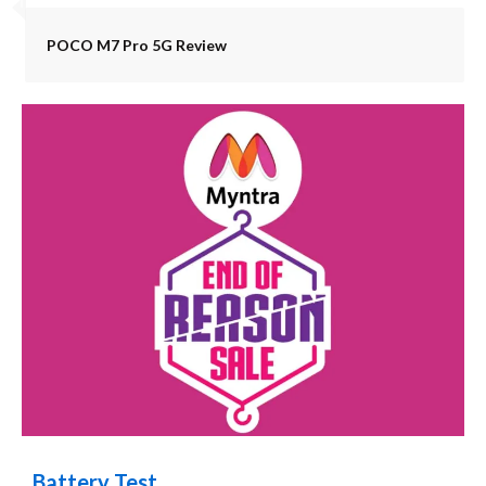
POCO M7 Pro 5G Review
Battery Test