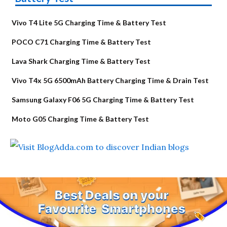
Vivo T4 Lite 5G Charging Time & Battery Test
POCO C71 Charging Time & Battery Test
Lava Shark Charging Time & Battery Test
Vivo T4x 5G 6500mAh Battery Charging Time & Drain Test
Samsung Galaxy F06 5G Charging Time & Battery Test
Moto G05 Charging Time & Battery Test