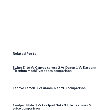
Related Posts
Swipe Elite Vs Canvas xpress 2 Vs Dazen 1 Vs Karbonn
Titanium MachFive: specs comparison
Lenovo Lemon 3 Vs Xiaomi Redmi 3 comparison
Coolpad Note 3 Vs Coolpad Note 3 Lite: features &
price comparison