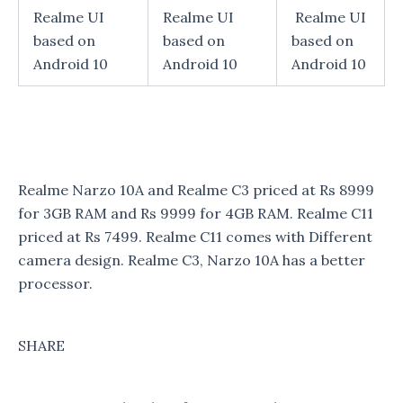
Realme UI
Realme UI
Realme UI
based on
based on
based on
Android 10
Android 10
Android 10
Realme Narzo 10A and Realme C3 priced at Rs 8999
for 3GB RAM and Rs 9999 for 4GB RAM. Realme C11
priced at Rs 7499. Realme C11 comes with Different
camera design. Realme C3, Narzo 10A has a better
processor.
SHARE