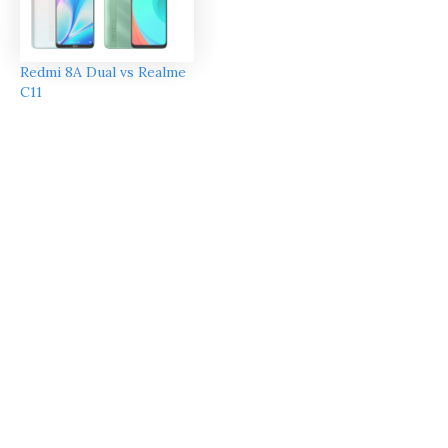
Redmi 8A Dual vs Realme
C11