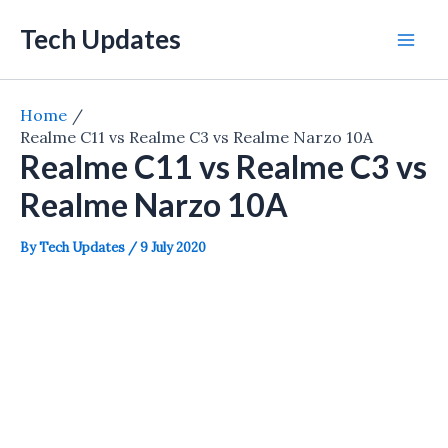
Skip
Tech Updates
to
Mai
content
Men
Home
Realme C11 vs Realme C3 vs Realme Narzo 10A
Realme C11 vs Realme C3 vs
Realme Narzo 10A
By
Tech Updates
/
9 July 2020