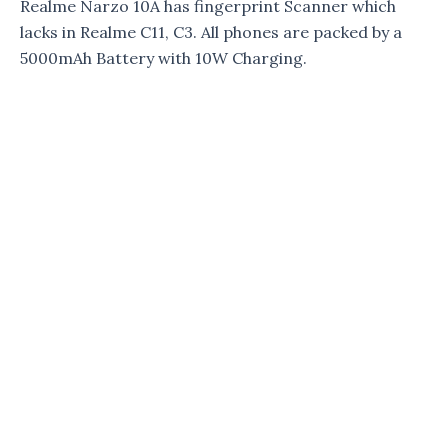
Realme Narzo 10A has fingerprint Scanner which
lacks in Realme C11, C3. All phones are packed by a
5000mAh Battery with 10W Charging.