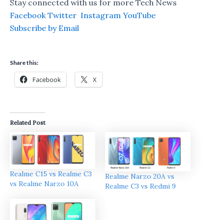
Stay connected with us for more Tech News
Facebook
Twitter
Instagram
YouTube
Subscribe by Email
Share this:
Facebook
X
Related Post
Realme C15 vs Realme C3
Realme Narzo 20A vs
vs Realme Narzo 10A
Realme C3 vs Redmi 9