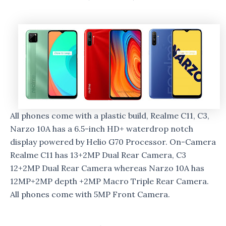
All phones come with a plastic build, Realme C11, C3,
Narzo 10A has a 6.5-inch HD+ waterdrop notch
display powered by Helio G70 Processor. On-Camera
Realme C11 has 13+2MP Dual Rear Camera, C3
12+2MP Dual Rear Camera whereas Narzo 10A has
12MP+2MP depth +2MP Macro Triple Rear Camera.
All phones come with 5MP Front Camera.