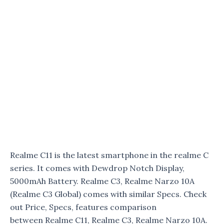
Realme C11 is the latest smartphone in the realme C
series. It comes with Dewdrop Notch Display,
5000mAh Battery. Realme C3, Realme Narzo 10A
(Realme C3 Global) comes with similar Specs. Check
out Price, Specs, features comparison
between Realme C11, Realme C3, Realme Narzo 10A.