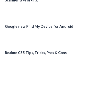
Scanner & Working
Google new Find My Device for Android
Realme C55 Tips, Tricks, Pros & Cons