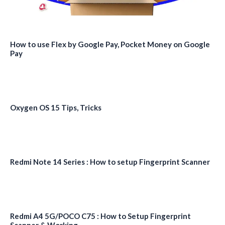
How to use Flex by Google Pay, Pocket Money on Google
Pay
Oxygen OS 15 Tips, Tricks
Redmi Note 14 Series : How to setup Fingerprint Scanner
Redmi A4 5G/POCO C75 : How to Setup Fingerprint