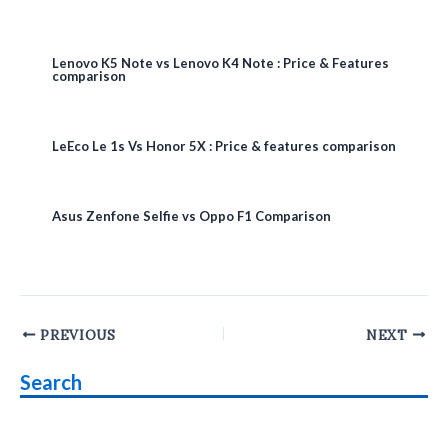
Lenovo K5 Note vs Lenovo K4 Note : Price & Features
comparison
LeEco Le 1s Vs Honor 5X : Price & features comparison
Asus Zenfone Selfie vs Oppo F1 Comparison
Post
PREVIOUS
NEXT
navigation
Search