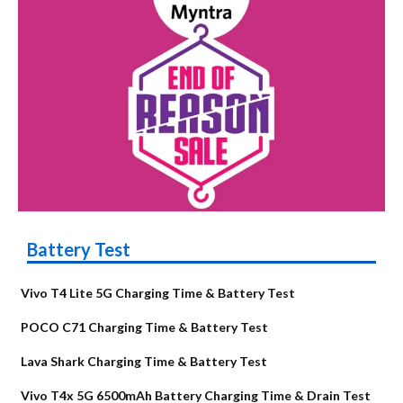
Battery Test
Vivo T4 Lite 5G Charging Time & Battery Test
POCO C71 Charging Time & Battery Test
Lava Shark Charging Time & Battery Test
Vivo T4x 5G 6500mAh Battery Charging Time & Drain Test