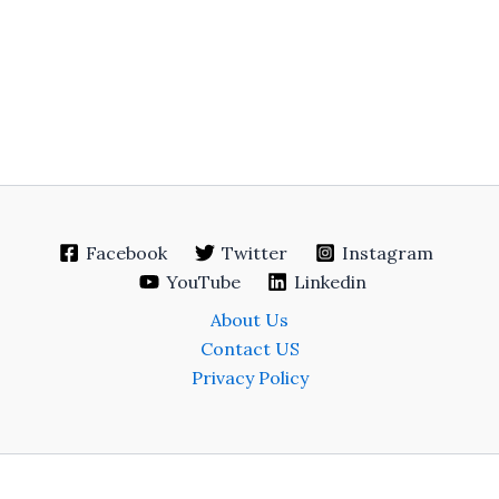
Facebook
Twitter
Instagram
YouTube
Linkedin
About Us
Contact US
Privacy Policy