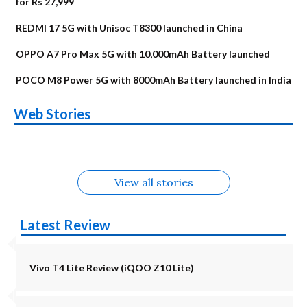
for Rs 27,999
REDMI 17 5G with Unisoc T8300 launched in China
OPPO A7 Pro Max 5G with 10,000mAh Battery launched
POCO M8 Power 5G with 8000mAh Battery launched in India
OnePlus N6x
Vivo T5 Lite 44W
Upcoming phones
Moto G77 Power
Nothing Phone 4b
OPPO Reno 16c
Web Stories
Alternatives
5G | iQOO Z11 Lite
OPPO Reno16
OnePlus N6
in August
Alternatives
Alternatives
Alternatives
5G Alternatives
Alternatives
Alternatives
View all stories
Latest Review
Vivo T4 Lite Review (iQOO Z10 Lite)