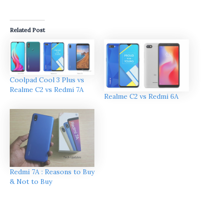
Related Post
Coolpad Cool 3 Plus vs
Realme C2 vs Redmi 7A
Realme C2 vs Redmi 6A
Redmi 7A : Reasons to Buy
& Not to Buy