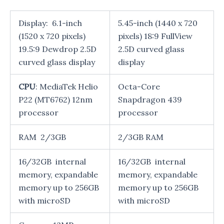
Display: 6.1-inch
5.45-inch (1440 x 720
(1520 x 720 pixels)
pixels) 18:9 FullView
19.5:9 Dewdrop 2.5D
2.5D curved glass
curved glass display
display
CPU
: MediaTek Helio
Octa-Core
P22 (MT6762) 12nm
Snapdragon 439
processor
processor
RAM 2/3GB
2/3GB RAM
16/32GB internal
16/32GB internal
memory, expandable
memory, expandable
memory up to 256GB
memory up to 256GB
with microSD
with microSD