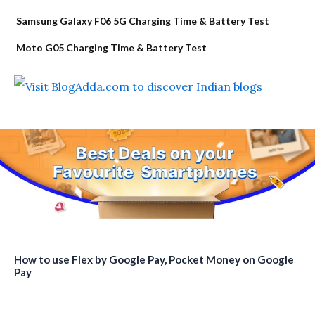
Samsung Galaxy F06 5G Charging Time & Battery Test
Moto G05 Charging Time & Battery Test
How to use Flex by Google Pay, Pocket Money on Google
Pay