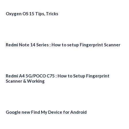
Oxygen OS 15 Tips, Tricks
Redmi Note 14 Series : How to setup Fingerprint Scanner
Redmi A4 5G/POCO C75 : How to Setup Fingerprint
Scanner & Working
Google new Find My Device for Android