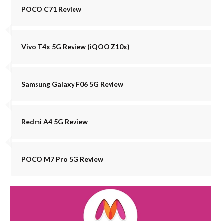
POCO C71 Review
Vivo T4x 5G Review (iQOO Z10x)
Samsung Galaxy F06 5G Review
Redmi A4 5G Review
POCO M7 Pro 5G Review