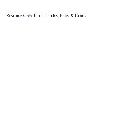
Realme C55 Tips, Tricks, Pros & Cons