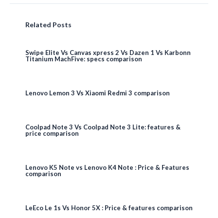
Related Posts
Swipe Elite Vs Canvas xpress 2 Vs Dazen 1 Vs Karbonn
Titanium MachFive: specs comparison
Lenovo Lemon 3 Vs Xiaomi Redmi 3 comparison
Coolpad Note 3 Vs Coolpad Note 3 Lite: features &
price comparison
Lenovo K5 Note vs Lenovo K4 Note : Price & Features
comparison
LeEco Le 1s Vs Honor 5X : Price & features comparison