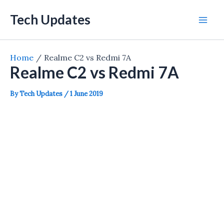
Skip
Tech Updates
to
Mai
content
Men
Home
Realme C2 vs Redmi 7A
Realme C2 vs Redmi 7A
By
Tech Updates
/
1 June 2019