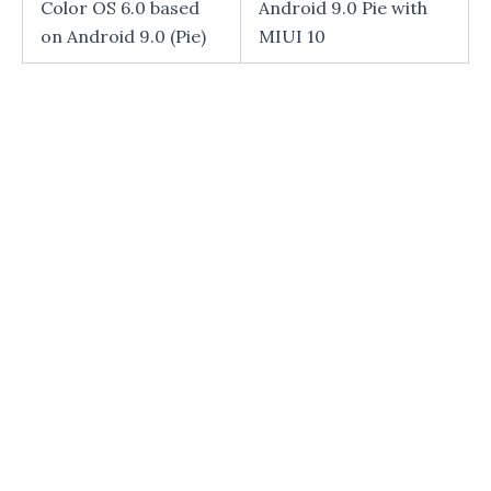
Color OS 6.0 based
Android 9.0 Pie with
on Android 9.0 (Pie)
MIUI 10