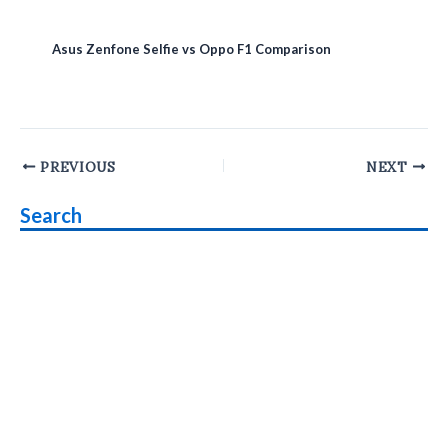
Asus Zenfone Selfie vs Oppo F1 Comparison
Post
PREVIOUS
NEXT
navigation
Search