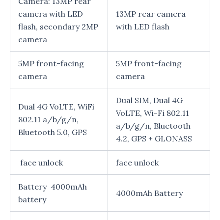
Camera: 13MP rear
camera with LED
13MP rear camera
flash, secondary 2MP
with LED flash
camera
5MP front-facing
5MP front-facing
camera
camera
Dual SIM, Dual 4G
Dual 4G VoLTE, WiFi
VoLTE, Wi-Fi 802.11
802.11 a/b/g/n,
a/b/g/n, Bluetooth
Bluetooth 5.0, GPS
4.2, GPS + GLONASS
face unlock
face unlock
Battery 4000mAh
4000mAh Battery
battery