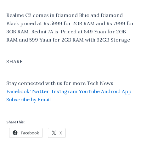
Realme C2 comes in Diamond Blue and Diamond
Black priced at Rs 5999 for 2GB RAM and Rs 7999 for
3GB RAM. Redmi 7A is Priced at 549 Yuan for 2GB
RAM and 599 Yuan for 2GB RAM with 32GB Storage
SHARE
Stay connected with us for more Tech News
Facebook
Twitter
Instagram
YouTube
Android App
Subscribe by Email
Share this:
Facebook
X