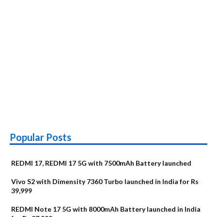
Popular Posts
REDMI 17, REDMI 17 5G with 7500mAh Battery launched
Vivo S2 with Dimensity 7360 Turbo launched in India for Rs
39,999
REDMI Note 17 5G with 8000mAh Battery launched in India