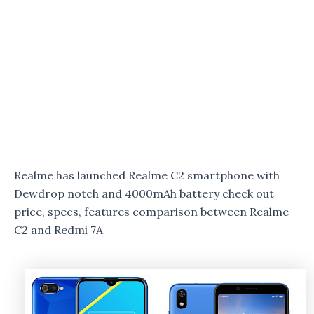
Realme has launched Realme C2 smartphone with
Dewdrop notch and 4000mAh battery check out
price, specs, features comparison between Realme
C2 and Redmi 7A