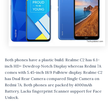
Both phones have a plastic build. Realme C2 has 6.1-
inch HD+ Dewdrop Notch Display whereas Redmi 7A
comes with 5.45-inch 18:9 Fullview display. Realme C2
has Dual Rear Camera compared Single Camera on
Redmi 7A. Both phones are packed by 4000mAh
Battery, Lacks fingerprint Scanner support for Face
Unlock.