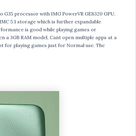
lio G35 processor with IMG PowerVR GE8320 GPU.
C 5.1 storage which is further expandable
formance is good while playing games or
een a 3GB RAM model, Cant open multiple apps at a
t for playing games just for Normal use. The