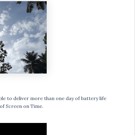
e to deliver more than one day of battery life
 of Screen on Time.