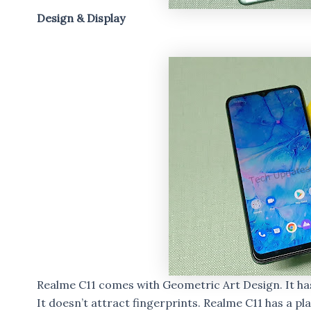
Design & Display
Realme C11 comes with Geometric Art Design. It h
It doesn’t attract fingerprints. Realme C11 has a plas