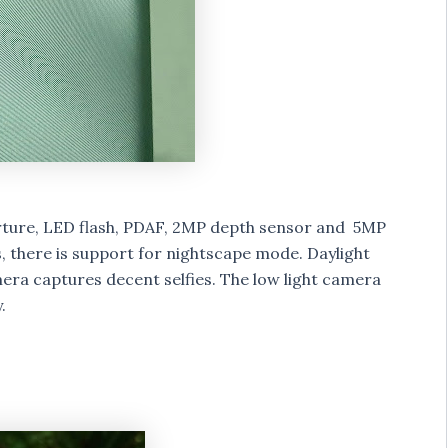
rture, LED flash, PDAF, 2MP depth sensor and 5MP
 there is support for nightscape mode. Daylight
era captures decent selfies. The low light camera
.