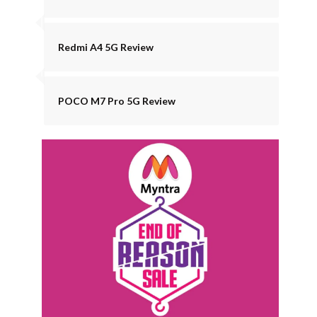
Redmi A4 5G Review
POCO M7 Pro 5G Review