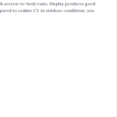
.7% screen-to-body ratio, Display produces good
pared to realme C3. In outdoor conditions, you