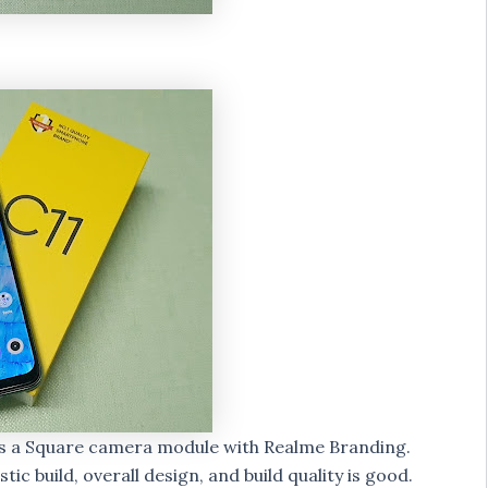
as a Square camera module with Realme Branding.
tic build, overall design, and build quality is good.