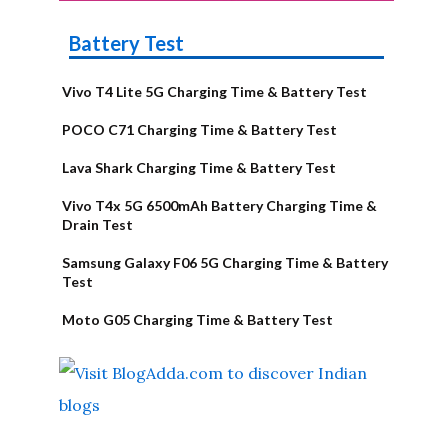
Battery Test
Vivo T4 Lite 5G Charging Time & Battery Test
POCO C71 Charging Time & Battery Test
Lava Shark Charging Time & Battery Test
Vivo T4x 5G 6500mAh Battery Charging Time &
Drain Test
Samsung Galaxy F06 5G Charging Time & Battery
Test
Moto G05 Charging Time & Battery Test