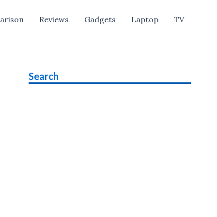
arison
Reviews
Gadgets
Laptop
TV
Search