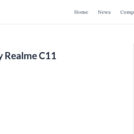
Home
News
Comp
uy Realme C11