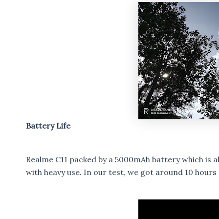
Battery Life
Realme C11 packed by a 5000mAh battery which is abl
with heavy use. In our test, we got around 10 hours