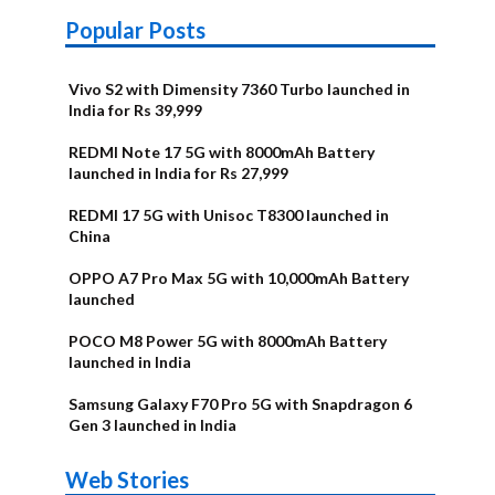
Popular Posts
Vivo S2 with Dimensity 7360 Turbo launched in
India for Rs 39,999
REDMI Note 17 5G with 8000mAh Battery
launched in India for Rs 27,999
REDMI 17 5G with Unisoc T8300 launched in
China
OPPO A7 Pro Max 5G with 10,000mAh Battery
launched
POCO M8 Power 5G with 8000mAh Battery
launched in India
Samsung Galaxy F70 Pro 5G with Snapdragon 6
Gen 3 launched in India
OnePlus N6x
Vivo T5 Lite
Upcoming
Moto G77 Power
Nothing Phone
OPPO Reno 16c
Web Stories
Alternatives
44W 5G | iQOO
OPPO Reno16
OnePlus N6
phones in
Alternatives