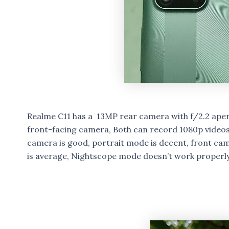
Realme C11 has a 13MP rear camera with f/2.2 ape
front-facing camera, Both can record 1080p videos,
camera is good, portrait mode is decent, front cam
is average, Nightscope mode doesn’t work properly