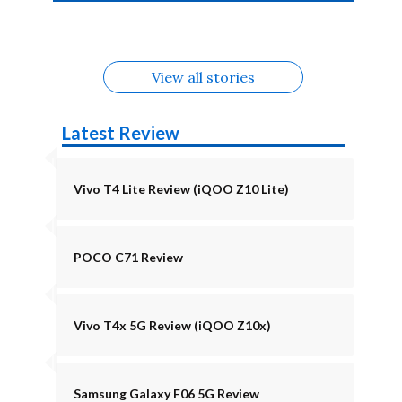
4b Alternatives
Alternatives
Z11 Lite 5G
Alternatives
Alternatives
August
Alternatives
View all stories
Latest Review
Vivo T4 Lite Review (iQOO Z10 Lite)
POCO C71 Review
Vivo T4x 5G Review (iQOO Z10x)
Samsung Galaxy F06 5G Review