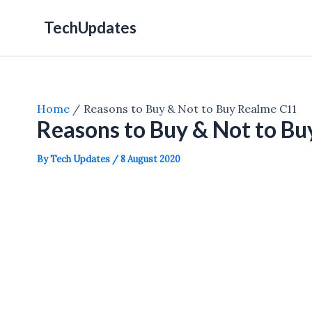
Skip
TechUpdates
to
content
Home
Reasons to Buy & Not to Buy Realme C11
Reasons to Buy & Not to B
By
Tech Updates
/
8 August 2020