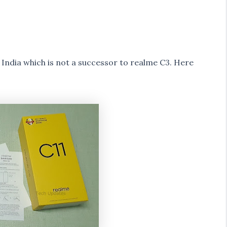
India which is not a successor to realme C3. Here