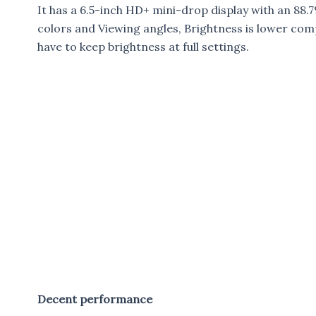
It has a 6.5-inch HD+ mini-drop display with an 88
colors and Viewing angles, Brightness is lower com
have to keep brightness at full settings.
Decent performance