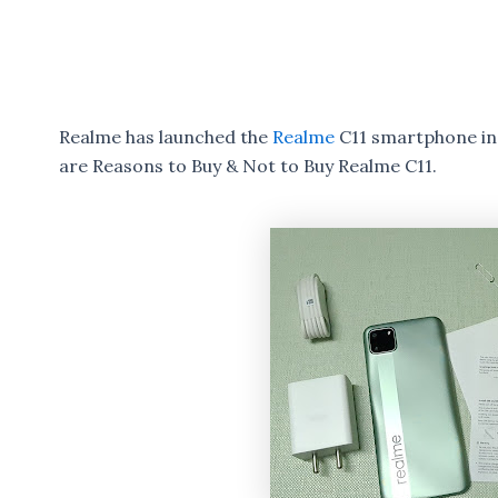
Realme has launched the
Realme
C11 smartphone in 
are Reasons to Buy & Not to Buy Realme C11.