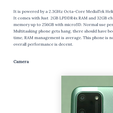
It is powered by a 2.3GHz Octa-Core MediaTek He
It comes with Just 2GB LPDDR4x RAM and 32GB eMM
memory up to 256GB with microSD. Normal use per
Multitasking phone gets hang, there should have b
time, RAM management is average. This phone is no
overall performance is decent.
Camera