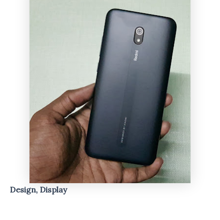
Design, Display