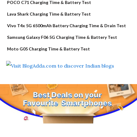
POCO C71 Charging Time & Battery Test
Lava Shark Charging Time & Battery Test
Vivo T4x 5G 6500mAh Battery Charging Time & Drain Test
Samsung Galaxy F06 5G Charging Time & Battery Test
Moto G05 Charging Time & Battery Test