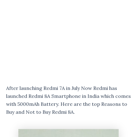
After launching Redmi 7A in July Now Redmi has
launched Redmi 8A Smartphone in India which comes
with 5000mAh Battery. Here are the top Reasons to
Buy and Not to Buy Redmi 8A.