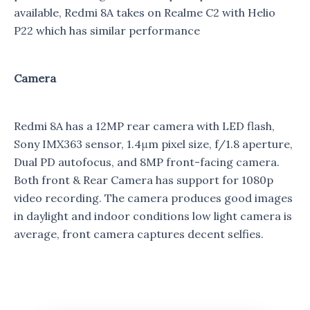
available, Redmi 8A takes on Realme C2 with Helio
P22 which has similar performance
Camera
Redmi 8A has a 12MP rear camera with LED flash,
Sony IMX363 sensor, 1.4μm pixel size, f/1.8 aperture,
Dual PD autofocus, and 8MP front-facing camera.
Both front & Rear Camera has support for 1080p
video recording. The camera produces good images
in daylight and indoor conditions low light camera is
average, front camera captures decent selfies.