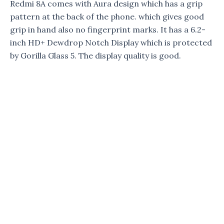
Redmi 8A comes with Aura design which has a grip
pattern at the back of the phone. which gives good
grip in hand also no fingerprint marks. It has a 6.2-
inch HD+ Dewdrop Notch Display which is protected
by Gorilla Glass 5. The display quality is good.