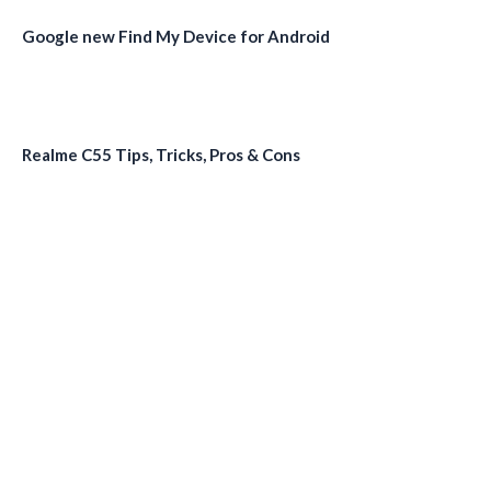
Google new Find My Device for Android
Realme C55 Tips, Tricks, Pros & Cons