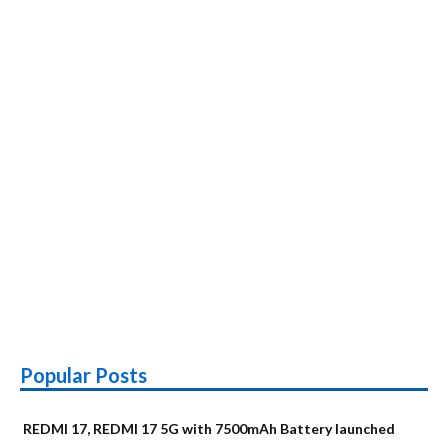
Popular Posts
REDMI 17, REDMI 17 5G with 7500mAh Battery launched