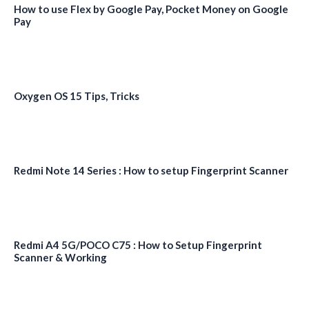
How to use Flex by Google Pay, Pocket Money on Google
Pay
Oxygen OS 15 Tips, Tricks
Redmi Note 14 Series : How to setup Fingerprint Scanner
Redmi A4 5G/POCO C75 : How to Setup Fingerprint
Scanner & Working