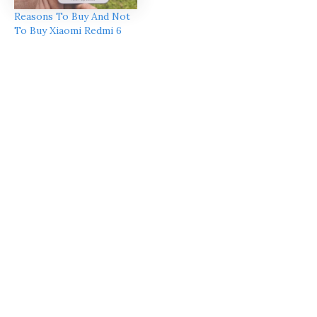
Reasons To Buy And Not
To Buy Xiaomi Redmi 6