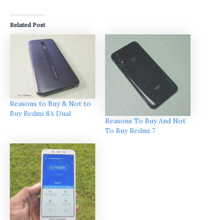
Related Post
Reasons to Buy & Not to
Buy Redmi 8A Dual
Reasons To Buy And Not
To Buy Redmi 7