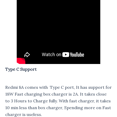
Type C Support
Redmi 8A comes with Type C port, It has support for
18W Fast charging box charger is 2A. It takes close
to 3 Hours to Charge fully. With fast charger, it takes
10 min less than box charger, Spending more on Fast
charger is useless.