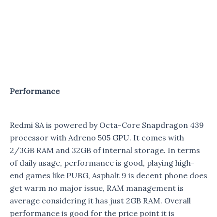
Performance
Redmi 8A is powered by Octa-Core Snapdragon 439
processor with Adreno 505 GPU. It comes with
2/3GB RAM and 32GB of internal storage. In terms
of daily usage, performance is good, playing high-
end games like PUBG, Asphalt 9 is decent phone does
get warm no major issue, RAM management is
average considering it has just 2GB RAM. Overall
performance is good for the price point it is