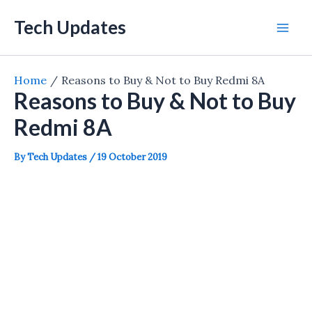
Skip
Tech Updates
to
Mai
content
Men
Home
Reasons to Buy & Not to Buy Redmi 8A
Reasons to Buy & Not to Buy
Redmi 8A
By
Tech Updates
/
19 October 2019