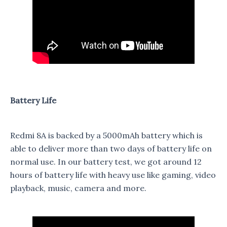
Battery Life
Redmi 8A is backed by a 5000mAh battery which is
able to deliver more than two days of battery life on
normal use. In our battery test, we got around 12
hours of battery life with heavy use like gaming, video
playback, music, camera and more.