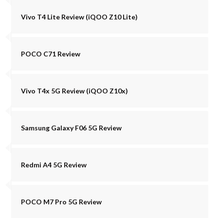
Vivo T4 Lite Review (iQOO Z10 Lite)
POCO C71 Review
Vivo T4x 5G Review (iQOO Z10x)
Samsung Galaxy F06 5G Review
Redmi A4 5G Review
POCO M7 Pro 5G Review