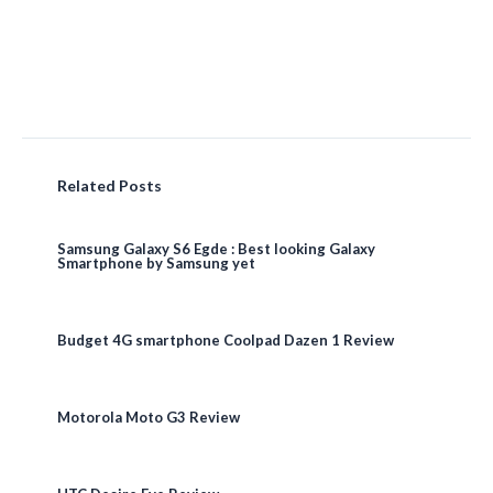
Related Posts
Samsung Galaxy S6 Egde : Best looking Galaxy
Smartphone by Samsung yet
Budget 4G smartphone Coolpad Dazen 1 Review
Motorola Moto G3 Review