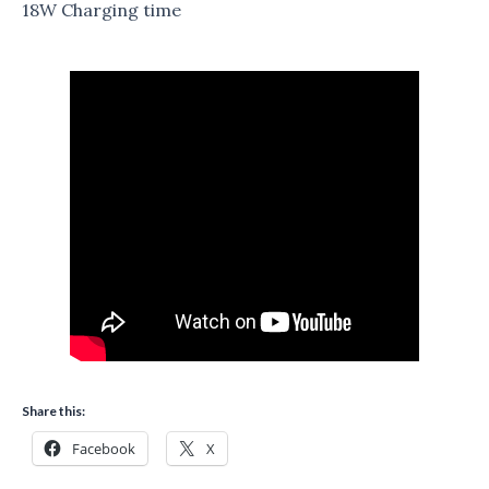
18W Charging time
Share this:
Facebook
X