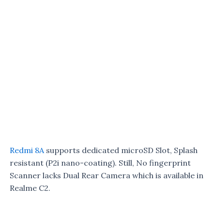
Redmi 8A
supports dedicated microSD Slot, Splash
resistant (P2i nano-coating). Still, No fingerprint
Scanner lacks Dual Rear Camera which is available in
Realme C2.