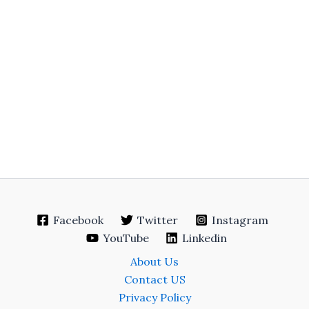
Facebook
Twitter
Instagram
YouTube
Linkedin
About Us
Contact US
Privacy Policy