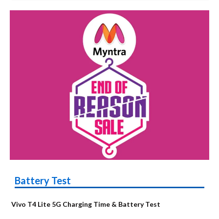
Battery Test
Vivo T4 Lite 5G Charging Time & Battery Test