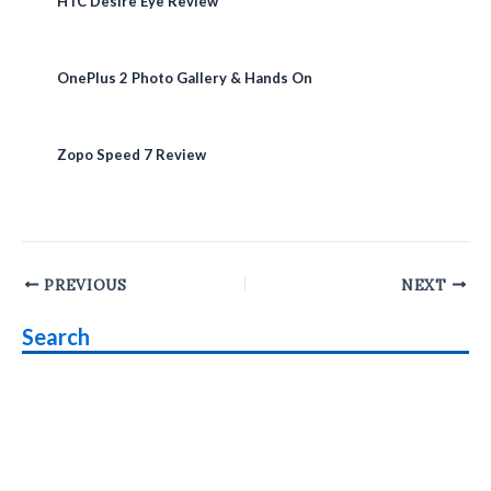
HTC Desire Eye Review
OnePlus 2 Photo Gallery & Hands On
Zopo Speed 7 Review
Post
PREVIOUS
NEXT
navigation
Search