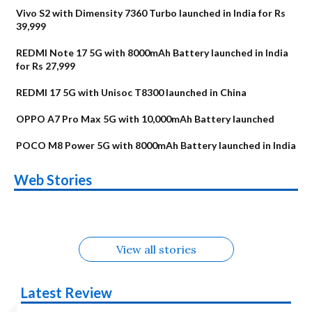
Vivo S2 with Dimensity 7360 Turbo launched in India for Rs
39,999
REDMI Note 17 5G with 8000mAh Battery launched in India
for Rs 27,999
REDMI 17 5G with Unisoc T8300 launched in China
OPPO A7 Pro Max 5G with 10,000mAh Battery launched
POCO M8 Power 5G with 8000mAh Battery launched in India
OnePlus N6x
Vivo T5 Lite 44W
Upcoming phones
Moto G77 Power
Nothing Phone 4b
OPPO Reno 16c
Web Stories
Alternatives
5G | iQOO Z11 Lite
OPPO Reno16
OnePlus N6
in August
Alternatives
Alternatives
Alternatives
5G Alternatives
Alternatives
Alternatives
View all stories
Latest Review