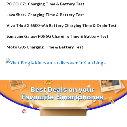
POCO C71 Charging Time & Battery Test
Lava Shark Charging Time & Battery Test
Vivo T4x 5G 6500mAh Battery Charging Time & Drain Test
Samsung Galaxy F06 5G Charging Time & Battery Test
Moto G05 Charging Time & Battery Test