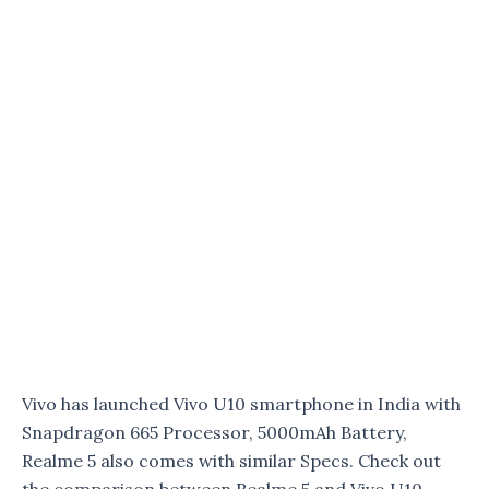
Vivo has launched Vivo U10 smartphone in India with
Snapdragon 665 Processor, 5000mAh Battery,
Realme 5 also comes with similar Specs. Check out