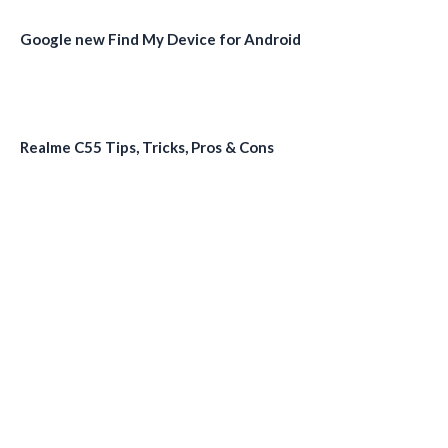
Google new Find My Device for Android
Realme C55 Tips, Tricks, Pros & Cons