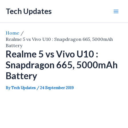
Skip
Tech Updates
to
Mai
content
Men
Home
Realme 5 vs Vivo U10 : Snapdragon 665, 5000mAh
Battery
Realme 5 vs Vivo U10 :
Snapdragon 665, 5000mAh
Battery
By
Tech Updates
/
24 September 2019