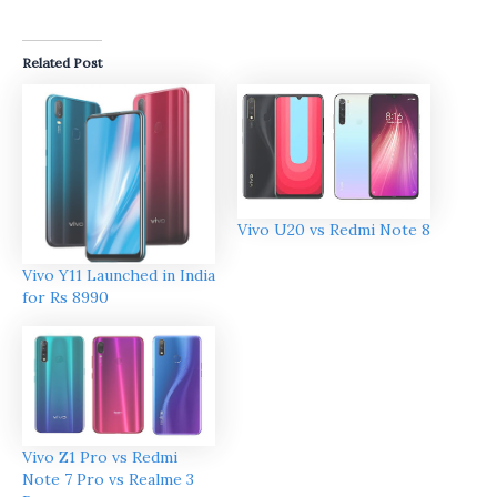
Related Post
Vivo U20 vs Redmi Note 8
Vivo Y11 Launched in India
for Rs 8990
Vivo Z1 Pro vs Redmi
Note 7 Pro vs Realme 3