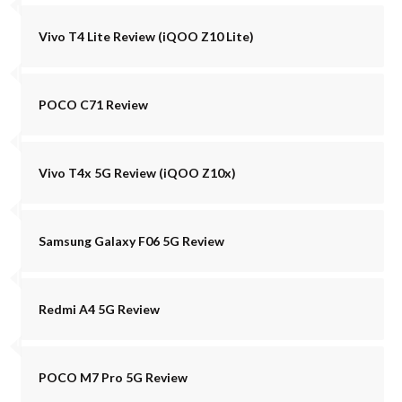
Vivo T4 Lite Review (iQOO Z10 Lite)
POCO C71 Review
Vivo T4x 5G Review (iQOO Z10x)
Samsung Galaxy F06 5G Review
Redmi A4 5G Review
POCO M7 Pro 5G Review