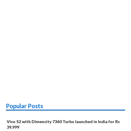
Popular Posts
Vivo S2 with Dimensity 7360 Turbo launched in India for Rs
39,999