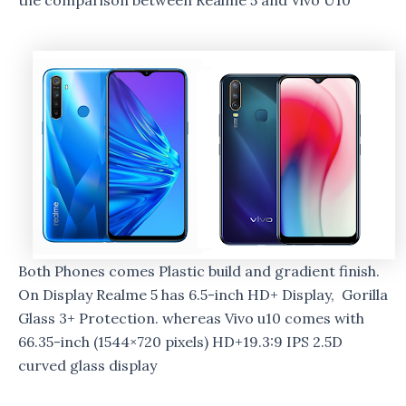
the comparison between Realme 5 and Vivo U10
Both Phones comes Plastic build and gradient finish.
On Display Realme 5 has 6.5-inch HD+ Display, Gorilla
Glass 3+ Protection. whereas Vivo u10 comes with
66.35-inch (1544×720 pixels) HD+19.3:9 IPS 2.5D
curved glass display