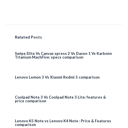
Related Posts
Swipe Elite Vs Canvas xpress 2 Vs Dazen 1 Vs Karbonn
Titanium MachFive: specs comparison
Lenovo Lemon 3 Vs Xiaomi Redmi 3 comparison
Coolpad Note 3 Vs Coolpad Note 3 Lite: features &
price comparison
Lenovo K5 Note vs Lenovo K4 Note : Price & Features
comparison