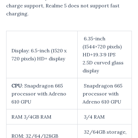
charge support, Realme 5 does not support fast
charging.
6.35-inch
(1544×720 pixels)
Display: 6.5-inch (1520 x
HD+19.3:9 IPS
720 pixels) HD+ display
2.5D curved glass
display
CPU
: Snapdragon 665
Snapdragon 665
processor with Adreno
processor with
610 GPU
Adreno 610 GPU
RAM 3/4GB RAM
3/4 RAM
32/64GB storage,
ROM: 32/64/128GB