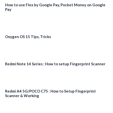
How to use Flex by Google Pay, Pocket Money on Google
Pay
Oxygen OS 15 Tips, Tricks
Redmi Note 14 Series : How to setup Fingerprint Scanner
Redmi A4 5G/POCO C75 : How to Setup Fingerprint
Scanner & Working