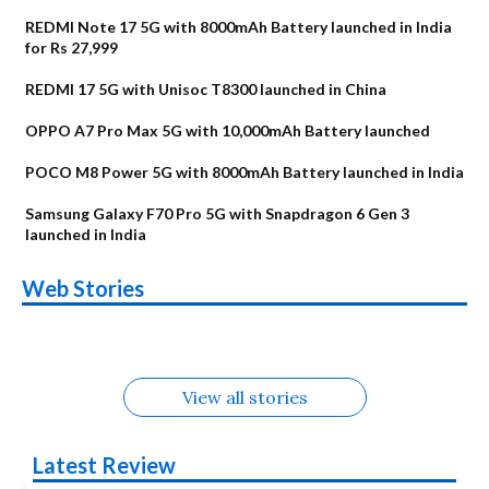
REDMI Note 17 5G with 8000mAh Battery launched in India
for Rs 27,999
REDMI 17 5G with Unisoc T8300 launched in China
OPPO A7 Pro Max 5G with 10,000mAh Battery launched
POCO M8 Power 5G with 8000mAh Battery launched in India
Samsung Galaxy F70 Pro 5G with Snapdragon 6 Gen 3
launched in India
OnePlus N6x
Vivo T5 Lite 44W
Upcoming phones
Moto G77 Power
Nothing Phone 4b
OPPO Reno 16c
Web Stories
Alternatives
5G | iQOO Z11 Lite
OPPO Reno16
OnePlus N6
in August
Alternatives
Alternatives
Alternatives
5G Alternatives
Alternatives
Alternatives
View all stories
Latest Review