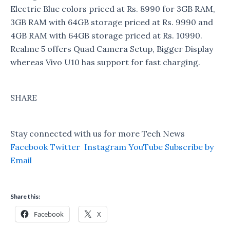
Electric Blue colors priced at Rs. 8990 for 3GB RAM,
3GB RAM with 64GB storage priced at Rs. 9990 and
4GB RAM with 64GB storage priced at Rs. 10990.
Realme 5 offers Quad Camera Setup, Bigger Display
whereas Vivo U10 has support for fast charging.
SHARE
Stay connected with us for more Tech News
Facebook
Twitter
Instagram
YouTube
Subscribe by
Email
Share this:
Facebook
X