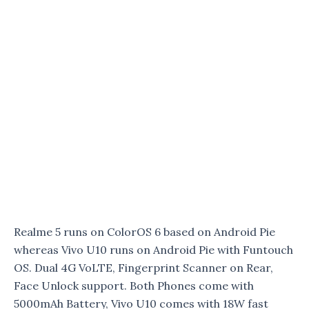
Realme 5 runs on ColorOS 6 based on Android Pie
whereas Vivo U10 runs on Android Pie with Funtouch
OS. Dual 4G VoLTE, Fingerprint Scanner on Rear,
Face Unlock support. Both Phones come with
5000mAh Battery, Vivo U10 comes with 18W fast