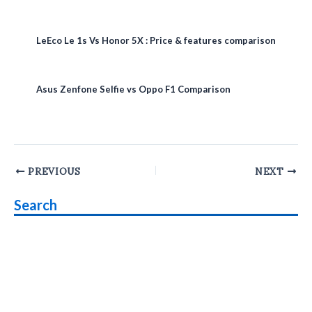
LeEco Le 1s Vs Honor 5X : Price & features comparison
Asus Zenfone Selfie vs Oppo F1 Comparison
Post
PREVIOUS
NEXT
navigation
Search