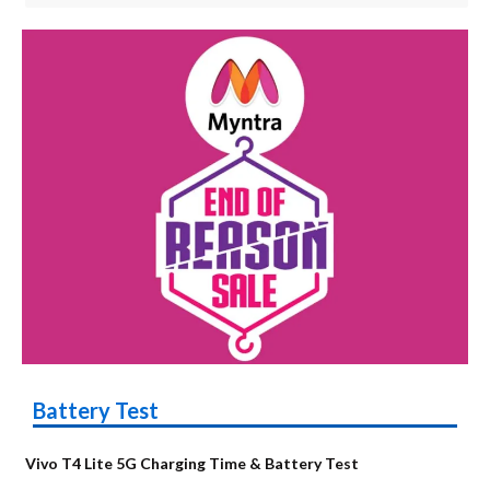
Battery Test
Vivo T4 Lite 5G Charging Time & Battery Test