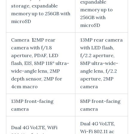
expandable
storage, expandable
memory up to
memory up to 256GB with
256GB with
microSD
microSD
Camera
1
2MP rear
13MP rear camera
camera with f/1.8
with LED flash,
aperture, PDAF, LED
f/2.2 aperture,
flash, EIS, 8MP 118° ultra-
8MP ultra-wide-
wide-angle lens, 2MP
angle lens, f/2.2
depth sensor, 2MP for
aperture, 2MP
4cm macro
camera
13MP front-facing
8MP front-facing
camera
camera
Dual 4G VoLTE,
Dual 4G VoLTE, WiFi
Wi-Fi 802.11 ac