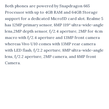
Both phones are powered by Snapdragon 665
Processor with up to 4GB RAM and 64GB Storage
support for a dedicated MicroSD card slot. Realme 5
has 12MP primary sensor, 8MP 119° ultra-wide-angle
lens,2MP depth sensor, f/2.4 aperture, 2MP for 4cm
macro with f/2.4 aperture and 13MP front camera
whereas Vivo U10 comes with 13MP rear camera
with LED flash, f/2.2 aperture, 8MP ultra-wide-angle
lens, f/2.2 aperture, 2MP camera, and 8MP front
Camera.