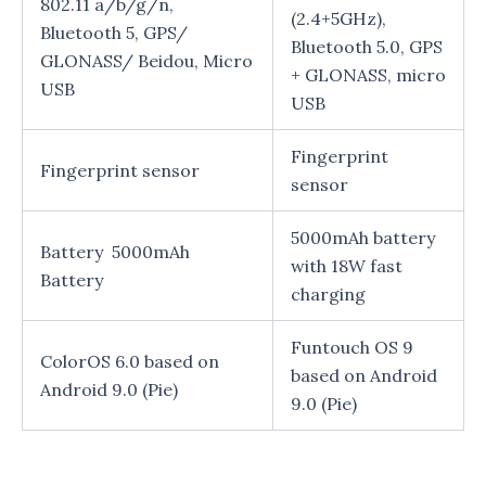
802.11 a/b/g/n,
(2.4+5GHz),
Bluetooth 5, GPS/
Bluetooth 5.0, GPS
GLONASS/ Beidou, Micro
+ GLONASS, micro
USB
USB
Fingerprint
Fingerprint sensor
sensor
5000mAh battery
Battery 5000mAh
with 18W fast
Battery
charging
Funtouch OS 9
ColorOS 6.0 based on
based on Android
Android 9.0 (Pie)
9.0 (Pie)