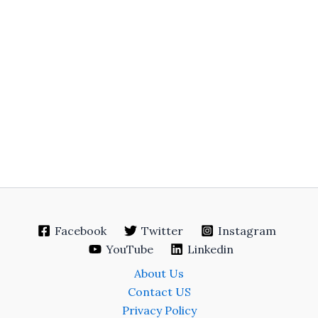
Facebook
Twitter
Instagram
YouTube
Linkedin
About Us
Contact US
Privacy Policy