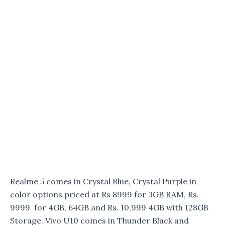
Realme 5 comes in Crystal Blue, Crystal Purple in
color options priced at Rs 8999 for 3GB RAM, Rs.
9999 for 4GB, 64GB and Rs. 10,999 4GB with 128GB
Storage. Vivo U10 comes in Thunder Black and