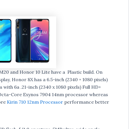
20 and Honor 10 Lite have a Plastic build. On
splay, Honor 8X has a 6.5-inch (2340 × 1080 pixels)
 with 6a .21-inch (2340 x 1080 pixels) Full HD+
y Octa-Core Exynos 7904 14nm processor whereas
ore
Kirin 710 12nm Processor
performance better