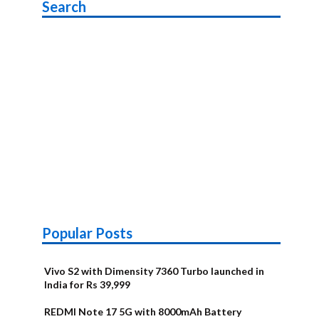
Search
Popular Posts
Vivo S2 with Dimensity 7360 Turbo launched in
India for Rs 39,999
REDMI Note 17 5G with 8000mAh Battery