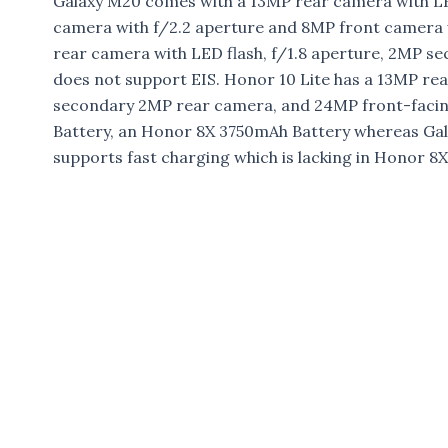
Galaxy M20 comes with a 13MP rear camera with LED
camera with f/2.2 aperture and 8MP front camera
rear camera with LED flash, f/1.8 aperture, 2MP 
does not support EIS. Honor 10 Lite has a 13MP rea
secondary 2MP rear camera, and 24MP front-facin
Battery, an Honor 8X 3750mAh Battery whereas Gal
supports fast charging which is lacking in Honor 8X