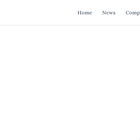
Home
News
Comp