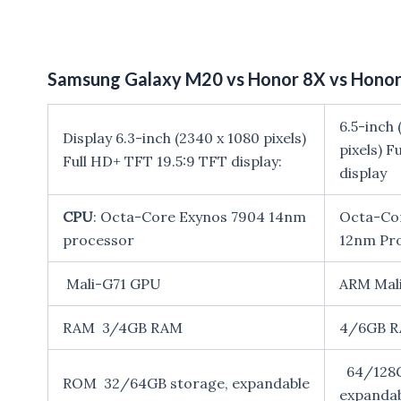
Samsung Galaxy M20 vs Honor 8X vs Honor 
6.5-inch 
Display 6.3-inch (2340 x 1080 pixels)
pixels) F
Full HD+ TFT 19.5:9 TFT display:
display
CPU
: Octa-Core Exynos 7904 14nm
Octa-Cor
processor
12nm Pr
Mali-G71 GPU
ARM Mal
RAM 3/4GB RAM
4/6GB 
64/128G
ROM 32/64GB storage, expandable
expanda