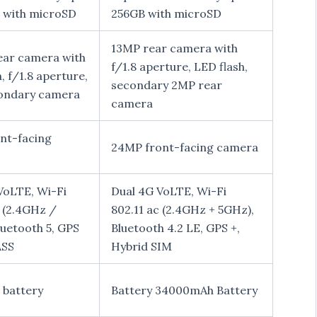
 with microSD
256GB with microSD
13MP rear camera with
ar camera with
f/1.8 aperture, LED flash,
, f/1.8 aperture,
secondary 2MP rear
ondary camera
camera
nt-facing
24MP front-facing camera
VoLTE, Wi-Fi
Dual 4G VoLTE, Wi-Fi
c (2.4GHz /
802.11 ac (2.4GHz + 5GHz),
luetooth 5, GPS
Bluetooth 4.2 LE, GPS +,
SS
Hybrid SIM
battery
Battery 34000mAh Battery