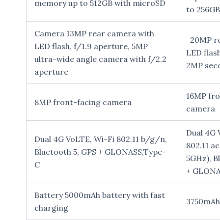
memory up to 512GB with microSD
to 256GB
Camera 13MP rear camera with
20MP re
LED flash, f/1.9 aperture, 5MP
LED flash
ultra-wide angle camera with f/2.2
2MP sec
aperture
16MP fro
8MP front-facing camera
camera
Dual 4G 
Dual 4G VoLTE, Wi-Fi 802.11 b/g/n,
802.11 a
Bluetooth 5, GPS + GLONASS,Type-
5GHz), B
C
+ GLONA
Battery 5000mAh battery with fast
3750mAh 
charging