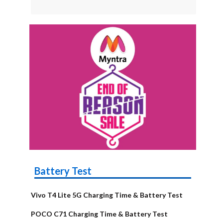
Battery Test
Vivo T4 Lite 5G Charging Time & Battery Test
POCO C71 Charging Time & Battery Test