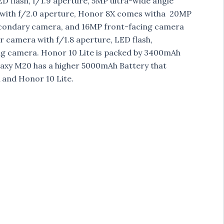
 flash, f/1.9 aperture, 5MP ultra-wide angle
 with f/2.0 aperture, Honor 8X comes witha 20MP
secondary camera, and 16MP front-facing camera
r camera with f/1.8 aperture, LED flash,
g camera. Honor 10 Lite is packed by 3400mAh
axy M20 has a higher 5000mAh Battery that
 and Honor 10 Lite.