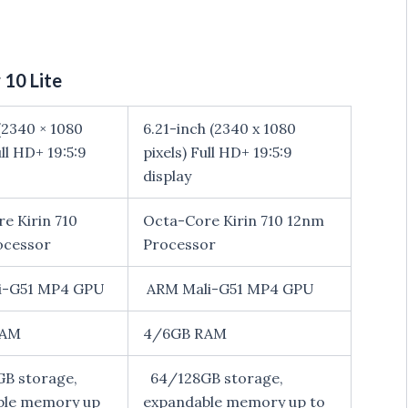
10 Lite
(2340 × 1080
6.21-inch (2340 x 1080
ull HD+ 19:5:9
pixels) Full HD+ 19:5:9
display
e Kirin 710
Octa-Core Kirin 710 12nm
ocessor
Processor
i-G51 MP4 GPU
ARM Mali-G51 MP4 GPU
RAM
4/6GB RAM
B storage,
64/128GB storage,
ble memory up
expandable memory up to