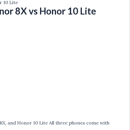
 10 Lite
or 8X vs Honor 10 Lite
, and Honor 10 Lite All three phones come with