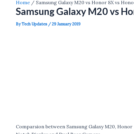
Home
Samsung Galaxy M20 vs Honor 8X vs Honor
Samsung Galaxy M20 vs Hon
By
Tech Updates
/
29 January 2019
Comparsion between Samsung Galaxy M20, Honor 8X