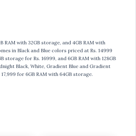
 3GB RAM with 32GB storage, and 4GB RAM with
mes in Black and Blue colors priced at Rs. 14999
B storage for Rs. 16999, and 6GB RAM with 128GB
dnight Black, White, Gradient Blue and Gradient
s 17,999 for 6GB RAM with 64GB storage.