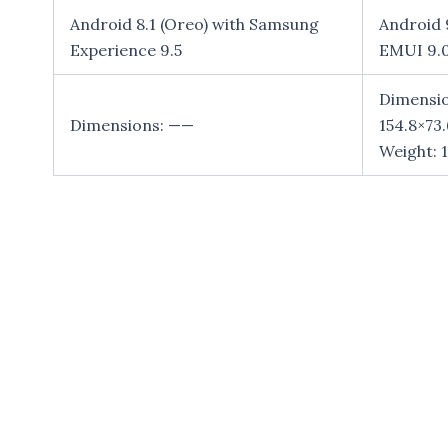
Android 8.1 (Oreo) with Samsung
Android 9
Experience 9.5
EMUI 9.
Dimensio
Dimensions: ——
154.8×73
Weight: 