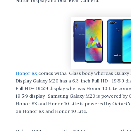
Notch Display and Dual Rear Camera.
Honor 8X
comes witha Glass body whereas Galaxy M
Display Galaxy M20 has a 6.3-inch Full HD+ 19:5:9 di
Full HD+ 19:5:9 display whereas Honor 10 Lite comes
19:5:9 display. Samsung Galaxy M20 is powered b
Honor 8X and Honor 10 Lite is powered by Octa-C
on Honor 8X and Honor 10 Lite.