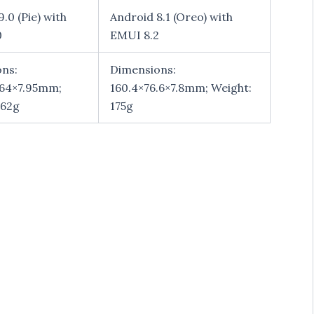
.0 (Pie) with
Android 8.1 (Oreo) with
0
EMUI 8.2
ns:
Dimensions:
.64×7.95mm;
160.4×76.6×7.8mm; Weight:
162g
175g