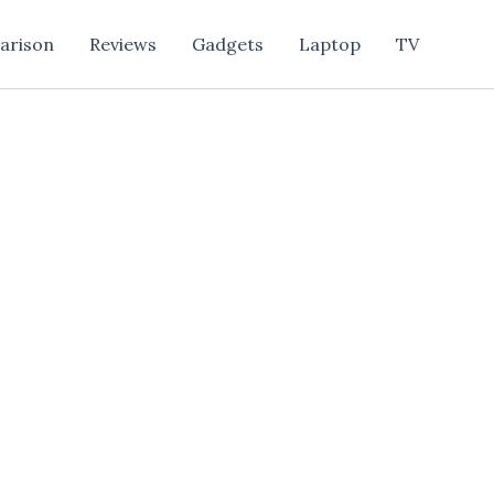
arison
Reviews
Gadgets
Laptop
TV