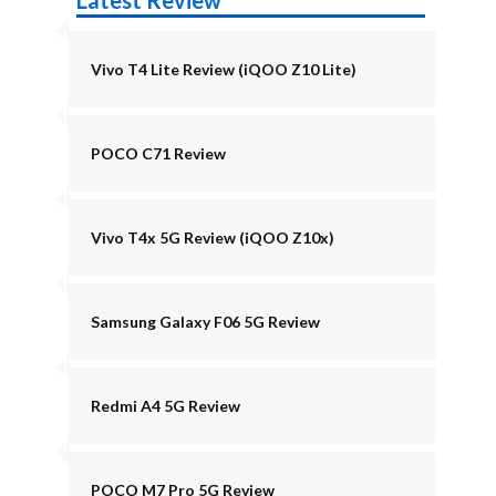
Latest Review
Vivo T4 Lite Review (iQOO Z10 Lite)
POCO C71 Review
Vivo T4x 5G Review (iQOO Z10x)
Samsung Galaxy F06 5G Review
Redmi A4 5G Review
POCO M7 Pro 5G Review