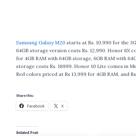
Samsung Galaxy M20
starts at Rs. 10,990 for the
64GB storage version costs Rs. 12,990. Honor 8X co
for 4GB RAM with 64GB storage, 6GB RAM with 64G
storage costs Rs. 18999. Honor 10 Lite comes in Mi
Red colors priced at Rs 13,999 for 4GB RAM, and R
Share this:
Facebook
X
Related Post