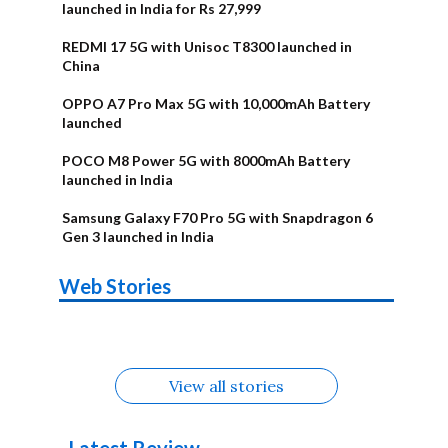
launched in India for Rs 27,999
REDMI 17 5G with Unisoc T8300 launched in
China
OPPO A7 Pro Max 5G with 10,000mAh Battery
launched
POCO M8 Power 5G with 8000mAh Battery
launched in India
Samsung Galaxy F70 Pro 5G with Snapdragon 6
Gen 3 launched in India
OnePlus N6x
Vivo T5 Lite
Upcoming
Moto G77 Power
Nothing Phone
OPPO Reno 16c
Web Stories
Alternatives
44W 5G | iQOO
OPPO Reno16
OnePlus N6
phones in
Alternatives
4b Alternatives
Alternatives
Z11 Lite 5G
Alternatives
Alternatives
August
Alternatives
View all stories