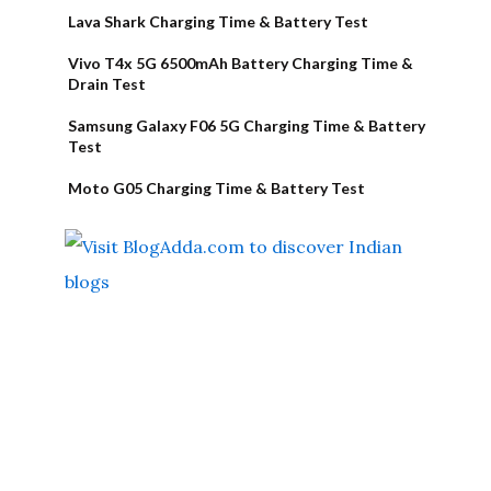
Lava Shark Charging Time & Battery Test
Vivo T4x 5G 6500mAh Battery Charging Time &
Drain Test
Samsung Galaxy F06 5G Charging Time & Battery
Test
Moto G05 Charging Time & Battery Test